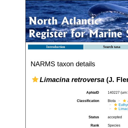
Introduction
Search taxa
NARMS taxon details
Limacina retroversa
(J. Fle
AphiaID
140227
(urn
Classification
Biota
Euthy
Limac
Status
accepted
Rank
Species