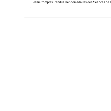
<em>Comptes Rendus Hebdomadaires des Séances de l'A