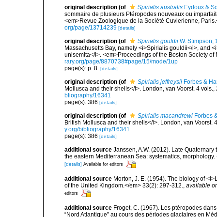
original description
(of
Spirialis australis
Eydoux & So
sommaire de plusieurs Ptéropodes nouveaux ou imparfaitem
<em>Revue Zoologique de la Société Cuvierienne, Paris.
org/page/13714239
[details]
original description
(of
Spirialis gouldii
W. Stimpson, 
Massachusetts Bay, namely <i>Spirialis gouldii</i>, and 
unisemita</i>. <em>Proceedings of the Boston Society of N
rary.org/page/8870738#page/15/mode/1up
page(s): p. 8.
[details]
original description
(of
Spirialis jeffreysii
Forbes & Ha
Mollusca and their shells</i>. London, van Voorst. 4 vols.,
bliography/16341
page(s): 386
[details]
original description
(of
Spirialis macandrewi
Forbes &
British Mollusca and their shells</i>. London, van Voorst. 4
y.org/bibliography/16341
page(s): 386
[details]
additional source
Janssen, A.W. (2012). Late Quaternary 
the eastern Mediterranean Sea: systematics, morphology.
[details]
Available for editors
additional source
Morton, J. E. (1954). The biology of <i
of the United Kingdom.</em> 33(2): 297-312.
,
available on
editors
additional source
Froget, C. (1967). Les ptéropodes dans
“Nord Atlantique” au cours des périodes glaciaires en Méd