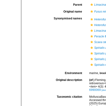
Parent
Limacin
Original name
Fusus re
Synonymised names
Heterofu
Heterofu
Limacina
Peracle f
Scaea st
Spirialis 
Spirialis 
Spirialis 
Spiriali
Environment
marine,
brac
Original description
(of
)
Fleming,
retroversus<
</em> 4(3): 4
6990069
[det
Taxonomic citation
MolluscaBas
Accessed thro
(2025) Europ