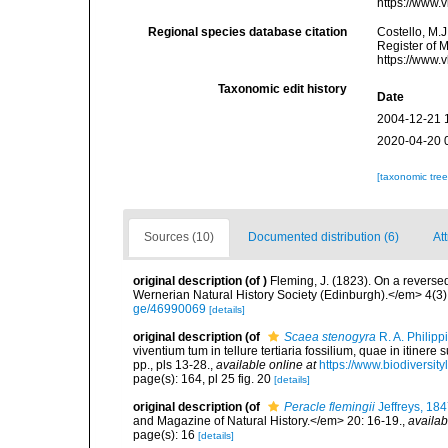
https://www.
Regional species database citation
Costello, M.J
Register of 
https://www.
Taxonomic edit history
Date
2004-12-21 
2020-04-20 
[taxonomic tre
Sources (10)
Documented distribution (6)
Att
original description
(of
)
Fleming, J. (1823). On a reverse
Wernerian Natural History Society (Edinburgh).</em> 4(3):
ge/46990069
[details]
original description
(of
Scaea stenogyra
R. A. Philipp
viventium tum in tellure tertiaria fossilium, quae in itinere
pp., pls 13-28.
,
available online at
https://www.biodiversit
page(s): 164, pl 25 fig. 20
[details]
original description
(of
Peracle flemingii
Jeffreys, 18
and Magazine of Natural History.</em> 20: 16-19.
,
availab
page(s): 16
[details]