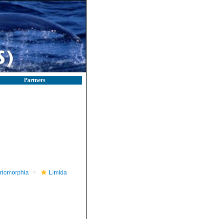
Partners
riomorphia
Limida