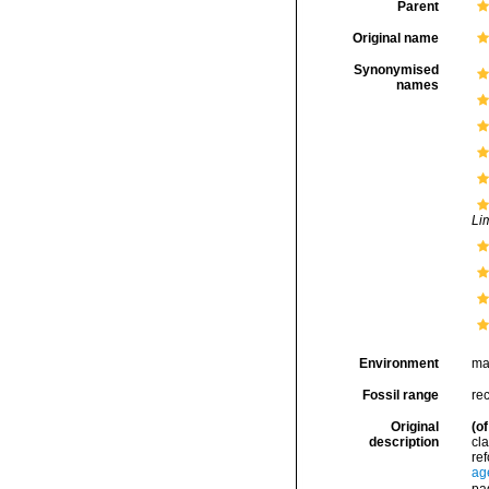
Parent
Original name
Synonymised
names
Li
Environment
ma
Fossil range
rec
Original
(of
description
cla
ref
ag
pa