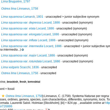
Lima
Bruguière, 1797
Ostrea lima
Linnaeus, 1758
Lima squamosa
Lamarck, 1801
· unaccepted >
junior subjective synonym
Lima squamosa var. depressa
Locard, 1886
·
unaccepted
(synonym)
Lima squamosa var. elata
Locard, 1886
·
unaccepted
(synonym)
Lima squamosa var. elongata
Locard, 1886
·
unaccepted
(synonym)
Lima squamosa var. inflata
Locard, 1886
·
unaccepted
(synonym)
Lima squamosa var. intermedia
Locard, 1886
· unaccepted >
junior subjective s
ma intermedia
...)
Lima squamosa var. major
Locard, 1886
·
unaccepted
(synonym)
Lima squamosa var. rotundata
Locard, 1886
·
unaccepted
(synonym)
Lima vulgaris
Scacchi, 1836
·
unaccepted
Ostrea lima
Linnaeus, 1758
·
unaccepted
rine,
brackish
,
fresh
,
terrestrial
ent + fossil
Ostrea lima
Linnaeus, 1758
)
Linnaeus, C. (1758). Systema Naturae per regna 
sses, ordines, genera, species, cum characteribus, differentiis, synonymis, locis. To
ormata. Laurentii Salvii. Holmiae [Stockholm]. [iii] + 824 pp.
,
available online at
http
e/726886
ge(s): 699