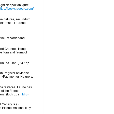
egni Neapolitani quæ
ttps://books.google.com/
ria naturae, secundum
reformata. Laurentii
arine Recorder and
 and Channel, Hong
e flora and fauna of
ermuda. Unp. , 547 pp
ean Register of Marine
<em>Patrimoines Naturels.
ina testacea. Faune des
 of the French
ris.
(look up in
IMIS
)
d Canary Is.) =
e Piceno: Ancona, Italy.