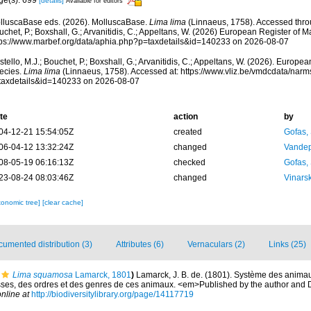
[details]
Available for editors
lluscaBase eds. (2026). MolluscaBase.
Lima lima
(Linnaeus, 1758). Accessed throu
chet, P.; Boxshall, G.; Arvanitidis, C.; Appeltans, W. (2026) European Register of M
tps://www.marbef.org/data/aphia.php?p=taxdetails&id=140233 on 2026-08-07
tello, M.J.; Bouchet, P.; Boxshall, G.; Arvanitidis, C.; Appeltans, W. (2026). Europe
ecies.
Lima lima
(Linnaeus, 1758). Accessed at: https://www.vliz.be/vmdcdata/nar
taxdetails&id=140233 on 2026-08-07
te
action
by
04-12-21 15:54:05Z
created
Gofas,
06-04-12 13:32:24Z
changed
Vandep
08-05-19 06:16:13Z
checked
Gofas,
23-08-24 08:03:46Z
changed
Vinars
xonomic tree]
[clear cache]
umented distribution (3)
Attributes (6)
Vernaculars (2)
Links (25)
Lima squamosa
Lamarck, 1801
)
Lamarck, J. B. de. (1801). Système des animau
sses, des ordres et des genres de ces animaux. <em>Published by the author and De
nline at
http://biodiversitylibrary.org/page/14117719