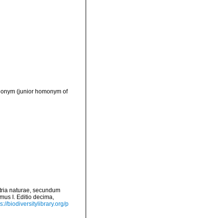
ynonym
(junior homonym of
tria naturae, secundum
mus I. Editio decima,
s://biodiversitylibrary.org/p