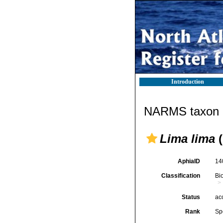
Introduction
NARMS taxon d
Lima lima
(
AphiaID
14
Classification
Bi
Status
ac
Rank
Sp