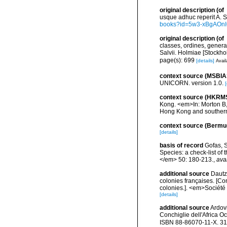
original description
(of
usque adhuc reperit A. Sc
books?id=5w3-xBgAOn
original description
(of
classes, ordines, genera,
Salvii. Holmiae [Stockhol
page(s): 699
[details]
Avail
context source (MSBIA
UNICORN. version 1.0.
[
context source (HKRM
Kong. <em>In: Morton B, 
Hong Kong and southern
context source (Bermu
[details]
basis of record
Gofas, S
Species: a check-list of
</em> 50: 180-213.
,
ava
additional source
Dautz
colonies françaises. [Co
colonies.]. <em>Société 
[details]
additional source
Ardovi
Conchiglie dell'Africa Oc
ISBN 88-86070-11-X. 31