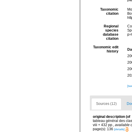
Taxonomic
Mo
citation
Bou
ht
Regional
Cos
species
Sp
database
p=
citation
Taxonomic edit
Da
history
20
20
20
20
[ta
Sources (12)
Doc
original description
(of
tableau général des cla
viii + 432 pp.
,
available o
page(s): 136
[details]