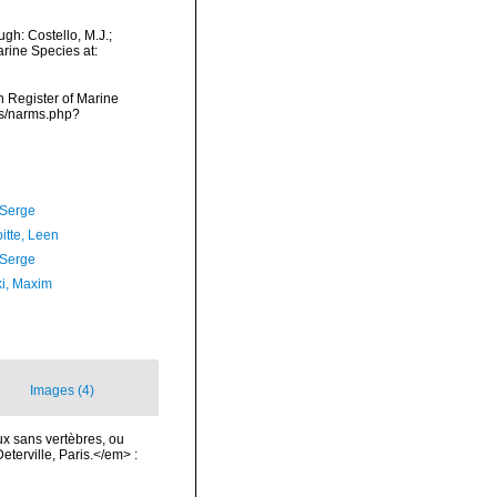
gh: Costello, M.J.;
arine Species at:
an Register of Marine
ms/narms.php?
 Serge
itte, Leen
 Serge
ki, Maxim
Images (4)
x sans vertèbres, ou
terville, Paris.</em> :