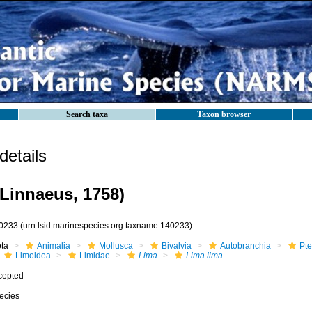
Search taxa
Taxon browser
etails
Linnaeus, 1758)
0233
(urn:lsid:marinespecies.org:taxname:140233)
ota
Animalia
Mollusca
Bivalvia
Autobranchia
Pte
Limoidea
Limidae
Lima
Lima lima
cepted
ecies