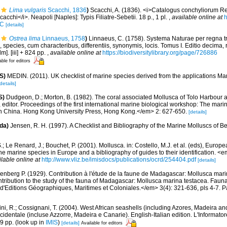
Lima vulgaris
Scacchi, 1836
)
Scacchi, A. (1836). <i>Catalogus conchyliorum R
acchi</i>. Neapoli [Naples]: Typis Filiatre-Sebetii. 18 p., 1 pl.
,
available online at
h
IC
[details]
Ostrea lima
Linnaeus, 1758
)
Linnaeus, C. (1758). Systema Naturae per regna t
 species, cum characteribus, differentiis, synonymis, locis. Tomus I. Editio decima, 
m]. [iii] + 824 pp.
,
available online at
https://biodiversitylibrary.org/page/726886
able for editors
S)
MEDIN. (2011). UK checklist of marine species derived from the applications M
details]
S)
Dudgeon, D.; Morton, B. (1982). The coral associated Mollusca of Tolo Harbour
editor. Proceedings of the first international marine biological workshop: The marin
 China. Hong Kong University Press, Hong Kong.</em> 2: 627-650.
[details]
da)
Jensen, R. H. (1997). A Checklist and Bibliography of the Marine Molluscs of B
.; Le Renard, J.; Bouchet, P. (2001). Mollusca. in: Costello, M.J. et al. (eds), Europ
 the marine species in Europe and a bibliography of guides to their identification. 
ilable online at
http://www.vliz.be/imisdocs/publications/ocrd/254404.pdf
[details]
enberg P. (1929). Contribution à l'étude de la faune de Madagascar: Mollusca mar
ntribution to the study of the fauna of Madagascar: Mollusca marina testacea. Fauna
d'Editions Géographiques, Maritimes et Coloniales.</em> 3(4): 321-636, pls 4-7. Pa
ni, R.; Cossignani, T. (2004). West African seashells (including Azores, Madeira an
cidentale (incluse Azzorre, Madeira e Canarie). English-Italian edition. L'Informator
9 pp.
(look up in
IMIS
)
[details]
Available for editors