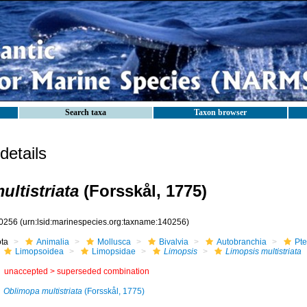
Search taxa
Taxon browser
etails
ltistriata
(Forsskål, 1775)
0256
(urn:lsid:marinespecies.org:taxname:140256)
ota
Animalia
Mollusca
Bivalvia
Autobranchia
Pte
Limopsoidea
Limopsidae
Limopsis
Limopsis multistriata
unaccepted >
superseded combination
Oblimopa multistriata
(Forsskål, 1775)