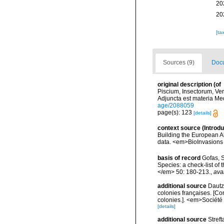
20
20
[ta
Sources (9)
Docu
original description
(of
Piscium, Insectorum, Ver
Adjuncta est materia Med
age/2088059
page(s): 123
[details]
context source (Introd
Building the European Al
data. <em>BioInvasions
basis of record
Gofas, S
Species: a check-list of
</em> 50: 180-213.
,
ava
additional source
Dautz
colonies françaises. [Co
colonies.]. <em>Société 
[details]
additional source
Streft