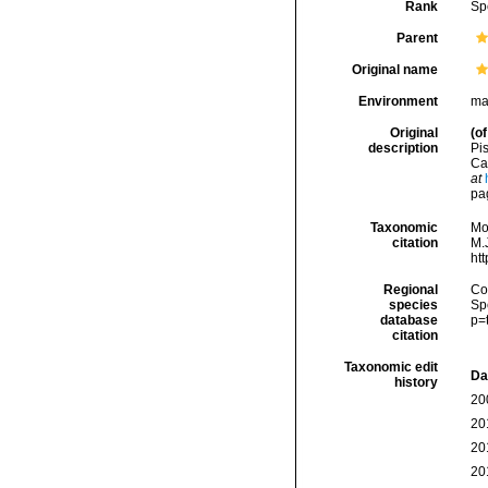
Rank
Sp
Parent
Original name
Environment
ma
Original
(of
description
Pis
Car
at
pa
Taxonomic
Mo
citation
M.J
ht
Regional
Cos
species
Sp
database
p=
citation
Taxonomic edit
Da
history
20
20
20
20