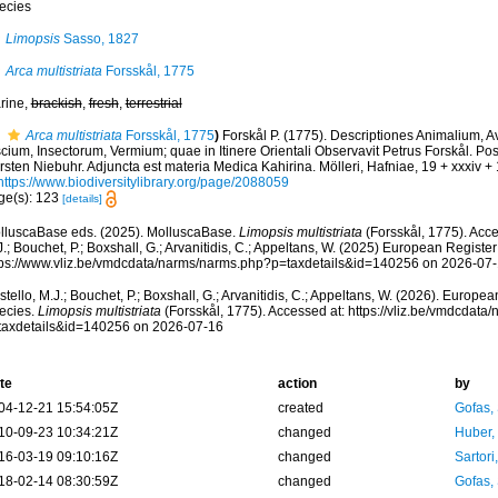
ecies
Limopsis
Sasso, 1827
Arca multistriata
Forsskål, 1775
rine,
brackish
,
fresh
,
terrestrial
Arca multistriata
Forsskål, 1775
)
Forskål P. (1775). Descriptiones Animalium, 
cium, Insectorum, Vermium; quae in Itinere Orientali Observavit Petrus Forskål. Post
sten Niebuhr. Adjuncta est materia Medica Kahirina. Mölleri, Hafniae, 19 + xxxiv +
https://www.biodiversitylibrary.org/page/2088059
ge(s): 123
[details]
lluscaBase eds. (2025). MolluscaBase.
Limopsis multistriata
(Forsskål, 1775). Acce
.; Bouchet, P.; Boxshall, G.; Arvanitidis, C.; Appeltans, W. (2025) European Register
tps://www.vliz.be/vmdcdata/narms/narms.php?p=taxdetails&id=140256 on 2026-07
tello, M.J.; Bouchet, P.; Boxshall, G.; Arvanitidis, C.; Appeltans, W. (2026). Europe
ecies.
Limopsis multistriata
(Forsskål, 1775). Accessed at: https://vliz.be/vmdcdat
taxdetails&id=140256 on 2026-07-16
te
action
by
04-12-21 15:54:05Z
created
Gofas,
10-09-23 10:34:21Z
changed
Huber,
16-03-19 09:10:16Z
changed
Sartori
18-02-14 08:30:59Z
changed
Gofas,