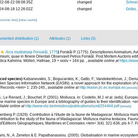
22-08-22 08:08:35Z
changed
Schnei
24-08-18 12:26:02Z
changed
Gofas,
xonomic tree]
[clear cache]
mented distribution (1)
Attributes (1)
Links (3)
Arca multistriata
Forsskål, 1775
)
Forskål P. (1775). Descriptiones Animalium, A
mium; quae in Itinere Orientali Observavit Petrus Forskål. Post Mortem Auctoris edit
ica Kahirina. Mölleri, Hafniae, 19 + xxxiv + 164 pp.
,
available online at
https://www
uced species)
Katsanevakis, S.; Bogucarskis, K.; Gatto, F.; Vandekerkhove, J.; Deriu
ien Species Information Network (EASIN): a novel approach for the exploration of d
 Records.</em> 1: 235-245.
,
available online at
http://easin.jrc.ec.europa.eu
[details]
.; Le Renard, J.; Bouchet, P. (2001). Mollusca. in: Costello, M.J. et al. (eds), Europ
 the marine species in Europe and a bibliography of guides to their identification. 
ilable online at
http://www.vliz.be/imisdocs/publications/ocrd/254404.pdf
[details]
enberg P. (1929). Contribution à l'étude de la faune de Madagascar: Mollusca mar
ntribution to the study of the fauna of Madagascar: Mollusca marina testacea. Fauna
d'Editions Géographiques, Maritimes et Coloniales.</em> 3(4): 321-636, pls 4-7. Pa
aris, N., A. Zenetos & E. Papathanassiou. (2005). Globalisation in marine ecosystems