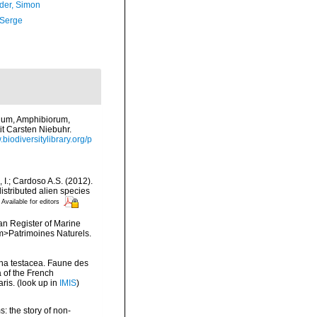
der, Simon
 Serge
vium, Amphibiorum,
it Carsten Niebuhr.
.biodiversitylibrary.org/p
, I.; Cardoso A.S. (2012).
istributed alien species
Available for editors
ean Register of Marine
<em>Patrimoines Naturels.
ina testacea. Faune des
 of the French
ris.
(look up in
IMIS
)
: the story of non-