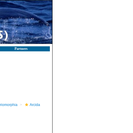
Partners
riomorphia
Arcida