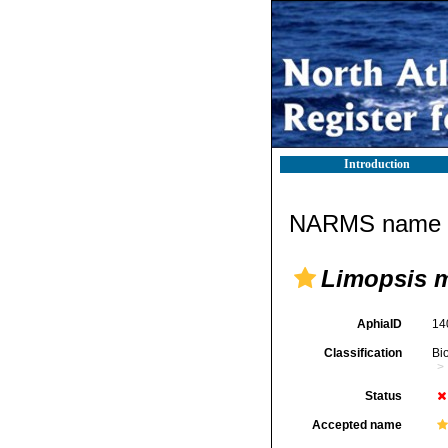
Introduction
NARMS name d
Limopsis mu
AphiaID
14
Classification
Bi
Status
Accepted name