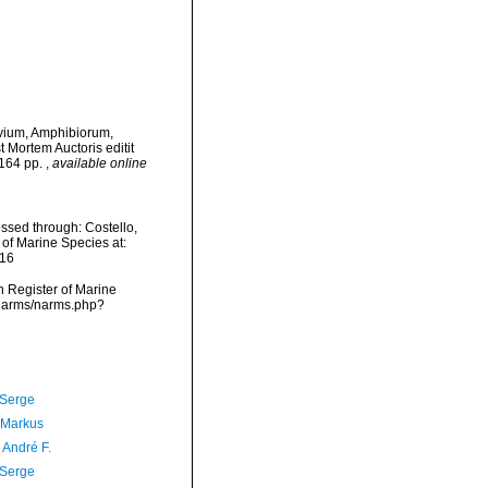
Avium, Amphibiorum,
 Mortem Auctoris editit
 164 pp.
,
available online
ssed through: Costello,
 of Marine Species at:
-16
an Register of Marine
a/narms/narms.php?
 Serge
 Markus
, André F.
 Serge