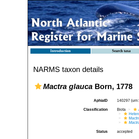
Introduction
Search taxa
NARMS taxon details
Mactra glauca
Born, 1778
AphiaID
140297
(urn
Classification
Biota
Heter
Mactr
Mactr
Status
accepted