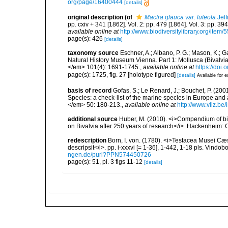
org/page/16400444
[details]
original description
(of
Mactra glauca var. luteola
Jeff
pp. cxiv + 341 [1862]. Vol. 2: pp. 479 [1864]. Vol. 3: pp. 39
available online at
http://www.biodiversitylibrary.org/item/
page(s): 426
[details]
taxonomy source
Eschner, A.; Albano, P. G.; Mason, K.; Ga
Natural History Museum Vienna. Part 1: Mollusca (Bival
</em> 101(4): 1691-1745.
,
available online at
https://doi
page(s): 1725, fig. 27 [holotype figured]
[details]
Available for e
basis of record
Gofas, S.; Le Renard, J.; Bouchet, P. (2001
Species: a check-list of the marine species in Europe and a
</em> 50: 180-213.
,
available online at
http://www.vliz.be
additional source
Huber, M. (2010). <i>Compendium of bival
on Bivalvia after 250 years of research</i>. Hackenheim
redescription
Born, I. von. (1780). <i>Testacea Musei C
descripsit</i>. pp. i-xxxvi [= 1-36], 1-442, 1-18 pls. Vindo
ngen.de/purl?PPN574450726
page(s): 51, pl. 3 figs 11-12
[details]