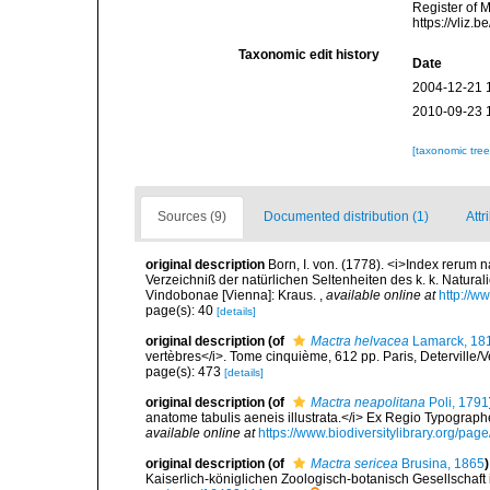
Register of 
https://vliz
Taxonomic edit history
Date
2004-12-21 
2010-09-23 
[taxonomic tre
Sources (9)
Documented distribution (1)
Attr
original description
Born, I. von. (1778). <i>Index rerum
Verzeichniß der natürlichen Seltenheiten des k. k. Naturali
Vindobonae [Vienna]: Kraus.
,
available online at
http://w
page(s): 40
[details]
original description
(of
Mactra helvacea
Lamarck, 18
vertèbres</i>. Tome cinquième, 612 pp. Paris, Deterville/V
page(s): 473
[details]
original description
(of
Mactra neapolitana
Poli, 1791
anatome tabulis aeneis illustrata.</i> Ex Regio Typographeio, 
available online at
https://www.biodiversitylibrary.org/pa
original description
(of
Mactra sericea
Brusina, 1865
)
Kaiserlich-königlichen Zoologisch-botanisch Gesellschaft