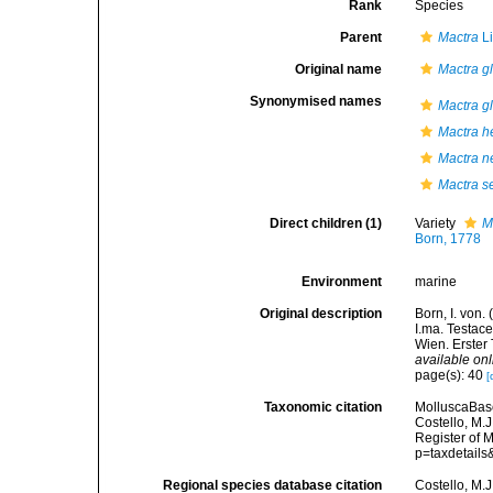
Rank
Species
Parent
Mactra
Li
Original name
Mactra g
Synonymised names
Mactra gl
Mactra h
Mactra n
Mactra s
Direct children (1)
Variety
M
Born, 1778
Environment
marine
Original description
Born, I. von
I.ma. Testace
Wien. Erster 
available onl
page(s): 40
[
Taxonomic citation
MolluscaBas
Costello, M.J
Register of 
p=taxdetail
Regional species database citation
Costello, M.J