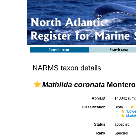
Introduction
Search taxa
NARMS taxon details
Mathilda coronata
Monteros
AphiaID
140342
(urn
Classification
Biota
"Lowe
Mathi
Status
accepted
Rank
Species