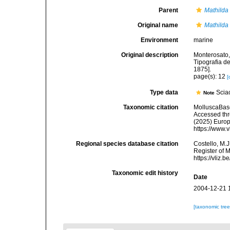
Parent
Mathilda
Original name
Mathilda
Environment
marine
Original description
Monterosato, 
Tipografia de
1875].
page(s): 12
[
Type data
Sciac
Note
Taxonomic citation
MolluscaBas
Accessed thro
(2025) Europ
https://www.
Regional species database citation
Costello, M.J
Register of 
https://vliz
Taxonomic edit history
Date
2004-12-21 
[taxonomic tre