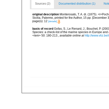
Sources (2)
Documented distribution (1)
Not
original description
Monterosato, T. A. di. (1875). <i>Poc
Sicilia, Palermo, printed for the Author, 15 pp. [December 3
page(s): 12
[details]
basis of record
Gofas, S.; Le Renard, J.; Bouchet, P. (2001
Species: a check-list of the marine species in Europe and a
</em> 50: 180-213.
,
available online at
http://www.vliz.be