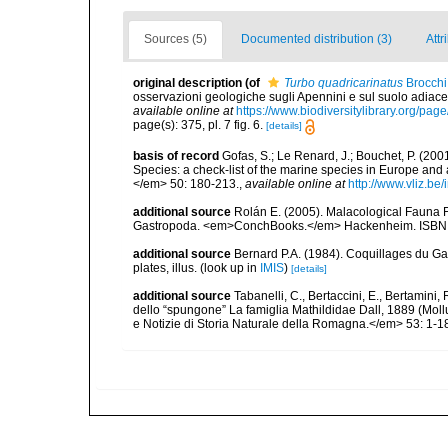
Sources (5)
Documented distribution (3)
Attr
original description
(of
Turbo quadricarinatus
Brocchi
osservazioni geologiche sugli Apennini e sul suolo adiace
available online at
https://www.biodiversitylibrary.org/pa
page(s): 375, pl. 7 fig. 6.
[details]
basis of record
Gofas, S.; Le Renard, J.; Bouchet, P. (2001
Species: a check-list of the marine species in Europe and a
</em> 50: 180-213.
,
available online at
http://www.vliz.be
additional source
Rolán E. (2005). Malacological Fauna 
Gastropoda. <em>ConchBooks.</em> Hackenheim. ISBN 
additional source
Bernard P.A. (1984). Coquillages du Gab
plates, illus.
(look up in
IMIS
)
[details]
additional source
Tabanelli, C., Bertaccini, E., Bertamini,
dello “spungone” La famiglia Mathildidae Dall, 1889 (Mo
e Notizie di Storia Naturale della Romagna.</em> 53: 1-1