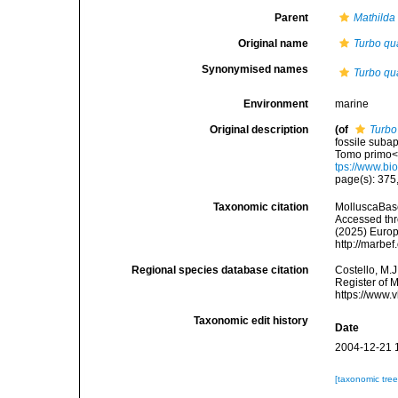
Parent
Mathilda
Original name
Turbo qu
Synonymised names
Turbo qu
Environment
marine
Original description
(of
Turbo
fossile suba
Tomo primo</
tps://www.bi
page(s): 375, 
Taxonomic citation
MolluscaBas
Accessed thro
(2025) Europ
http://marbe
Regional species database citation
Costello, M.J
Register of 
https://www.
Taxonomic edit history
Date
2004-12-21 
[taxonomic tre