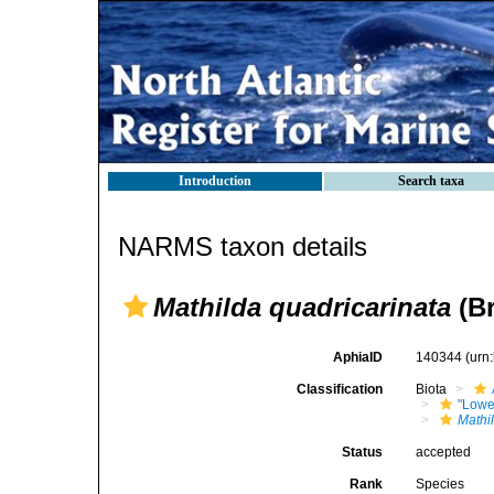
Introduction
Search taxa
NARMS taxon details
Mathilda quadricarinata
(Br
AphiaID
140344
(urn
Classification
Biota
"Lowe
Mathi
Status
accepted
Rank
Species