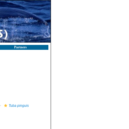
Partners
Tuba pinguis