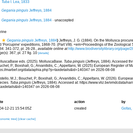
Tuba
I. Lea, 1833
Gegania pinguis
Jeffreys, 1884
Gegania pinguis
Jeffreys, 1884
·
unaccepted
rine
Gegania pinguis
Jeffreys, 1884
)
Jeffreys, J. G. (1884). On the Mollusca procure
d 'Porcupine' expeditions, 1868-70. (Part VIII). <em>Proceedings of the Zoological
84: 341-372, pl. 26-28.
,
available online at
http://www.biodiversitylibrary.org/page
e(s): 367; pl. 27 fig. 10
[details]
lluscaBase eds. (2025). MolluscaBase.
Tuba pinguis
(Jeffreys, 1884). Accessed thr
chet, P.; Boxshall, G.; Arvanitidis, C.; Appeltans, W. (2025) European Register of M
tps://marbef.org/data/aphia.php?p=taxdetails&id=140347 on 2026-08-08
tello, M.J.; Bouchet, P.; Boxshall, G.; Arvanitidis, C.; Appeltans, W. (2026). Europe
ecies.
Tuba pinguis
(Jeffreys, 1884). Accessed at: https://www.vliz.be/vmdcdata/n
taxdetails&id=140347 on 2026-08-08
te
action
by
04-12-21 15:54:05Z
created
Gofas,
xonomic tree]
[clear cache]