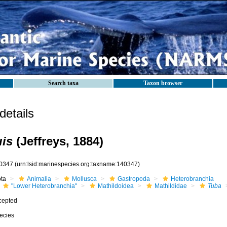
Search taxa
Taxon browser
etails
is
(Jeffreys, 1884)
0347
(urn:lsid:marinespecies.org:taxname:140347)
ota
Animalia
Mollusca
Gastropoda
Heterobranchia
"Lower Heterobranchia"
Mathildoidea
Mathildidae
Tuba
cepted
ecies