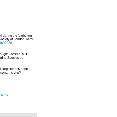
d during the 'Lightning'
 Society of London.</em>
/28690228
ough: Costello, M.J.;
arine Species at:
an Register of Marine
arms/narms.php?
 Serge