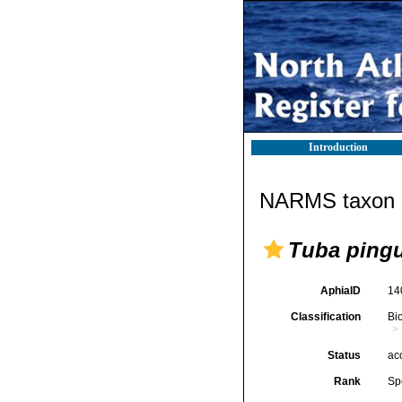
Introduction
NARMS taxon d
Tuba pingu
AphiaID
14
Classification
Bi
Status
ac
Rank
Sp