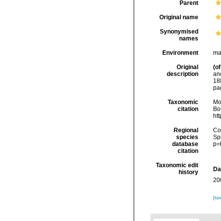
Parent
Original name
Synonymised
names
Environment
ma
Original
(of
description
an
18
pag
Taxonomic
Mo
citation
Bou
ht
Regional
Cos
species
Sp
database
p=
citation
Taxonomic edit
Da
history
20
[ta