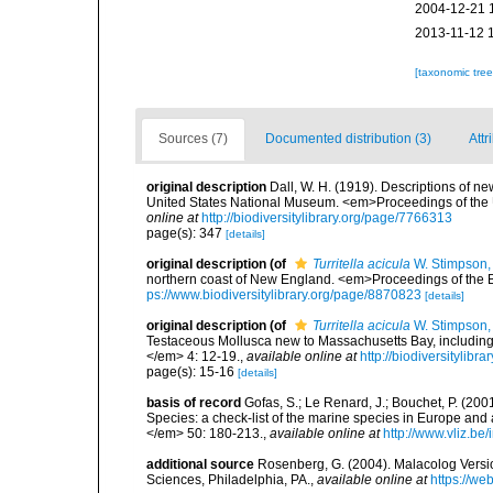
2004-12-21 
2013-11-12 
[taxonomic tre
Sources (7)
Documented distribution (3)
Attr
original description
Dall, W. H. (1919). Descriptions of ne
United States National Museum. <em>Proceedings of the 
online at
http://biodiversitylibrary.org/page/7766313
page(s): 347
[details]
original description
(of
Turritella acicula
W. Stimpson,
northern coast of New England. <em>Proceedings of the Bo
ps://www.biodiversitylibrary.org/page/8870823
[details]
original description
(of
Turritella acicula
W. Stimpson,
Testaceous Mollusca new to Massachusetts Bay, including
</em> 4: 12-19.
,
available online at
http://biodiversitylib
page(s): 15-16
[details]
basis of record
Gofas, S.; Le Renard, J.; Bouchet, P. (2001
Species: a check-list of the marine species in Europe and a
</em> 50: 180-213.
,
available online at
http://www.vliz.be
additional source
Rosenberg, G. (2004). Malacolog Versio
Sciences, Philadelphia, PA.
,
available online at
https://w