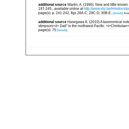
additional source
Warén, A. (1996). New and little known
197-245.
,
available online at
http://www.vliz.be/imisdocs/
page(s): p. 241-242, figs 28A-C, 29C-D, 30B-E.
[details]
Avai
additional source
Hasegawa K. (2010) A taxonomical note 
stimpsoni</i> Dall" in the northwest Pacific. <i>Chiribotan
page(s): 75
[details]