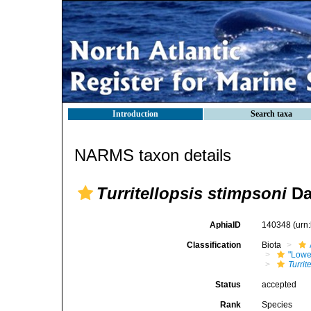
Introduction
Search taxa
NARMS taxon details
Turritellopsis stimpsoni
Da
AphiaID
140348
(urn
Classification
Biota
"Lowe
Turrit
Status
accepted
Rank
Species