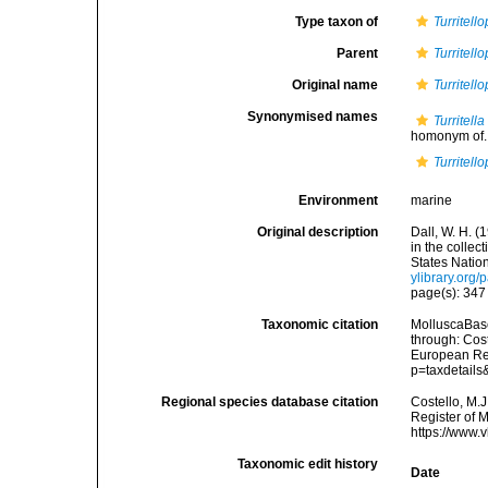
Type taxon of
Turritello
Parent
Turritello
Original name
Turritell
Synonymised names
Turritella
homonym of..
Turritell
Environment
marine
Original description
Dall, W. H. (
in the colle
States Natio
ylibrary.org
page(s): 34
Taxonomic citation
MolluscaBas
through: Cost
European Reg
p=taxdetail
Regional species database citation
Costello, M.J
Register of 
https://www.
Taxonomic edit history
Date