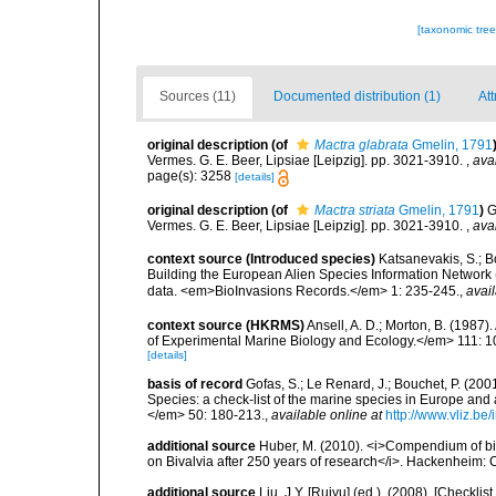
[taxonomic tre
Sources (11)
Documented distribution (1)
Att
original description
(of
Mactra glabrata
Gmelin, 1791
Vermes. G. E. Beer, Lipsiae [Leipzig]. pp. 3021-3910.
,
ava
page(s): 3258
[details]
original description
(of
Mactra striata
Gmelin, 1791
)
G
Vermes. G. E. Beer, Lipsiae [Leipzig]. pp. 3021-3910.
,
ava
context source (Introduced species)
Katsanevakis, S.; Bo
Building the European Alien Species Information Network (
data. <em>BioInvasions Records.</em> 1: 235-245.
,
avail
context source (HKRMS)
Ansell, A. D.; Morton, B. (1987)
of Experimental Marine Biology and Ecology.</em> 111: 1
[details]
basis of record
Gofas, S.; Le Renard, J.; Bouchet, P. (2001
Species: a check-list of the marine species in Europe and a
</em> 50: 180-213.
,
available online at
http://www.vliz.be
additional source
Huber, M. (2010). <i>Compendium of bival
on Bivalvia after 250 years of research</i>. Hackenheim
additional source
Liu, J.Y. [Ruiyu] (ed.). (2008). [Check