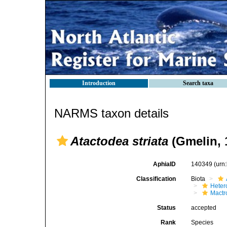
Introduction
Search taxa
NARMS taxon details
Atactodea striata
(Gmelin, 
AphiaID
140349
(urn
Classification
Biota
Heter
Mactr
Status
accepted
Rank
Species