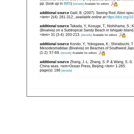
pp.
(look up in
IMIS
)
[details]
Available for editors
additional source
Galil, B. (2007). Seeing Red: Alien spe
</em> 2(4): 281-312.
,
available online at
https://doi.org/1
additional source
Takada, Y.; Kosuge, T.; Nishihama, S.; K
(Bivalvia) on a Subtropical Sandy Beach in Ishigaki Islan
</em> 31 (3-4): 203-213.
[details]
Available for editors
additional source
Kondo, Y.; Yokogawa, K.; Shiratsuchi, T
Mesodesmatidae (Bivalvia) on Beaches of Southwest Japa
(1-2): 57-69.
[details]
Available for editors
additional source
Zhang, J.-L. Zhang, S.-P. & Wang, S.-S. 
China seas. <em>Ocean Press, Beijing.</em> 1-265.
page(s): 186
[details]