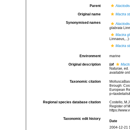
Parent
Atactode
Original name
Mactra st
Synonymised names
Atactode
glabrata
Linn
Mactra g
Linnaeus,...)
Mactra st
Environment
marine
Original description
(of
Mactra
Naturae, ed. 
available onl
Taxonomic citation
MolluscaBas
through: Cost
European Reg
p=taxdetail
Regional species database citation
Costello, M.J
Register of 
https://www.
Taxonomic edit history
Date
2004-12-21 