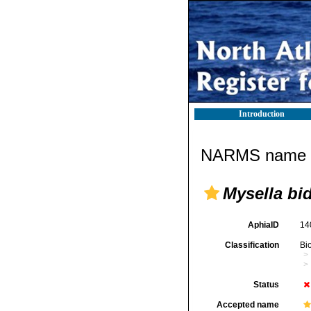
Introduction
NARMS name d
Mysella bi
AphiaID
14
Classification
Bi
Status
Accepted name