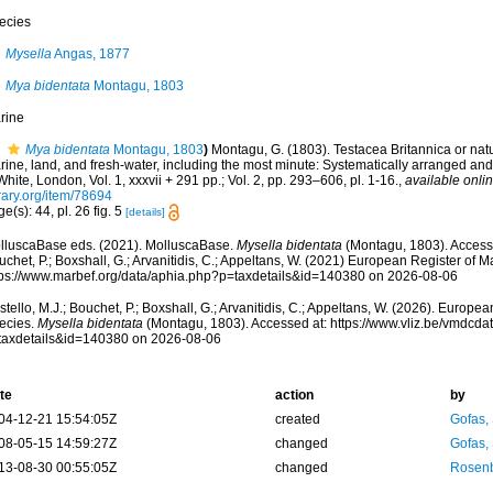
ecies
Mysella
Angas, 1877
Mya bidentata
Montagu, 1803
rine
Mya bidentata
Montagu, 1803
)
Montagu, G. (1803). Testacea Britannica or natura
ine, land, and fresh-water, including the most minute: Systematically arranged and
White, London, Vol. 1, xxxvii + 291 pp.; Vol. 2, pp. 293–606, pl. 1-16.
,
available onlin
rary.org/item/78694
e(s): 44, pl. 26 fig. 5
[details]
lluscaBase eds. (2021). MolluscaBase.
Mysella bidentata
(Montagu, 1803). Accesse
chet, P.; Boxshall, G.; Arvanitidis, C.; Appeltans, W. (2021) European Register of M
tps://www.marbef.org/data/aphia.php?p=taxdetails&id=140380 on 2026-08-06
tello, M.J.; Bouchet, P.; Boxshall, G.; Arvanitidis, C.; Appeltans, W. (2026). Europe
ecies.
Mysella bidentata
(Montagu, 1803). Accessed at: https://www.vliz.be/vmdcd
taxdetails&id=140380 on 2026-08-06
te
action
by
04-12-21 15:54:05Z
created
Gofas,
08-05-15 14:59:27Z
changed
Gofas,
13-08-30 00:55:05Z
changed
Rosenb