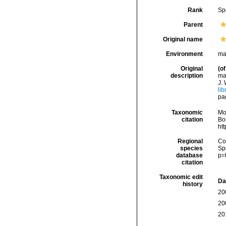
Rank
Sp
Parent
Original name
Environment
ma
Original
(of
description
mar
J. 
lib
pag
Taxonomic
Mo
citation
Bou
ht
Regional
Cos
species
Sp
database
p=
citation
Taxonomic edit
Da
history
20
20
20