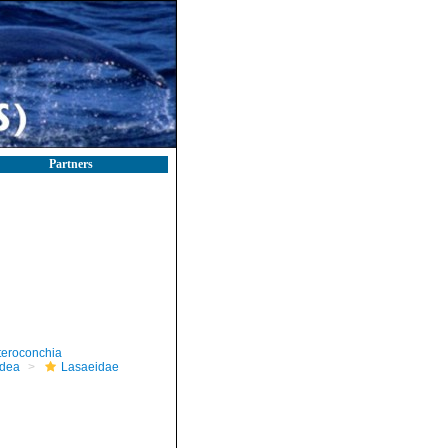
Partners
teroconchia
dea
Lasaeidae