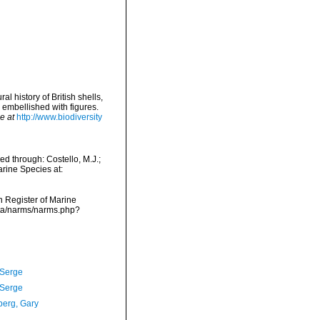
l history of British shells,
 embellished with figures.
e at
http://www.biodiversity
d through: Costello, M.J.;
arine Species at:
an Register of Marine
ata/narms/narms.php?
 Serge
 Serge
erg, Gary