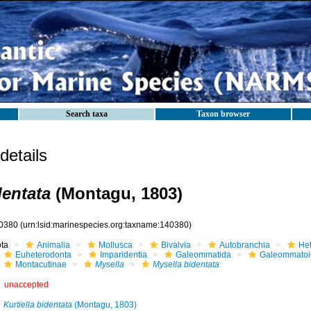
Search taxa
Taxon browser
etails
dentata
(Montagu, 1803)
0380
(urn:lsid:marinespecies.org:taxname:140380)
ota
Animalia
Mollusca
Bivalvia
Autobranchia
He
Euheterodonta
Imparidentia
Galeommatida
Galeommatoi
Montacutinae
Mysella
Mysella bidentata
unaccepted
Kurtiella bidentata
(Montagu, 1803)