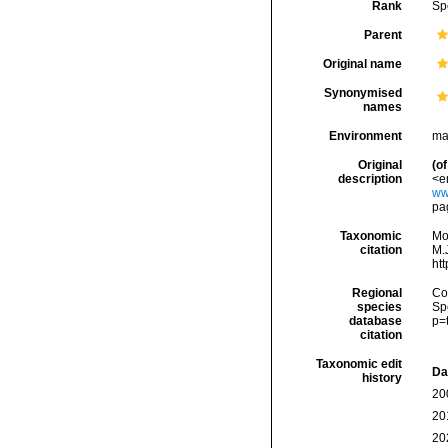
Rank
Sp
Parent
Original name
Synonymised
names
Environment
ma
Original
(of
description
<e
ww
pag
Taxonomic
Mo
citation
M.J
ht
Regional
Cos
species
Sp
database
p=
citation
Taxonomic edit
Da
history
20
20
20