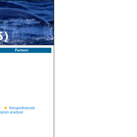
Partners
Neogastropoda
opsis aradasii