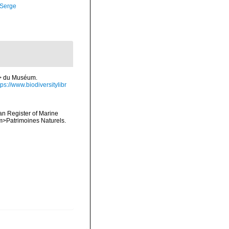
 Serge
/i> du Muséum.
tps://www.biodiversitylibr
ean Register of Marine
<em>Patrimoines Naturels.