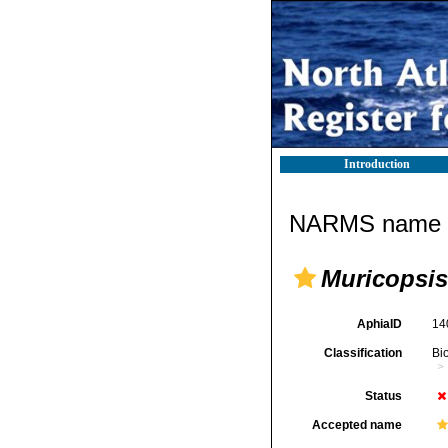
Introduction
NARMS name d
Muricopsis
AphiaID
14
Classification
Bi
Status
Accepted name