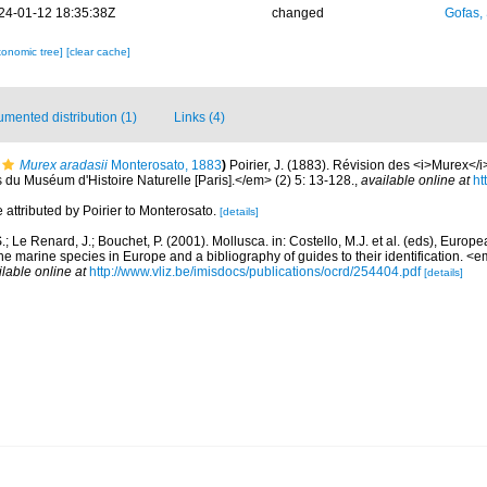
24-01-12 18:35:38Z
changed
Gofas,
xonomic tree]
[clear cache]
mented distribution (1)
Links (4)
Murex aradasii
Monterosato, 1883
)
Poirier, J. (1883). Révision des <i>Murex<
du Muséum d'Histoire Naturelle [Paris].</em> (2) 5: 13-128.
,
available online at
ht
 attributed by Poirier to Monterosato.
[details]
.; Le Renard, J.; Bouchet, P. (2001). Mollusca. in: Costello, M.J. et al. (eds), Europ
 the marine species in Europe and a bibliography of guides to their identification. 
ilable online at
http://www.vliz.be/imisdocs/publications/ocrd/254404.pdf
[details]