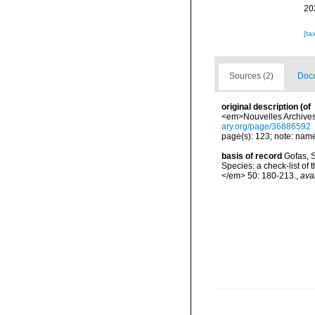
20
[ta
Sources (2)
Docu
original description
(of
<em>Nouvelles Archives 
ary.org/page/36886592
page(s): 123; note: name
basis of record
Gofas, S
Species: a check-list of
</em> 50: 180-213.
,
ava