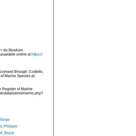
</i> du Muséum.
,
available online at
https://
ccessed through: Costello,
 of Marine Species at:
an Register of Marine
vmdcdata/narms/narms.php?
 Serge
t, Philippe
ll, Bruce