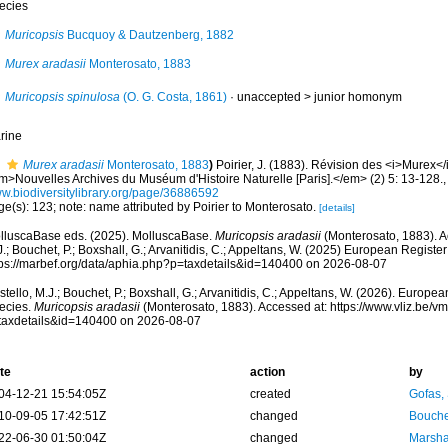
ecies
Muricopsis
Bucquoy & Dautzenberg, 1882
Murex aradasii
Monterosato, 1883
Muricopsis spinulosa
(O. G. Costa, 1861)
· unaccepted >
junior homonym
rine
Murex aradasii
Monterosato, 1883
)
Poirier, J. (1883). Révision des <i>Murex
m>Nouvelles Archives du Muséum d'Histoire Naturelle [Paris].</em> (2) 5: 13-128.
w.biodiversitylibrary.org/page/36886592
e(s): 123; note: name attributed by Poirier to Monterosato.
[details]
lluscaBase eds. (2025). MolluscaBase.
Muricopsis aradasii
(Monterosato, 1883). A
.; Bouchet, P.; Boxshall, G.; Arvanitidis, C.; Appeltans, W. (2025) European Register
tps://marbef.org/data/aphia.php?p=taxdetails&id=140400 on 2026-08-07
tello, M.J.; Bouchet, P.; Boxshall, G.; Arvanitidis, C.; Appeltans, W. (2026). Europe
ecies.
Muricopsis aradasii
(Monterosato, 1883). Accessed at: https://www.vliz.be/
taxdetails&id=140400 on 2026-08-07
te
action
by
04-12-21 15:54:05Z
created
Gofas,
10-09-05 17:42:51Z
changed
Bouche
22-06-30 01:50:04Z
changed
Marsha