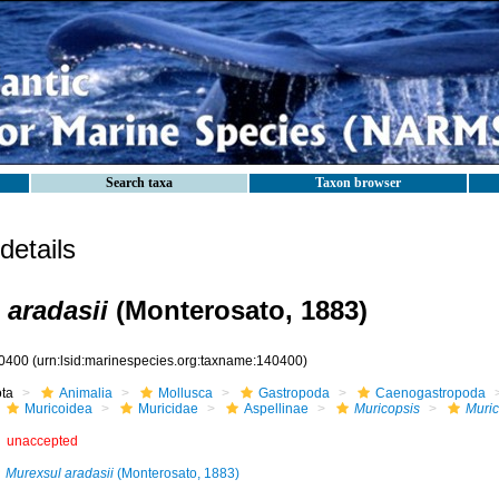
Search taxa
Taxon browser
etails
 aradasii
(Monterosato, 1883)
0400
(urn:lsid:marinespecies.org:taxname:140400)
ota
Animalia
Mollusca
Gastropoda
Caenogastropoda
Muricoidea
Muricidae
Aspellinae
Muricopsis
Muric
unaccepted
Murexsul aradasii
(Monterosato, 1883)