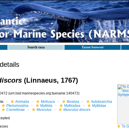
Search taxa
Taxon browser
etails
iscors
(Linnaeus, 1767)
0472
(urn:lsid:marinespecies.org:taxname:140472)
ota
Animalia
Mollusca
Bivalvia
Autobranchia
Pteriomorphia
Mytilida
Mytiloidea
Mytilidae
Crenellinae
Musculus
Musculus discors
cepted
ecies
To GB Mollusc