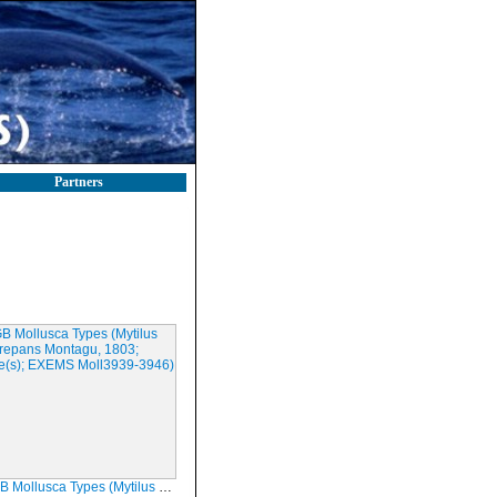
Partners
a Types (Mytilus discrepans Montagu, 1803; Syntype(s); EXEMS Moll3939-3946)