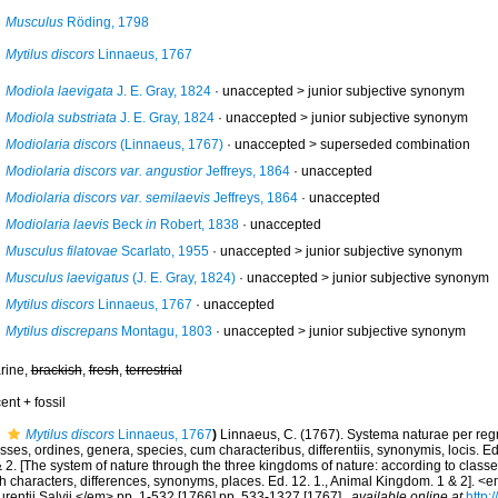
Musculus
Röding, 1798
Mytilus discors
Linnaeus, 1767
Modiola laevigata
J. E. Gray, 1824
· unaccepted >
junior subjective synonym
Modiola substriata
J. E. Gray, 1824
· unaccepted >
junior subjective synonym
Modiolaria discors
(Linnaeus, 1767)
· unaccepted >
superseded combination
Modiolaria discors var. angustior
Jeffreys, 1864
·
unaccepted
Modiolaria discors var. semilaevis
Jeffreys, 1864
·
unaccepted
Modiolaria laevis
Beck
in
Robert, 1838
·
unaccepted
Musculus filatovae
Scarlato, 1955
· unaccepted >
junior subjective synonym
Musculus laevigatus
(J. E. Gray, 1824)
· unaccepted >
junior subjective synonym
Mytilus discors
Linnaeus, 1767
·
unaccepted
Mytilus discrepans
Montagu, 1803
· unaccepted >
junior subjective synonym
rine,
brackish
,
fresh
,
terrestrial
ent + fossil
Mytilus discors
Linnaeus, 1767
)
Linnaeus, C. (1767). Systema naturae per reg
sses, ordines, genera, species, cum characteribus, differentiis, synonymis, locis. 
 2. [The system of nature through the three kingdoms of nature: according to classe
th characters, differences, synonyms, places. Ed. 12. 1., Animal Kingdom. 1 & 2]. 
rentii Salvii.</em> pp. 1-532 [1766] pp. 533-1327 [1767].
,
available online at
http: