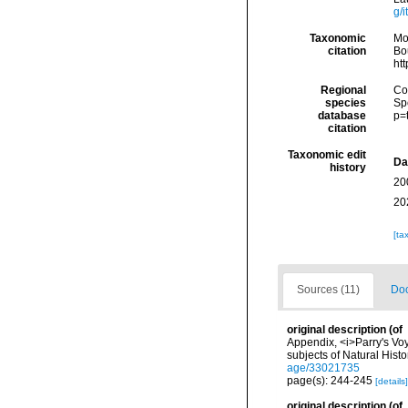
g/
Taxonomic
Mo
citation
Bou
ht
Regional
Cos
species
Sp
database
p=
citation
Taxonomic edit
Da
history
20
20
[ta
Sources (11)
Doc
original description
(of
Appendix, <i>Parry's Voy
subjects of Natural Hist
age/33021735
page(s): 244-245
[details]
original description
(of