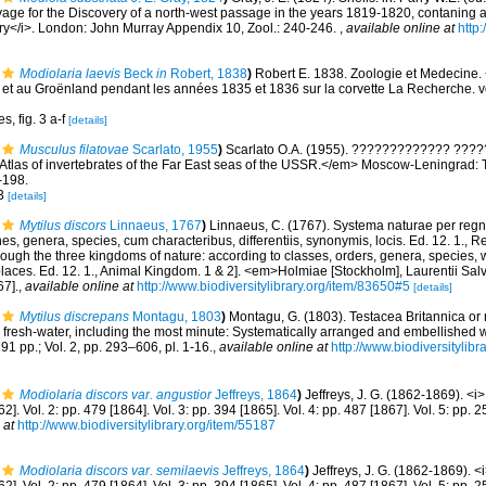
age for the Discovery of a north-west passage in the years 1819-1820, contaning a
ory</i>. London: John Murray Appendix 10, Zool.: 240-246.
,
available online at
http:
Modiolaria laevis
Beck
in
Robert, 1838
)
Robert E. 1838. Zoologie et Medecine. 
 et au Groënland pendant les années 1835 et 1836 sur la corvette La Recherche. vol
s, fig. 3 a-f
[details]
Musculus filatovae
Scarlato, 1955
)
Scarlato O.A. (1955). ????????????? ?????
. Atlas of invertebrates of the Far East seas of the USSR.</em> Moscow-Leningra
-198.
 3
[details]
Mytilus discors
Linnaeus, 1767
)
Linnaeus, C. (1767). Systema naturae per regna
s, genera, species, cum characteribus, differentiis, synonymis, locis. Ed. 12. 1., 
rough the three kingdoms of nature: according to classes, orders, genera, species, w
laces. Ed. 12. 1., Animal Kingdom. 1 & 2]. <em>Holmiae [Stockholm], Laurentii Sal
67].
,
available online at
http://www.biodiversitylibrary.org/item/83650#5
[details]
Mytilus discrepans
Montagu, 1803
)
Montagu, G. (1803). Testacea Britannica or na
d fresh-water, including the most minute: Systematically arranged and embellished wi
291 pp.; Vol. 2, pp. 293–606, pl. 1-16.
,
available online at
http://www.biodiversitylibr
Modiolaria discors var. angustior
Jeffreys, 1864
)
Jeffreys, J. G. (1862-1869). <i
62]. Vol. 2: pp. 479 [1864]. Vol. 3: pp. 394 [1865]. Vol. 4: pp. 487 [1867]. Vol. 5: pp.
 at
http://www.biodiversitylibrary.org/item/55187
Modiolaria discors var. semilaevis
Jeffreys, 1864
)
Jeffreys, J. G. (1862-1869). <