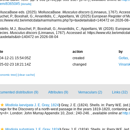
item/83650#5
[details]
lluscaBase eds. (2025). MolluscaBase.
Musculus discors
(Linnaeus, 1767). Accesse
chet, P.; Boxshall, G.; Arvanitidis, C.; Appeltans, W. (2025) European Register of M
tps://www.vliz.be/vmdcdata/narms/narms.php?p=taxdetails&id=140472 on 2026-08
tello, M.J.; Bouchet, P.; Boxshall, G.; Arvanitidis, C.; Appeltans, W. (2026). Europe
ecies.
Musculus discors
(Linnaeus, 1767). Accessed at: https://www.vliz.be/vmdcd
taxdetails&id=140472 on 2026-08-04
te
action
by
04-12-21 15:54:05Z
created
Gofas,
25-02-23 18:21:14Z
changed
Vinars
xonomic tree]
[clear cache]
umented distribution (9)
Attributes (9)
Vernaculars (2)
Links (32)
Modiola laevigata
J. E. Gray, 1824
)
Gray, J. E. (1824). Shells. in: Parry W.E. (e
age for the Discovery of a north-west passage in the years 1819-1820, contaning a
ory</i>. London: John Murray Appendix 10, Zool.: 240-246.
,
available online at
http:
Modiola substriata
J. E. Gray, 1824
)
Gray, J. E. (1824). Shells. in: Parry W.E. (e