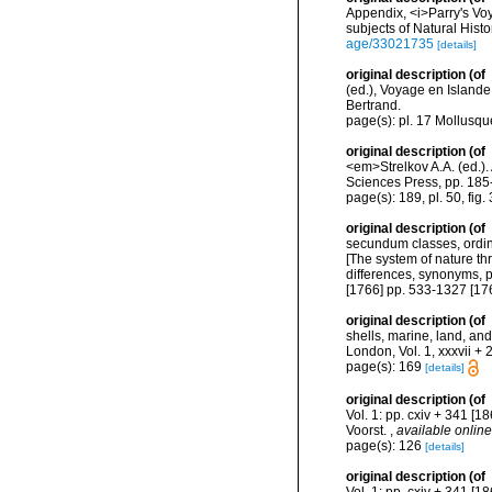
Appendix, <i>Parry's Voy
subjects of Natural Hist
age/33021735
[details]
original description
(of
(ed.), Voyage en Islande
Bertrand.
page(s): pl. 17 Mollusque
original description
(of
<em>Strelkov A.A. (ed.)
Sciences Press, pp. 185
page(s): 189, pl. 50, fig.
original description
(of
secundum classes, ordine
[The system of nature th
differences, synonyms, p
[1766] pp. 533-1327 [17
original description
(of
shells, marine, land, an
London, Vol. 1, xxxvii + 
page(s): 169
[details]
original description
(of
Vol. 1: pp. cxiv + 341 [18
Voorst.
,
available online
page(s): 126
[details]
original description
(of