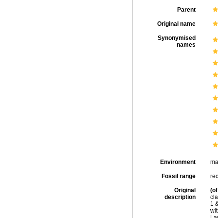
Parent
Original name
Synonymised
names
Environment
ma
Fossil range
rec
Original
(of
description
cla
1 &
wi
Lau