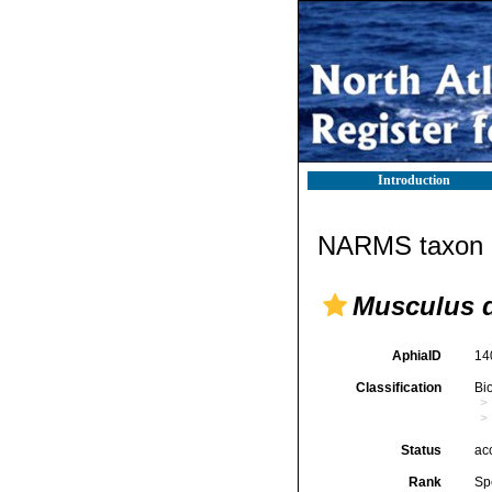
Introduction
NARMS taxon d
Musculus d
AphiaID
14
Classification
Bi
Status
ac
Rank
Sp