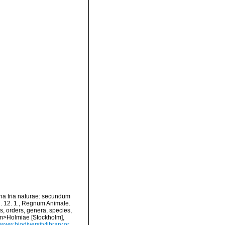
na tria naturae: secundum
Ed. 12. 1., Regnum Animale.
s, orders, genera, species,
<em>Holmiae [Stockholm],
//www.biodiversitylibrary.or