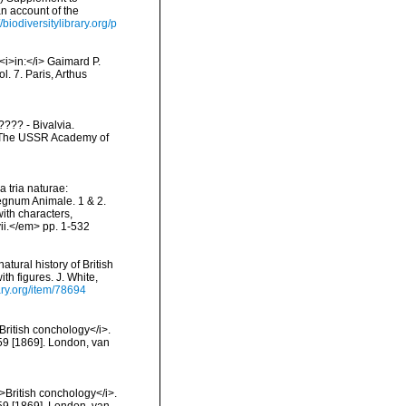
n account of the
//biodiversitylibrary.org/p
<i>in:</i> Gaimard P.
. 7. Paris, Arthus
??? - Bivalvia.
d: The USSR Academy of
 tria naturae:
Regnum Animale. 1 & 2.
ith characters,
vii.</em> pp. 1-532
tural history of British
th figures. J. White,
ary.org/item/78694
>British conchology</i>.
 259 [1869]. London, van
i>British conchology</i>.