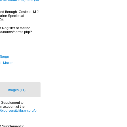
d through: Costello, M.J.;
arine Species at:
-04
an Register of Marine
ata/narms/narms.php?
 Serge
ki, Maxim
Images (11)
d.) Supplement to
n account of the
//biodiversitylibrary.org/p
d.) Supplement to