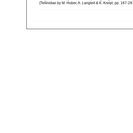
[Tellinidae by M. Huber, A. Langleit & K. Kreipl, pp. 167-29