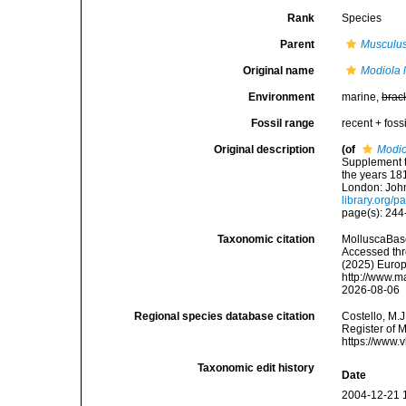
Rank
Species
Parent
Musculu
Original name
Modiola 
Environment
marine,
brac
Fossil range
recent + fossi
Original description
(of
Modio
Supplement t
the years 181
London: John
library.org/
page(s): 24
Taxonomic citation
MolluscaBas
Accessed thro
(2025) Europ
http://www.m
2026-08-06
Regional species database citation
Costello, M.J
Register of 
https://www.
Taxonomic edit history
Date
2004-12-21 