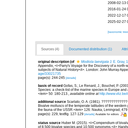
2008-02-13 
2016-01-24 
2022-12-17 
2025-02-27 
[taxonomic tre
Sources (4)
Documented distribution (1)
Attr
original description
(of
Modiola laevigata
J. E. Gray, 
Appendix, <i>Parry's Voyage for the Discovery of a north-
subjects of Natural History</i>. London: John Murray Appe
age/33021735
page(s): 244-245
[details]
basis of record
Gofas, S.; Le Renard, J.; Bouchet, P. (2001
Species: a check-list of the marine species in Europe and a
</em> 50: 180-213.
,
available online at
http://www.vliz.be
additional source
Scarlato, O. A. (1981). ??????????
Bivalve molluscs of the temperate latitudes of the weste
the fauna of the USSR.</em> 126: Nauka, Leningrad, 479
page(s): 229, textfig. 127-129
[details]
Available for editors
status source
Huber M. (2015). <i>Compendium of bivalves 
of 8,500 bivalve species and 10,500 synonyms.</i> Harx