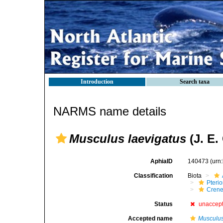
Introduction
Search taxa
NARMS name details
Musculus laevigatus
(J. E.
AphiaID
140473
(urn
Classification
Biota
Pteri
Crene
Status
unaccep
Accepted name
Musculus