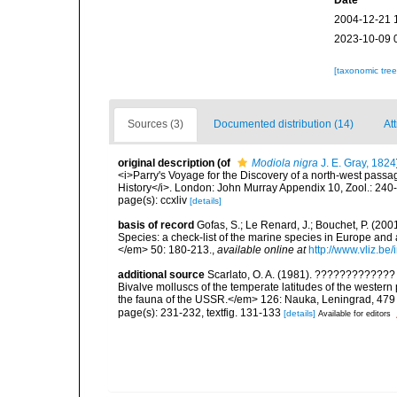
Date
2004-12-21 
2023-10-09 
[taxonomic tre
Sources (3)
Documented distribution (14)
Att
original description
(of
Modiola nigra
J. E. Gray, 1824
<i>Parry's Voyage for the Discovery of a north-west passa
History</i>. London: John Murray Appendix 10, Zool.: 240
page(s): ccxliv
[details]
basis of record
Gofas, S.; Le Renard, J.; Bouchet, P. (2001
Species: a check-list of the marine species in Europe and a
</em> 50: 180-213.
,
available online at
http://www.vliz.be
additional source
Scarlato, O. A. (1981). ??????????
Bivalve molluscs of the temperate latitudes of the weste
the fauna of the USSR.</em> 126: Nauka, Leningrad, 479
page(s): 231-232, textfig. 131-133
[details]
Available for editors