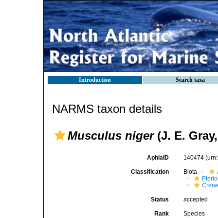
Introduction
Search taxa
NARMS taxon details
Musculus niger
(J. E. Gray,
AphiaID
140474
(urn
Classification
Biota
Pteri
Crene
Status
accepted
Rank
Species