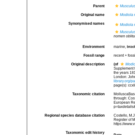
Parent
Musculu
Original name
Modiola 
Synonymised names
Modiola 
Musculus
nomen oblit
Environment
marine,
brac
Fossil range
recent + fossi
Original description
(of
Modio
Supplement t
the years 181
London: John
library.org/
page(s): ccxl
Taxonomic citation
MolluscaBas
through: Cost
European Reg
p=taxdetail
Regional species database citation
Costello, M.J
Register of 
https://www.
Taxonomic edit history