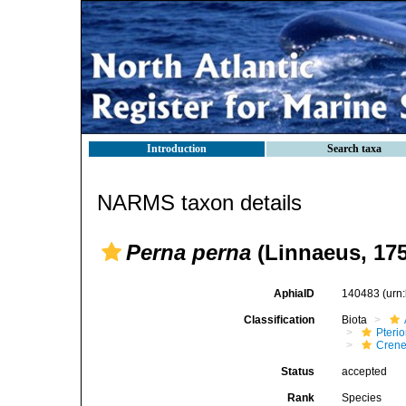
Introduction
Search taxa
NARMS taxon details
Perna perna
(Linnaeus, 175
AphiaID
140483
(urn
Classification
Biota
Pteri
Crene
Status
accepted
Rank
Species