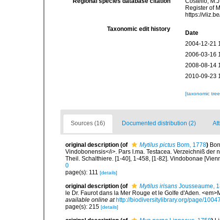
Regional species database citation
Costello, M.J
Register of 
https://vliz
Taxonomic edit history
Date
2004-12-21 
2006-03-16 
2008-08-14 
2010-09-23 
[taxonomic tre
Sources (16)
Documented distribution (2)
At
original description
(of
Mytilus pictus
Born, 1778
)
Bor
Vindobonensis</i>. Pars I.ma. Testacea. Verzeichniß der n
Theil. Schalthiere. [1-40], 1-458, [1-82]. Vindobonae [Vien
0
page(s): 111
[details]
original description
(of
Mytilus irisans
Jousseaume, 1
le Dr. Faurot dans la Mer Rouge et le Golfe d'Aden. <em
available online at
http://biodiversitylibrary.org/page/100
page(s): 215
[details]