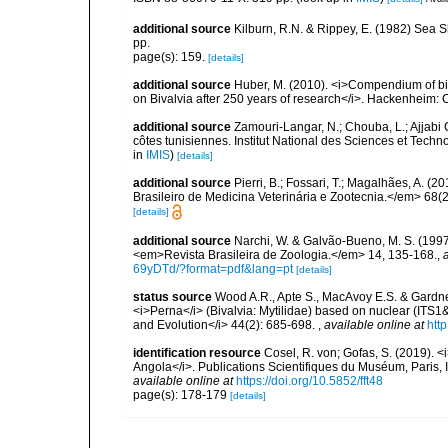
additional source
Kilburn, R.N. & Rippey, E. (1982) Sea S
pp.
page(s): 159.
[details]
additional source
Huber, M. (2010). <i>Compendium of bival
on Bivalvia after 250 years of research</i>. Hackenheim
additional source
Zamouri-Langar, N.; Chouba, L.; Ajjabi C
côtes tunisiennes. Institut National des Sciences et Tec
in
IMIS
)
[details]
additional source
Pierri, B.; Fossari, T.; Magalhães, A. 
Brasileiro de Medicina Veterinária e Zootecnia.</em> 68(2
[details]
additional source
Narchi, W. & Galvão-Bueno, M. S. (1997)
<em>Revista Brasileira de Zoologia.</em> 14, 135-168.
,
69yDTd/?format=pdf&lang=pt
[details]
status source
Wood A.R., Apte S., MacAvoy E.S. & Gardne
<i>Perna</i> (Bivalvia: Mytilidae) based on nuclear (IT
and Evolution</i> 44(2): 685-698.
,
available online at
htt
identification resource
Cosel, R. von; Gofas, S. (2019). <
Angola</i>. Publications Scientifiques du Muséum, Paris, I
available online at
https://doi.org/10.5852/fft48
page(s): 178-179
[details]