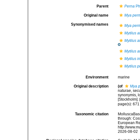
Parent
Perna
Ph
Original name
Mya per
Synonymised names
Mya per
Mytilus a
Mytilus a
Mytilus a
Mytilus i
Mytilus p
Environment
marine
Original description
(of
Mya 
naturae, secu
synonymis, lo
[Stockholm]. [
page(s): 67
Taxonomic citation
MolluscaBas
through: Cost
European Reg
http://www.m
2026-08-02