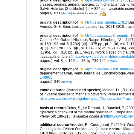
original description
(of
Mya perna
Linnaeus, 1758
)
L
classes, ordines, genera, species, cum characteribus, diffe
Salvii. Holmiae [Stockholm]. [iii] + 824 pp.
,
available onlin
page(s): 671
[details]
Available for editors
original description
(of
Mytilus afer
Gmelin, 1791
)
Gme
Vermes. G. E. Beer, Lipsiae [Leipzig]. pp. 3021-3910.
,
ava
original description
(of
Mytilus africanus
Chemnitz, 1
Cabinet</i>. Gabriel Nicolaus Raspe, Nürnberg. Vol. 4 [1780]:
pl. 160-193; vol. 6 [1782]: [xii] + 375 pp., pl. 1–36; vol. 7 [1
9(1) [1786], xii + 151 pp., pl. 103–116; vol. 9(2) [1786], [xx
[1795], [xx] + 310 pp., pl. 174–213 [Work placed on the Off
,
available online at
https://www.biodiversitylibrary.org/bi
page(s): vol. 8, p. 160, pl. 83 fig. 739-741
[details]
original description
(of
Mytilus africanus var. maureta
département d'Oran. <em>Journal de Conchyliologie.</em
146965
page(s): 340
[details]
context source (Introduced species)
Molnar, J.L., R.L. 
of invasive species to marine biodiversity. <em>Frontiers
https://www.conservationgateway.org/ConservationPracti
basis of record
Gofas, S.; Le Renard, J.; Bouchet, P. (2001
Species: a check-list of the marine species in Europe and a
</em> 50: 180-213.
,
available online at
http://www.vliz.be
additional source
Ardovini, R.; Cossignani, T. (2004). Wes
Conchiglie dell'Africa Occidentale (incluse Azzorre, Madeir
ISBN 88-86070-11-X. 319 pp.
(look up in
IMIS
)
[details]
Avail