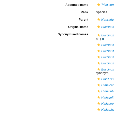
Accepted name
Tritia co
Rank
Species
Parent
Nassariu
Original name
Buccinum
Synonymised names
Buccinum
a...)
Buccinum
Buccinu
Buccinum
Buccinu
Buccinum
synonym
Eione su
Hima ca
Hinia ful
Hinia jul
Hinia lo
Hinia ph