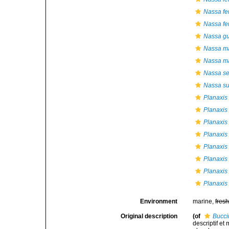
Nassa fer
Nassa fe
Nassa gu
Nassa ma
Nassa ma
Nassa se
Nassa su
Planaxis
Planaxis
Planaxis 
Planaxis 
Planaxis
Planaxis
Planaxis 
Planaxis
Environment
marine,
fres
Original description
(of
Bucci
descriptif et