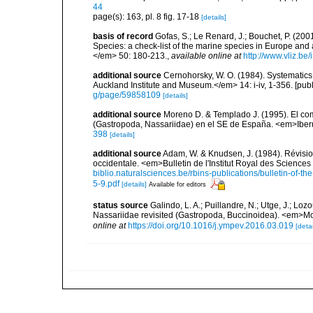
44
page(s): 163, pl. 8 fig. 17-18
[details]
basis of record
Gofas, S.; Le Renard, J.; Bouchet, P. (2001
Species: a check-list of the marine species in Europe and a
</em> 50: 180-213.
,
available online at
http://www.vliz.be
additional source
Cernohorsky, W. O. (1984). Systematics 
Auckland Institute and Museum.</em> 14: i-iv, 1-356. [pub
g/page/59858109
[details]
additional source
Moreno D. & Templado J. (1995). El comp
(Gastropoda, Nassariidae) en el SE de España. <em>Iber
398
[details]
additional source
Adam, W. & Knudsen, J. (1984). Révisio
occidentale. <em>Bulletin de l'Institut Royal des Sciences
biblio.naturalsciences.be/rbins-publications/bulletin-of-th
5-9.pdf
[details]
Available for editors
status source
Galindo, L. A.; Puillandre, N.; Utge, J.; Lo
Nassariidae revisited (Gastropoda, Buccinoidea). <em>Mo
online at
https://doi.org/10.1016/j.ympev.2016.03.019
[detai