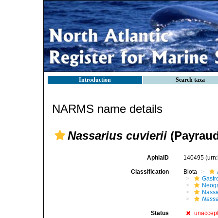
Introduction
Search taxa
NARMS name details
Nassarius cuvierii
(Payraud
AphiaID
140495
(urn
Classification
Biota
Gastr
Neog
Nassa
Nassa
Status
unaccep