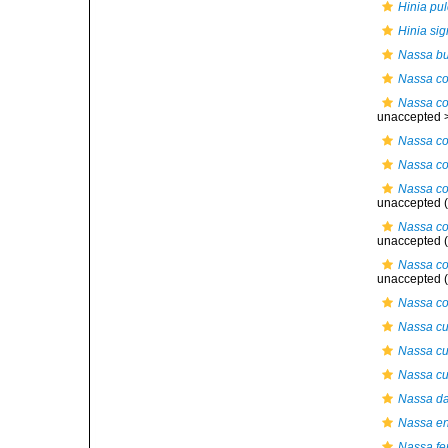
Hinia pul
Hinia si
Nassa b
Nassa co
Nassa co
unaccepted 
Nassa cos
Nassa co
Nassa cos
unaccepted
(
Nassa cos
unaccepted
(
Nassa co
unaccepted
(
Nassa co
Nassa cu
Nassa cuv
Nassa cuv
Nassa d
Nassa en
Nassa fe