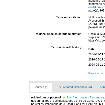
planches rep
Imprimerie de 
ersitylibrary
page(s): 163,
Taxonomic citation
MolluscaBas
Accessed thro
(2025) Europ
p=taxdetail
Regional species database citation
Costello, M.J
Register of 
https://vliz
Taxonomic edit history
Date
2004-12-21 
2016-05-17 
2024-06-11 
[taxonomic tre
Sources (6)
Documented distribution (6)
Attr
original description
(of
Buccinum cuvierii
Payraudeau
des annelides et des mollusques de l'Ile de Corse; avec hu
nouvelles. Imprimerie de J. Tastu, Paris, vii + 218 pp., pls. 