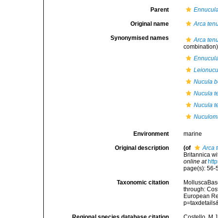
Parent
Ennucul
Original name
Arca ten
Synonymised names
Arca ten
combination
Ennucula 
Leionucul
Nucula be
Nucula t
Nucula te
Nuculoma
Environment
marine
Original description
(of
Arca 
Britannica wi
online at
htt
page(s): 56-5
Taxonomic citation
MolluscaBas
through: Cost
European Reg
p=taxdetail
Regional species database citation
Costello, M.J