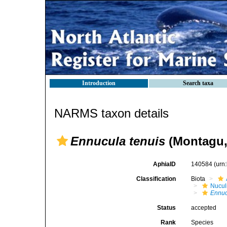
Introduction
Search taxa
NARMS taxon details
Ennucula tenuis
(Montagu,
AphiaID
140584
(urn
Classification
Biota
Nucul
Ennuc
Status
accepted
Rank
Species