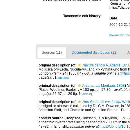
Register of 
https://vliz
Taxonomic edit history
Date
2004-12-21 
[taxonomic tre
Sources (11)
Documented distribution (12)
A
original description
(of
Nucula bellotii
A. Adams, 185
Mollusca (<i>Leda, Nucula</i>, and <i>Pythina</i>) from 
London.</em> 24 (1856): 47-53.
,
available online at
https
page(s): 51.
[details]
original description
(of
Arca tenuis
Montagu, 1808
)
M
Plates. Woolmer, Exeter. v + 183 pp., pl. 17-30.
,
available 
page(s): 56-57, pl. 29 fig. 1
[details]
original description
(of
Nucula tenuis var. lucida
Whit
dredged or otherwise collected by Dr. G.M. Dawson, in 1885
Johnston Stait, and Charlotte and Quatsino Sounds. Proc. 
context source (Deepsea)
Janssen, R. & Krylova, E. M. 
of benthic invertebrates living deeper than 2000 m in the
43–82 [in English].
,
available online at
https://doi.org/10.