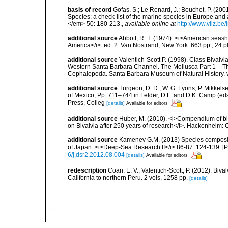
basis of record
Gofas, S.; Le Renard, J.; Bouchet, P. (2001
Species: a check-list of the marine species in Europe and a
</em> 50: 180-213.
,
available online at
http://www.vliz.be
additional source
Abbott, R. T. (1974). <i>American seashe
America</i>. ed. 2. Van Nostrand, New York. 663 pp., 24 p
additional source
Valentich-Scott P. (1998). Class Bivalv
Western Santa Barbara Channel. The Mollusca Part 1 – T
Cephalopoda. Santa Barbara Museum of Natural History. 
additional source
Turgeon, D. D., W. G. Lyons, P. Mikkels
of Mexico, Pp. 711–744 in Felder, D.L. and D.K. Camp (eds
Press, Colleg
[details]
Available for editors
additional source
Huber, M. (2010). <i>Compendium of bival
on Bivalvia after 250 years of research</i>. Hackenheim
additional source
Kamenev G.M. (2013) Species compositio
of Japan. <i>Deep-Sea Research II</i> 86-87: 124-139. [
6/j.dsr2.2012.08.004
[details]
Available for editors
redescription
Coan, E. V.; Valentich-Scott, P. (2012). Biv
California to northern Peru. 2 vols, 1258 pp.
[details]