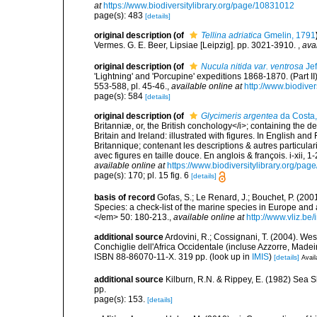
at
https://www.biodiversitylibrary.org/page/10831012
page(s): 483
[details]
original description
(of
Tellina adriatica
Gmelin, 1791
Vermes. G. E. Beer, Lipsiae [Leipzig]. pp. 3021-3910.
,
ava
original description
(of
Nucula nitida var. ventrosa
Jef
'Lightning' and 'Porcupine' expeditions 1868-1870. (Part 
553-588, pl. 45-46.
,
available online at
http://www.biodive
page(s): 584
[details]
original description
(of
Glycimeris argentea
da Costa
Britanniæ, or, the British conchology</i>; containing the des
Britain and Ireland: illustrated with figures. In English an
Britannique; contenant les descriptions & autres particulari
avec figures en taille douce. En anglois & françois. i-xii, 1-
available online at
https://www.biodiversitylibrary.org/pa
page(s): 170; pl. 15 fig. 6
[details]
basis of record
Gofas, S.; Le Renard, J.; Bouchet, P. (2001
Species: a check-list of the marine species in Europe and a
</em> 50: 180-213.
,
available online at
http://www.vliz.be
additional source
Ardovini, R.; Cossignani, T. (2004). Wes
Conchiglie dell'Africa Occidentale (incluse Azzorre, Madeir
ISBN 88-86070-11-X. 319 pp.
(look up in
IMIS
)
[details]
Avail
additional source
Kilburn, R.N. & Rippey, E. (1982) Sea S
pp.
page(s): 153.
[details]