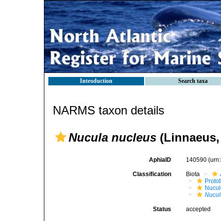
Introduction
Search taxa
NARMS taxon details
Nucula nucleus
(Linnaeus,
AphiaID
140590
(urn
Classification
Biota
Proto
Nucul
Nucul
Status
accepted