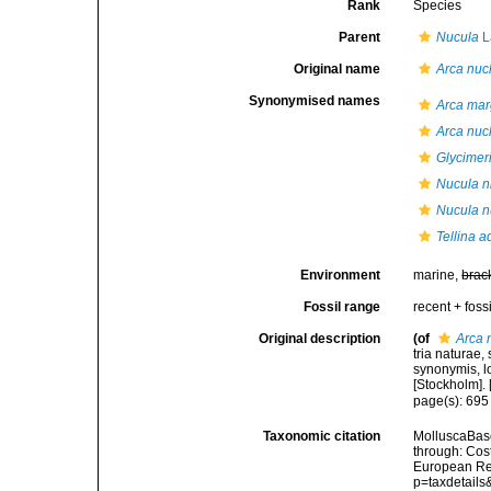
Rank
Species
Parent
Nucula
L
Original name
Arca nuc
Synonymised names
Arca mar
Arca nuc
Glycimer
Nucula ni
Nucula n
Tellina a
Environment
marine,
brac
Fossil range
recent + fossi
Original description
(of
Arca 
tria naturae,
synonymis, lo
[Stockholm]. [
page(s): 69
Taxonomic citation
MolluscaBas
through: Cost
European Reg
p=taxdetail