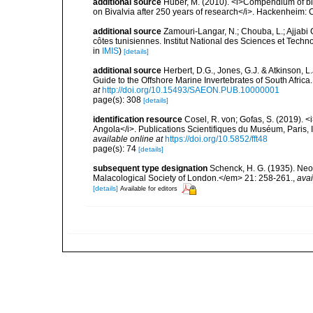
additional source
Huber, M. (2010). <i>Compendium of bival
on Bivalvia after 250 years of research</i>. Hackenheim
additional source
Zamouri-Langar, N.; Chouba, L.; Ajjabi C
côtes tunisiennes. Institut National des Sciences et Tec
in
IMIS
)
[details]
additional source
Herbert, D.G., Jones, G.J. & Atkinson, L.
Guide to the Offshore Marine Invertebrates of South Afric
at
http://doi.org/10.15493/SAEON.PUB.10000001
page(s): 308
[details]
identification resource
Cosel, R. von; Gofas, S. (2019). <
Angola</i>. Publications Scientifiques du Muséum, Paris, I
available online at
https://doi.org/10.5852/fft48
page(s): 74
[details]
subsequent type designation
Schenck, H. G. (1935). Neo
Malacological Society of London.</em> 21: 258-261.
,
avai
[details]
Available for editors