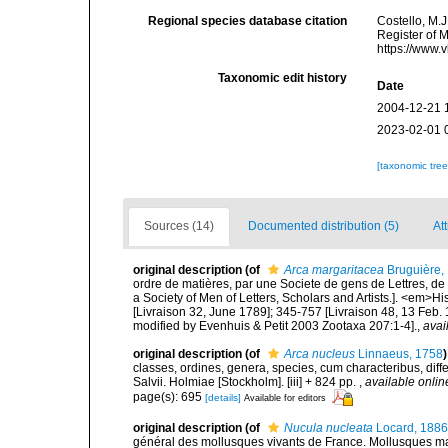
Regional species database citation
Costello, M.J
Register of 
https://www.
Taxonomic edit history
Date
2004-12-21 
2023-02-01 
[taxonomic tre
Sources (14)
Documented distribution (5)
At
original description
(of
Arca margaritacea
Bruguière,
ordre de matières, par une Societe de gens de Lettres, de 
a Society of Men of Letters, Scholars and Artists.]. <em>Hi
[Livraison 32, June 1789]; 345-757 [Livraison 48, 13 Feb.
modified by Evenhuis & Petit 2003 Zootaxa 207:1-4].
,
avai
original description
(of
Arca nucleus
Linnaeus, 1758
)
classes, ordines, genera, species, cum characteribus, diffe
Salvii. Holmiae [Stockholm]. [iii] + 824 pp.
,
available onlin
page(s): 695
[details]
Available for editors
original description
(of
Nucula nucleata
Locard, 1886
général des mollusques vivants de France. Mollusques mari