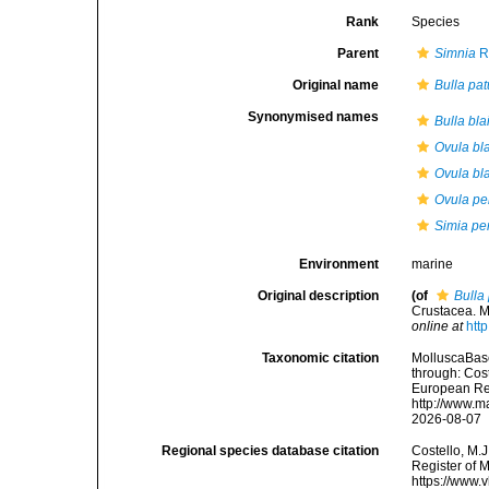
Rank
Species
Parent
Simnia
R
Original name
Bulla pat
Synonymised names
Bulla blai
Ovula blai
Ovula bla
Ovula pe
Simia pe
Environment
marine
Original description
(of
Bulla
Crustacea. M
online at
htt
Taxonomic citation
MolluscaBas
through: Cost
European Reg
http://www.m
2026-08-07
Regional species database citation
Costello, M.J
Register of 
https://www.