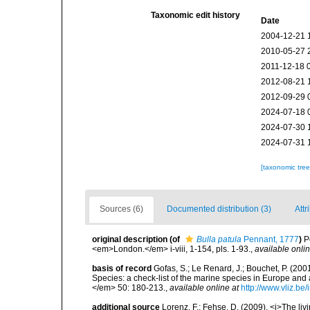
Taxonomic edit history
Date
2004-12-21 
2010-05-27 
2011-12-18 
2012-08-21 
2012-09-29 
2024-07-18 
2024-07-30 
2024-07-31 
[taxonomic tre
Sources (6)
Documented distribution (3)
Attr
original description
(of
Bulla patula
Pennant, 1777
)
P
<em>London.</em> i-viii, 1-154, pls. 1-93.
,
available onlin
basis of record
Gofas, S.; Le Renard, J.; Bouchet, P. (2001
Species: a check-list of the marine species in Europe and a
</em> 50: 180-213.
,
available online at
http://www.vliz.be
additional source
Lorenz, F.; Fehse, D. (2009). <i>The liv