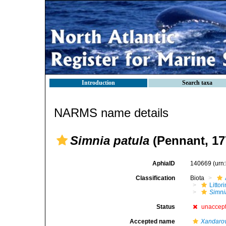
Introduction
Search taxa
NARMS name details
Simnia patula
(Pennant, 17
AphiaID
140669
(urn
Classification
Biota
Litto
Simni
Status
unaccep
Accepted name
Xandarov