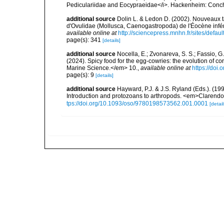
Pediculariidae and Eocypraeidae</i>. Hackenheim: Conchb
additional source
Dolin L. & Ledon D. (2002). Nouveaux 
d'Ovulidae (Mollusca, Caenogastropoda) de l'Éocène infé
available online at
http://sciencepress.mnhn.fr/sites/defaul
page(s): 341
[details]
additional source
Nocella, E.; Zvonareva, S. S.; Fassio, G.;
(2024). Spicy food for the egg-cowries: the evolution of c
Marine Science.</em> 10.
,
available online at
https://doi
page(s): 9
[details]
additional source
Hayward, P.J. & J.S. Ryland (Eds.). (19
Introduction and protozoans to arthropods. <em>Clarendo
tps://doi.org/10.1093/oso/9780198573562.001.0001
[detail