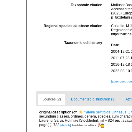
Taxonomic citation
MolluscaBas
Accessed thro
(2025) Europ
p=taxdetail
Regional species database citation
Costello, M.J
Register of 
https://vliz
Taxonomic edit history
Date
2004-12-21 
2011-07-28 
2016-12-18 
2022-08-10 
[taxonomic tre
Sources (2)
Documented distribution (3)
Attr
original description
(of
Patella pellucida
Linnaeus, 1
secundum classes, ordines, genera, species, cum characteri
Laurentii Salvii. Holmiae [Stockholm]. [iii] + 824 pp.
,
availa
page(s): 783
[details]
Available for editors