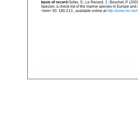
basis of record
Gofas, S.; Le Renard, J.; Bouchet, P. (2001
Species: a check-list of the marine species in Europe and a
</em> 50: 180-213.
,
available online at
http://www.vliz.be