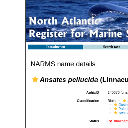
Introduction
Search taxa
NARMS name details
Ansates pellucida
(Linnaeu
AphiaID
140676
(urn
Classification
Biota
Gastr
Patell
Ansat
Status
unaccep