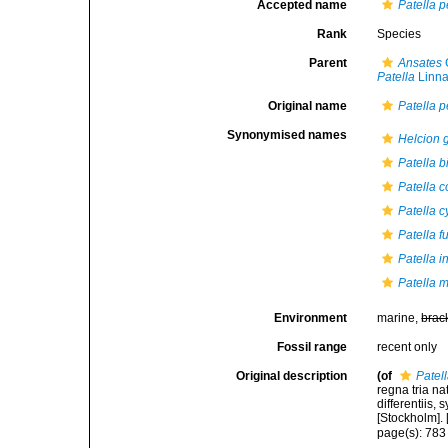
Accepted name
Patella p
Rank
Species
Parent
Ansates
G
Patella
Linna
Original name
Patella p
Synonymised names
Helcion g
Patella 
Patella c
Patella 
Patella f
Patella i
Patella m
Environment
marine,
brac
Fossil range
recent only
Original description
(of
Patel
regna tria n
differentiis,
[Stockholm]. [
page(s): 78