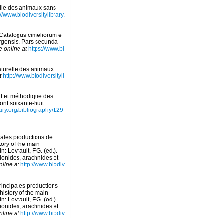
relle des animaux sans
://www.biodiversitylibrary.
 Catalogus cimeliorum e
urgensis. Pars secunda
e online at
https://www.bi
naturelle des animaux
t
http://www.biodiversityli
if et méthodique des
ont soixante-huit
rary.org/bibliography/129
ipales productions de
tory of the main
 Levrault, F.G. (ed.).
pionides, arachnides et
nline at
http://www.biodiv
principales productions
history of the main
 Levrault, F.G. (ed.).
pionides, arachnides et
nline at
http://www.biodiv