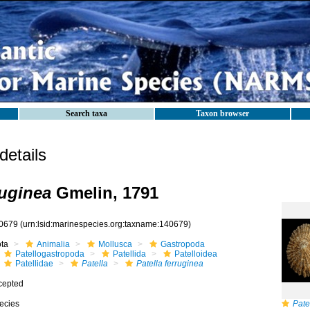
Search taxa
Taxon browser
etails
ruginea
Gmelin, 1791
0679
(urn:lsid:marinespecies.org:taxname:140679)
ota
Animalia
Mollusca
Gastropoda
Patellogastropoda
Patellida
Patelloidea
Patellidae
Patella
Patella ferruginea
cepted
ecies
Pate