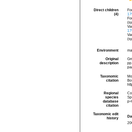
Direct children
Fo
(4)
17
Fo
(s
Va
17
Va
(s
Environment
ma
Original
Gme
description
pp
pa
Taxonomic
Mo
citation
Bou
ht
Regional
Cos
species
Sp
database
p=
citation
Taxonomic edit
Da
history
20