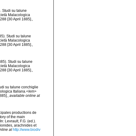
. Studi su talune
ocietà Malacologica
288 [30 April 1885].
,
5). Studi su talune
ocietà Malacologica
288 [30 April 1885].
,
85). Studi su talune
ocietà Malacologica
288 [30 April 1885].
,
udi su talune conchiglie
cologica Italiana.</em>
885].
,
available online at
ncipales productions de
tory of the main
 Levrault, F.G. (ed.).
pionides, arachnides et
nline at
http://www.biodiv