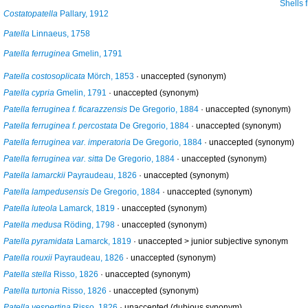
Shells from Calahonda, Maga, Sp
Costatopatella
Pallary, 1912
Patella
Linnaeus, 1758
Patella ferruginea
Gmelin, 1791
Patella costosoplicata
Mörch, 1853
·
unaccepted
(synonym)
Patella cypria
Gmelin, 1791
·
unaccepted
(synonym)
Patella ferruginea f. ficarazzensis
De Gregorio, 1884
·
unaccepted
(synonym)
Patella ferruginea f. percostata
De Gregorio, 1884
·
unaccepted
(synonym)
Patella ferruginea var. imperatoria
De Gregorio, 1884
·
unaccepted
(synonym)
Patella ferruginea var. sitta
De Gregorio, 1884
·
unaccepted
(synonym)
Patella lamarckii
Payraudeau, 1826
·
unaccepted
(synonym)
Patella lampedusensis
De Gregorio, 1884
·
unaccepted
(synonym)
Patella luteola
Lamarck, 1819
·
unaccepted
(synonym)
Patella medusa
Röding, 1798
·
unaccepted
(synonym)
Patella pyramidata
Lamarck, 1819
· unaccepted >
junior subjective synonym
Patella rouxii
Payraudeau, 1826
·
unaccepted
(synonym)
Patella stella
Risso, 1826
·
unaccepted
(synonym)
Patella turtonia
Risso, 1826
·
unaccepted
(synonym)
Patella vespertina
Risso, 1826
·
unaccepted
(dubious synonym)