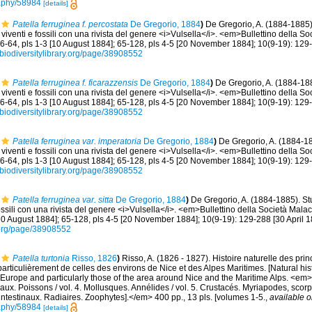
graphy/58984
[details]
Patella ferruginea f. percostata
De Gregorio, 1884
)
De Gregorio, A. (1884-1885)
viventi e fossili con una rivista del genere <i>Vulsella</i>. <em>Bullettino della S
36-64, pls 1-3 [10 August 1884]; 65-128, pls 4-5 [20 November 1884]; 10(9-19): 129-
//biodiversitylibrary.org/page/38908552
Patella ferruginea f. ficarazzensis
De Gregorio, 1884
)
De Gregorio, A. (1884-188
viventi e fossili con una rivista del genere <i>Vulsella</i>. <em>Bullettino della S
36-64, pls 1-3 [10 August 1884]; 65-128, pls 4-5 [20 November 1884]; 10(9-19): 129-
//biodiversitylibrary.org/page/38908552
Patella ferruginea var. imperatoria
De Gregorio, 1884
)
De Gregorio, A. (1884-18
viventi e fossili con una rivista del genere <i>Vulsella</i>. <em>Bullettino della S
36-64, pls 1-3 [10 August 1884]; 65-128, pls 4-5 [20 November 1884]; 10(9-19): 129-
//biodiversitylibrary.org/page/38908552
Patella ferruginea var. sitta
De Gregorio, 1884
)
De Gregorio, A. (1884-1885). St
ossili con una rivista del genere <i>Vulsella</i>. <em>Bullettino della Società Mala
[10 August 1884]; 65-128, pls 4-5 [20 November 1884]; 10(9-19): 129-288 [30 April 1
ry.org/page/38908552
Patella turtonia
Risso, 1826
)
Risso, A. (1826 - 1827). Histoire naturelle des pri
particulièrement de celles des environs de Nice et des Alpes Maritimes. [Natural his
Europe and particularly those of the area around Nice and the Maritime Alps. <em>In:
aux. Poissons / vol. 4. Mollusques. Annélides / vol. 5. Crustacés. Myriapodes, scor
 intestinaux. Radiaires. Zoophytes].</em> 400 pp., 13 pls. [volumes 1-5.
,
available o
graphy/58984
[details]