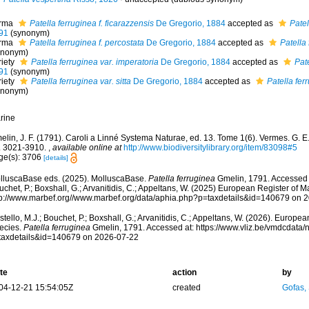
rma
Patella ferruginea f. ficarazzensis
De Gregorio, 1884
accepted as
Patel
91
(synonym)
rma
Patella ferruginea f. percostata
De Gregorio, 1884
accepted as
Patella
ynonym)
riety
Patella ferruginea var. imperatoria
De Gregorio, 1884
accepted as
Pat
91
(synonym)
riety
Patella ferruginea var. sitta
De Gregorio, 1884
accepted as
Patella fer
ynonym)
rine
lin, J. F. (1791). Caroli a Linné Systema Naturae, ed. 13. Tome 1(6). Vermes. G. E. 
. 3021-3910.
,
available online at
http://www.biodiversitylibrary.org/item/83098#5
ge(s): 3706
[details]
lluscaBase eds. (2025). MolluscaBase.
Patella ferruginea
Gmelin, 1791. Accessed t
chet, P.; Boxshall, G.; Arvanitidis, C.; Appeltans, W. (2025) European Register of M
tp://www.marbef.org//www.marbef.org/data/aphia.php?p=taxdetails&id=140679 on 
tello, M.J.; Bouchet, P.; Boxshall, G.; Arvanitidis, C.; Appeltans, W. (2026). Europe
ecies.
Patella ferruginea
Gmelin, 1791. Accessed at: https://www.vliz.be/vmdcdata
taxdetails&id=140679 on 2026-07-22
te
action
by
04-12-21 15:54:05Z
created
Gofas,