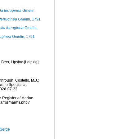
la ferruginea
Gmelin,
 ferruginea
Gmelin, 1791
ella ferruginea
Gmelin,
ruginea
Gmelin, 1791
Beer, Lipsiae [Leipzig].
hrough: Costello, M.J.;
arine Species at:
2026-07-22
an Register of Marine
/narms/narms.php?
 Serge