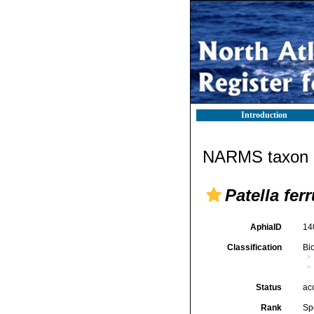
Introduction
NARMS taxon d
Patella fer
AphiaID
14
Classification
Bi
Status
ac
Rank
Sp