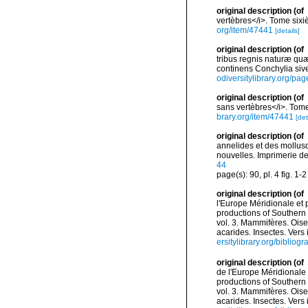
original description
(of
vertèbres</i>. Tome sixiè
org/item/47441
[details]
original description
(of
tribus regnis naturæ quæ
continens Conchylia sive
odiversitylibrary.org/p
original description
(of
sans vertèbres</i>. Tome 
brary.org/item/47441
[det
original description
(of
annelides et des mollusq
nouvelles. Imprimerie de J
44
page(s): 90, pl. 4 fig. 1-
original description
(of
l'Europe Méridionale et 
productions of Southern 
vol. 3. Mammifères. Oise
acarides. Insectes. Vers
ersitylibrary.org/biblio
original description
(of
de l'Europe Méridionale 
productions of Southern 
vol. 3. Mammifères. Oise
acarides. Insectes. Vers