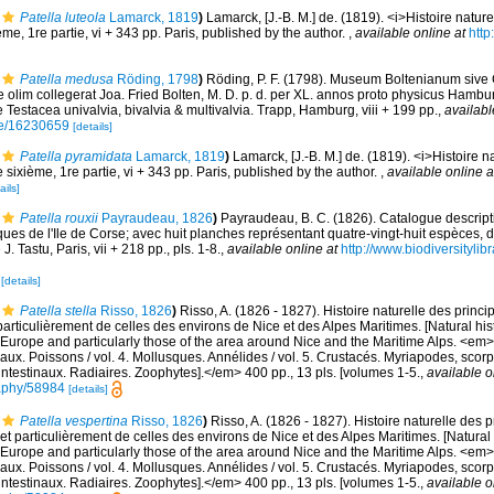
Patella luteola
Lamarck, 1819
)
Lamarck, [J.-B. M.] de. (1819). <i>Histoire natu
me, 1re partie, vi + 343 pp. Paris, published by the author.
,
available online at
http
Patella medusa
Röding, 1798
)
Röding, P. F. (1798). Museum Boltenianum sive
 olim collegerat Joa. Fried Bolten, M. D. p. d. per XL. annos proto physicus Hamb
 Testacea univalvia, bivalvia & multivalvia. Trapp, Hamburg, viii + 199 pp.
,
availabl
age/16230659
[details]
Patella pyramidata
Lamarck, 1819
)
Lamarck, [J.-B. M.] de. (1819). <i>Histoire 
sixième, 1re partie, vi + 343 pp. Paris, published by the author.
,
available online a
ails]
Patella rouxii
Payraudeau, 1826
)
Payraudeau, B. C. (1826). Catalogue descript
ues de l'Ile de Corse; avec huit planches représentant quatre-vingt-huit espèces, d
. Tastu, Paris, vii + 218 pp., pls. 1-8.
,
available online at
http://www.biodiversitylib
2
[details]
Patella stella
Risso, 1826
)
Risso, A. (1826 - 1827). Histoire naturelle des princ
particulièrement de celles des environs de Nice et des Alpes Maritimes. [Natural his
Europe and particularly those of the area around Nice and the Maritime Alps. <em>In:
aux. Poissons / vol. 4. Mollusques. Annélides / vol. 5. Crustacés. Myriapodes, scor
 intestinaux. Radiaires. Zoophytes].</em> 400 pp., 13 pls. [volumes 1-5.
,
available o
graphy/58984
[details]
Patella vespertina
Risso, 1826
)
Risso, A. (1826 - 1827). Histoire naturelle des 
et particulièrement de celles des environs de Nice et des Alpes Maritimes. [Natural 
Europe and particularly those of the area around Nice and the Maritime Alps. <em>In:
aux. Poissons / vol. 4. Mollusques. Annélides / vol. 5. Crustacés. Myriapodes, scor
 intestinaux. Radiaires. Zoophytes].</em> 400 pp., 13 pls. [volumes 1-5.
,
available o