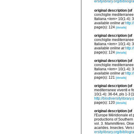
ersitylibrary.org/biblio
original description
(of
conchiglie mediterranee 
Italiana.</em> 10(1-4): 
available online at
http:
page(s): 124
[details]
original description
(of
conchiglie mediterranee 
Italiana.</em> 10(1-4): 
available online at
http:
page(s): 124
[details]
original description
(of
conchiglie mediterranee 
Italiana.</em> 10(1-4): 
available online at
http:
page(s): 121
[details]
original description
(of
mediterranee viventi e f
10(1-4): 36-64, pls 1-3 
http://biodiversitylibra
page(s): 120
[details]
original description
(of
l'Europe Méridionale et 
productions of Southern 
vol. 3. Mammifères. Oise
acarides. Insectes. Vers
ersitylibrary.org/biblio