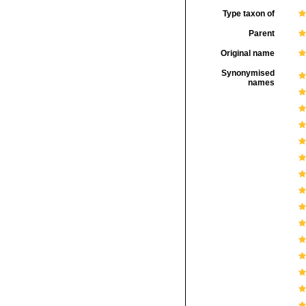
Type taxon of
Parent
Original name
Synonymised
names