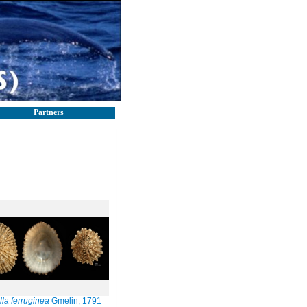
Partners
lla ferruginea
Gmelin, 1791