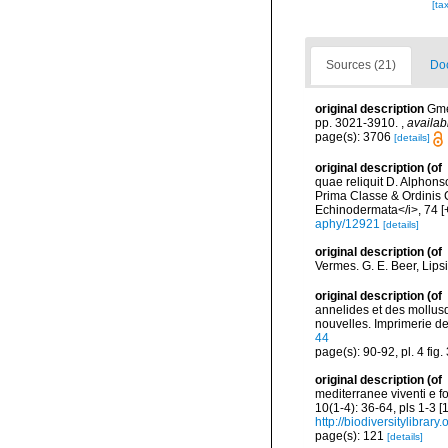
[ta
Sources (21)
Doc
original description
Gme
pp. 3021-3910.
,
availab
page(s): 3706
[details]
original description
(of
quae reliquit D. Alphon
Prima Classe & Ordinis C
Echinodermata</i>, 74 [+
aphy/12921
[details]
original description
(of
Vermes. G. E. Beer, Lips
original description
(of
annelides et des mollusq
nouvelles. Imprimerie de J
44
page(s): 90-92, pl. 4 fig.
original description
(of
mediterranee viventi e f
10(1-4): 36-64, pls 1-3 
http://biodiversitylibra
page(s): 121
[details]