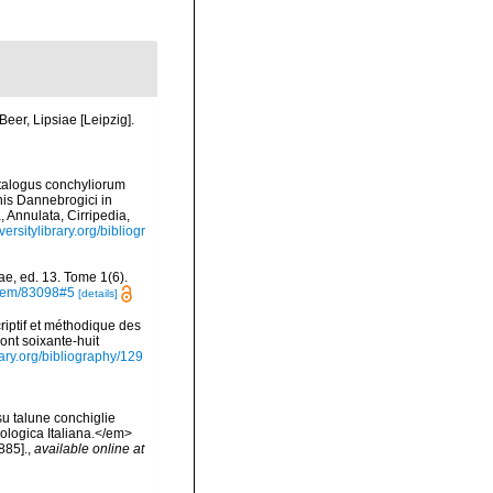
eer, Lipsiae [Leipzig].
atalogus conchyliorum
nis Dannebrogici in
 Annulata, Cirripedia,
versitylibrary.org/bibliogr
ae, ed. 13. Tome 1(6).
/item/83098#5
[details]
iptif et méthodique des
ont soixante-huit
rary.org/bibliography/129
su talune conchiglie
cologica Italiana.</em>
885].
,
available online at