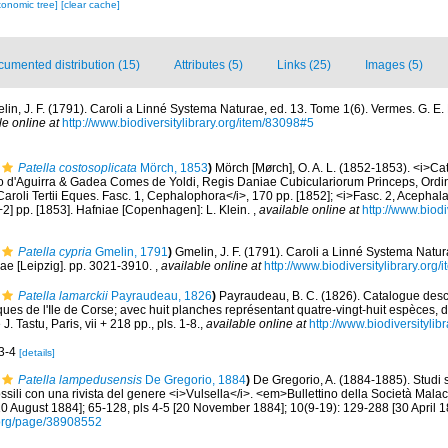
xonomic tree]
[clear cache]
umented distribution (15)
Attributes (5)
Links (25)
Images (5)
lin, J. F. (1791). Caroli a Linné Systema Naturae, ed. 13. Tome 1(6). Vermes. G. E. B
le online at
http://www.biodiversitylibrary.org/item/83098#5
Patella costosoplicata
Mörch, 1853
)
Mörch [Mørch], O. A. L. (1852-1853). <i>C
so d'Aguirra & Gadea Comes de Yoldi, Regis Daniae Cubiculariorum Princeps, Ordi
aroli Tertii Eques. Fasc. 1, Cephalophora</i>, 170 pp. [1852]; <i>Fasc. 2, Acephala,
2] pp. [1853]. Hafniae [Copenhagen]: L. Klein.
,
available online at
http://www.biodi
Patella cypria
Gmelin, 1791
)
Gmelin, J. F. (1791). Caroli a Linné Systema Natur
iae [Leipzig]. pp. 3021-3910.
,
available online at
http://www.biodiversitylibrary.org
Patella lamarckii
Payraudeau, 1826
)
Payraudeau, B. C. (1826). Catalogue descr
ues de l'Ile de Corse; avec huit planches représentant quatre-vingt-huit espèces, d
. Tastu, Paris, vii + 218 pp., pls. 1-8.
,
available online at
http://www.biodiversitylib
 3-4
[details]
Patella lampedusensis
De Gregorio, 1884
)
De Gregorio, A. (1884-1885). Studi 
ossili con una rivista del genere <i>Vulsella</i>. <em>Bullettino della Società Mala
[10 August 1884]; 65-128, pls 4-5 [20 November 1884]; 10(9-19): 129-288 [30 April 1
ry.org/page/38908552