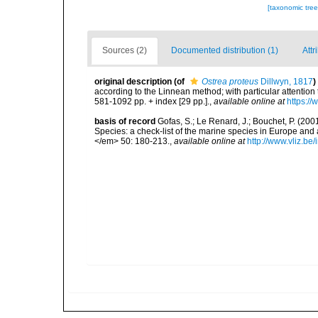
[taxonomic tre
Sources (2)
Documented distribution (1)
Attr
original description
(of
Ostrea proteus
Dillwyn, 1817
)
according to the Linnean method; with particular attention 
581-1092 pp. + index [29 pp.].
,
available online at
https://
basis of record
Gofas, S.; Le Renard, J.; Bouchet, P. (2001
Species: a check-list of the marine species in Europe and a
</em> 50: 180-213.
,
available online at
http://www.vliz.be