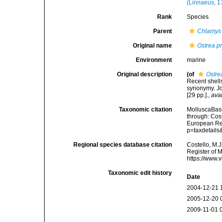
(Linnaeus, 1
Rank
Species
Parent
Chlamys
Original name
Ostrea p
Environment
marine
Original description
(of
Ostre
Recent shells
synonymy. Jo
[29 pp.].
,
avai
Taxonomic citation
MolluscaBas
through: Cost
European Reg
p=taxdetail
Regional species database citation
Costello, M.J
Register of 
https://www.
Taxonomic edit history
Date
2004-12-21 
2005-12-20 
2009-11-01 