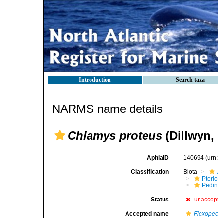
Introduction
Search taxa
NARMS name details
Chlamys proteus
(Dillwyn,
AphiaID
140694
(urn
Classification
Biota
Pteri
Pedi
Status
unaccep
Accepted name
Flexopec