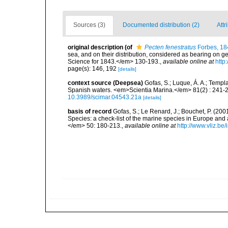
Sources (3)
Documented distribution (2)
Attr
original description
(of
Pecten fenestratus
Forbes, 18
sea, and on their distribution, considered as bearing on g
Science for 1843.</em> 130-193.
,
available online at
http
page(s): 146, 192
[details]
context source (Deepsea)
Gofas, S.; Luque, Á. A.; Templa
Spanish waters. <em>Scientia Marina.</em> 81(2) : 241-2
10.3989/scimar.04543.21a
[details]
basis of record
Gofas, S.; Le Renard, J.; Bouchet, P. (2001
Species: a check-list of the marine species in Europe and a
</em> 50: 180-213.
,
available online at
http://www.vliz.be