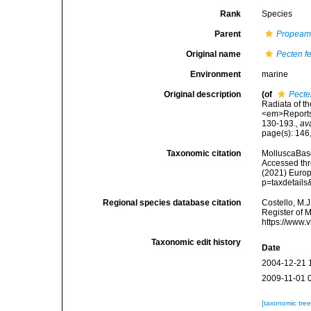
Rank
Species
Parent
Propeam
Original name
Pecten f
Environment
marine
Original description
(of
Pecte
Radiata of th
<em>Reports 
130-193.
,
av
page(s): 146
Taxonomic citation
MolluscaBas
Accessed thro
(2021) Europ
p=taxdetail
Regional species database citation
Costello, M.J
Register of 
https://www.
Taxonomic edit history
Date
2004-12-21 
2009-11-01 
[taxonomic tre