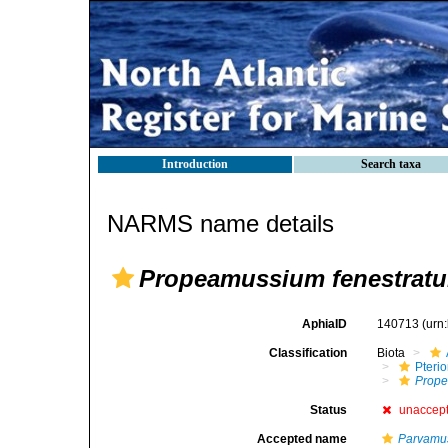
Introduction
Search taxa
NARMS name details
Propeamussium fenestrat
AphiaID
140713
(urn
Classification
Biota
Pteri
Prop
Status
unaccep
Accepted name
Parvamus