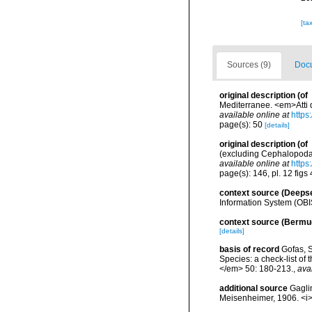
[ta
Sources (9)
Docu
original description
(of
Mediterranee. <em>Atti d
available online at
https
page(s): 50
[details]
original description
(of
(excluding Cephalopoda)
available online at
https
page(s): 146, pl. 12 figs
context source (Deeps
Information System (OBI
context source (Bermu
[details]
basis of record
Gofas, S
Species: a check-list of
</em> 50: 180-213.
,
ava
additional source
Gaglin
Meisenheimer, 1906. <i>