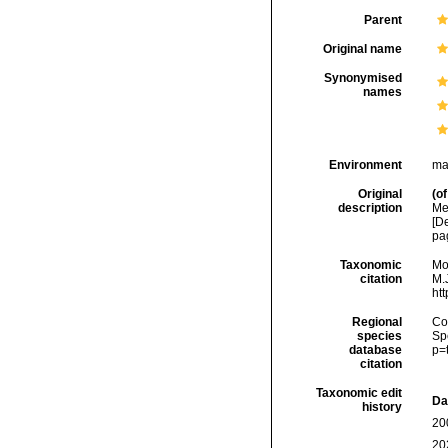
Parent
Original name
Synonymised
names
Environment
ma
Original
(of
description
Me
[D
pa
Taxonomic
Mo
citation
M.J
ht
Regional
Cos
species
Sp
database
p=
citation
Taxonomic edit
Da
history
20
20