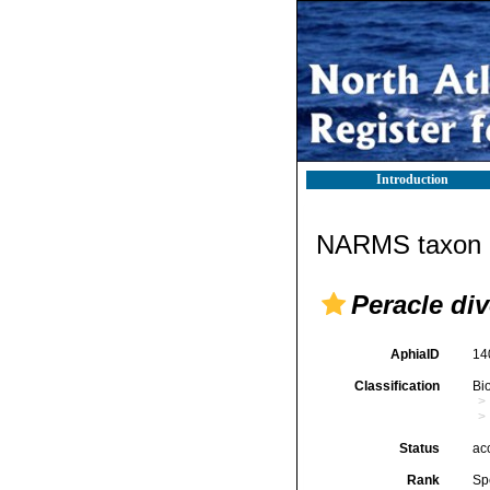
Introduction
NARMS taxon d
Peracle di
AphiaID
14
Classification
Bi
Status
ac
Rank
Sp