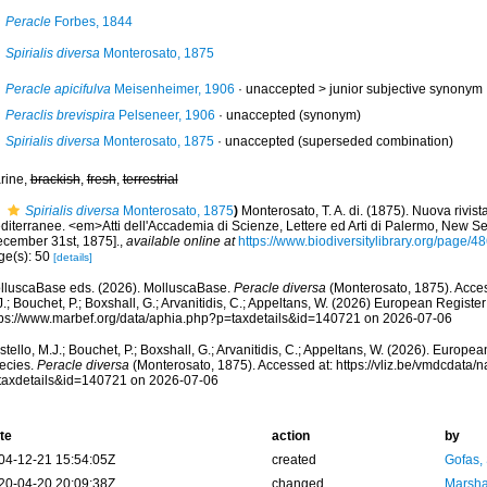
Peracle
Forbes, 1844
Spirialis diversa
Monterosato, 1875
Peracle apicifulva
Meisenheimer, 1906
· unaccepted >
junior subjective synonym
Peraclis brevispira
Pelseneer, 1906
·
unaccepted
(synonym)
Spirialis diversa
Monterosato, 1875
·
unaccepted
(superseded combination)
rine,
brackish
,
fresh
,
terrestrial
Spirialis diversa
Monterosato, 1875
)
Monterosato, T. A. di. (1875). Nuova rivist
diterranee. <em>Atti dell'Accademia di Scienze, Lettere ed Arti di Palermo, New Se
ecember 31st, 1875].
,
available online at
https://www.biodiversitylibrary.org/page/
ge(s): 50
[details]
lluscaBase eds. (2026). MolluscaBase.
Peracle diversa
(Monterosato, 1875). Acces
.; Bouchet, P.; Boxshall, G.; Arvanitidis, C.; Appeltans, W. (2026) European Register
tps://www.marbef.org/data/aphia.php?p=taxdetails&id=140721 on 2026-07-06
tello, M.J.; Bouchet, P.; Boxshall, G.; Arvanitidis, C.; Appeltans, W. (2026). Europe
ecies.
Peracle diversa
(Monterosato, 1875). Accessed at: https://vliz.be/vmdcdata
taxdetails&id=140721 on 2026-07-06
te
action
by
04-12-21 15:54:05Z
created
Gofas,
20-04-20 20:09:38Z
changed
Marsha