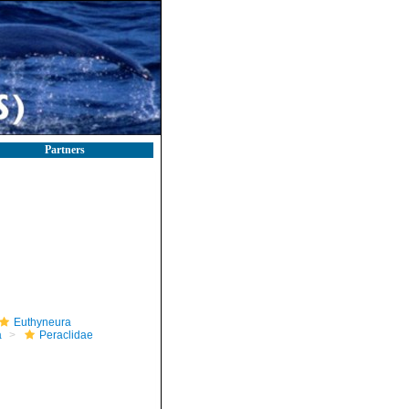
Partners
Euthyneura
a
Peraclidae