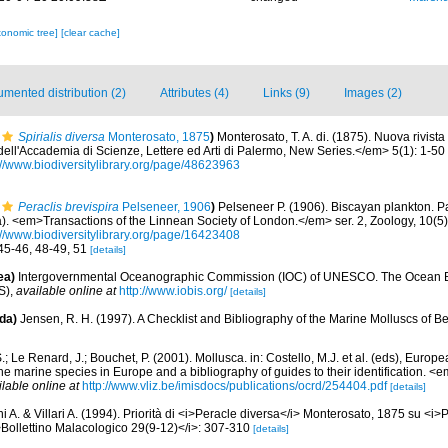
xonomic tree]
[clear cache]
mented distribution (2)
Attributes (4)
Links (9)
Images (2)
Spirialis diversa
Monterosato, 1875
)
Monterosato, T. A. di. (1875). Nuova rivista
ell'Accademia di Scienze, Lettere ed Arti di Palermo, New Series.</em> 5(1): 1-50
://www.biodiversitylibrary.org/page/48623963
Peraclis brevispira
Pelseneer, 1906
)
Pelseneer P. (1906). Biscayan plankton. Pa
. <em>Transactions of the Linnean Society of London.</em> ser. 2, Zoology, 10(5):
://www.biodiversitylibrary.org/page/16423408
 45-46, 48-49, 51
[details]
ea)
Intergovernmental Oceanographic Commission (IOC) of UNESCO. The Ocean 
S)
,
available online at
http://www.iobis.org/
[details]
da)
Jensen, R. H. (1997). A Checklist and Bibliography of the Marine Molluscs of B
.; Le Renard, J.; Bouchet, P. (2001). Mollusca. in: Costello, M.J. et al. (eds), Europ
 the marine species in Europe and a bibliography of guides to their identification. 
ilable online at
http://www.vliz.be/imisdocs/publications/ocrd/254404.pdf
[details]
i A. & Villari A. (1994). Priorità di <i>Peracle diversa</i> Monterosato, 1875 su <i>
Bollettino Malacologico 29(9-12)</i>: 307-310
[details]