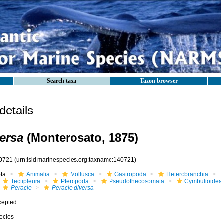
Search taxa
Taxon browser
etails
versa
(Monterosato, 1875)
0721
(urn:lsid:marinespecies.org:taxname:140721)
ota
Animalia
Mollusca
Gastropoda
Heterobranchia
Tectipleura
Pteropoda
Pseudothecosomata
Cymbulioide
Peracle
Peracle diversa
cepted
ecies