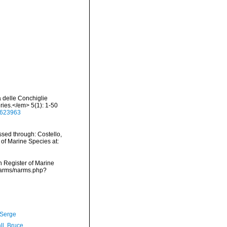
a delle Conchiglie
ries.</em> 5(1): 1-50
48623963
sed through: Costello,
 of Marine Species at:
an Register of Marine
/narms/narms.php?
 Serge
ll, Bruce