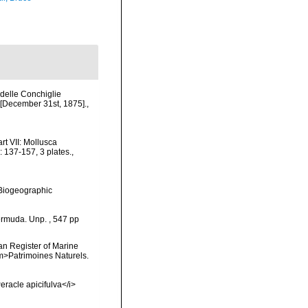
 delle Conchiglie
 [December 31st, 1875].
,
rt VII: Mollusca
 137-157, 3 plates.
,
Biogeographic
ermuda. Unp. , 547 pp
ean Register of Marine
<em>Patrimoines Naturels.
Peracle apicifulva</i>