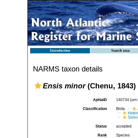
Introduction
Search taxa
NARMS taxon details
Ensis minor
(Chenu, 1843)
AphiaID
140734
(urn
Classification
Biota
Heter
Solen
Status
accepted
Rank
Species