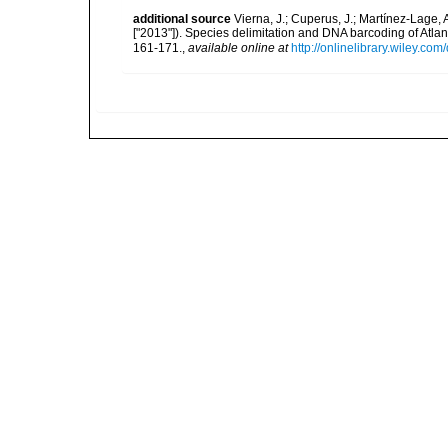
additional source
Vierna, J.; Cuperus, J.; Martínez-Lage, A
["2013"]). Species delimitation and DNA barcoding of Atlan
161-171.
,
available online at
http://onlinelibrary.wiley.co