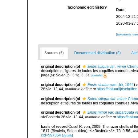
Taxonomic edit history
Date
2004-12-21 
2020-03-27 
[taxonomic tre
Sources (6)
Documented distribution (3)
Attr
original description
(of
Ensis siliqua var. minor
Chenu
description et figures de toutes les coquilles connues, viv
page(s):
Solen
, pl. 3 fig. 3, 3a.
[details]
original description
(of
Ensis siculus
van Urk, 1964
)
v
28</i>: 13-44
,
available online at
https://natuurtijdschrift
original description
(of
Solen siliqua var. minor
Chenu
description et figures de toutes les coquilles connues, viv
original description
(of
Ensis minor var. subarcuata
va
<i>Basteria 28</i>: 13-44
,
available online at
https://natuu
basis of record
Cosel R. von, 2009. The razor shells of th
1817 (Bivalvia, Solenoidea). <i>Basteria</i>, 73: 9-56
,
ava
cid=597354
[details]