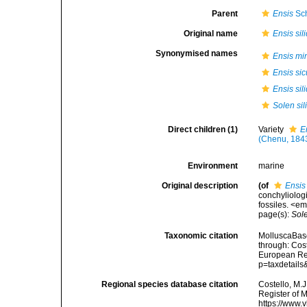
Parent
Ensis
Sc
Original name
Ensis sil
Synonymised names
Ensis mi
Ensis sic
Ensis sil
Solen sil
Direct children (1)
Variety
E
(Chenu, 184
Environment
marine
Original description
(of
Ensis 
conchyliologi
fossiles. <e
page(s):
Sol
Taxonomic citation
MolluscaBas
through: Cost
European Reg
p=taxdetail
Regional species database citation
Costello, M.J
Register of 
https://www.