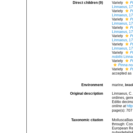
Direct children (9)
Variety
P
Linnaeus, 1
Variety
P
Linnaeus, 1
Variety
P
Linnaeus, 1
Variety
P
Linnaeus, 1
Variety
P
Linnaeus, 1
Variety
P
Linnaeus, 1
Variety
P
nobilis
Linna
Variety
P
Pinna nob
Variety
P
accepted as
Environment
marine,
brac
Original description
Linnaeus, C.
ordines, gene
Editio decima
online at
htt
page(s): 70
Taxonomic citation
MolluscaBas
through: Cost
European Reg
p=taxdetail