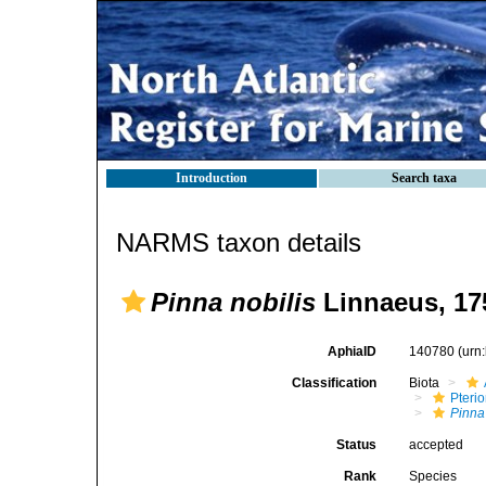
Introduction
Search taxa
NARMS taxon details
Pinna nobilis
Linnaeus, 17
AphiaID
140780
(urn
Classification
Biota
Pteri
Pinna
Status
accepted
Rank
Species