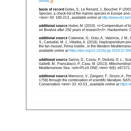
[details]
basis of record
Gofas, S.; Le Renard, J.; Bouchet, P. (2001
Species: a check-list of the marine species in Europe and a
</em> 50: 180-213.
,
available online at
http://www.vliz.be
additional source
Huber, M. (2010). <i>Compendium of bival
on Bivalvia after 250 years of research</i>. Hackenheim
additional source
Catanese, G.; Grau, A.; Valencia, J. M.;
S.; Carballal, M. J.; Villalba, A. (2018). Haplosporidium pi
the fan mussel, Pinna nobilis , in the Western Mediterran
available online at
https://doi.org/10.1016/j.jip.2018.07.00
additional source
Sanna, D.; Cossu, P.; Dedola, G. L.; Scarpa,
Galletti, M.; Francalacci, P.; Casu, M. (2013). Mitochondri
Mediterranean Sea. <em>PLoS ONE.</em> 8(6): e67372.
additional source
Marrocco, V.; Zangaro, F.; Sicuro, A.; 
1758) through the combination of scientific literature, NA
Conservation.</em> 33: 43-53.
,
available online at
https: