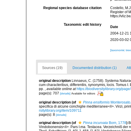
Regional species database citation
Costello, M.J
Register of 
https://vliz
Taxonomic edit history
Date
2004-12-21 
2020-03-02 
[taxonomic tre
Sources (19)
Documented distribution (1)
At
original description
Linnaeus, C. (1758). Systema Naturae
cum characteribus, differentiis, synonymis, locis. Tomus I. 
pp.
,
available online at
https://biodiversitylibrary.org/pag
page(s): 707
[details]
Available for editors
original description
(of
Pinna ensiformis
Monterosato
specifica di alcune conchiglie mediterranee</i>. Virzi, pri
rsitylibrary.org/item/109711
page(s): 8
[details]
original description
(of
Pinna incurvata
Born, 1778
)
B
Vindobonensis</i>. Pars I.ma. Testacea. Verzeichniß der n