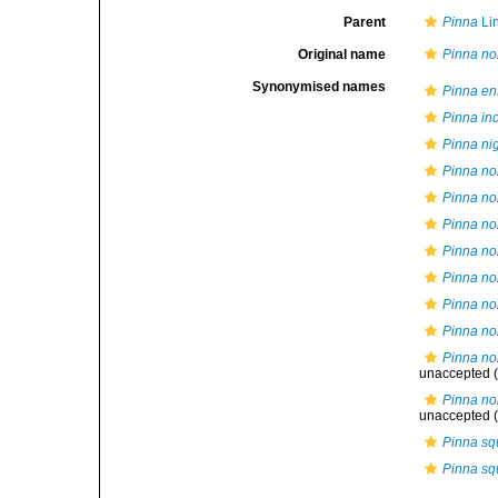
Parent
Pinna
Li
Original name
Pinna nob
Synonymised names
Pinna en
Pinna in
Pinna ni
Pinna nob
Pinna nob
Pinna nob
Pinna nob
Pinna no
Pinna nob
Pinna nob
Pinna nob
unaccepted
(
Pinna nob
unaccepted
(
Pinna s
Pinna s