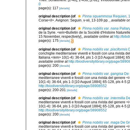
Theil. Schalthiere. [1-40], 1-458, [1-82]. Vindobonae [Vien
0
page(s): 117
[details]
original description
(of
Pinna squammosa
Requien, 
Corse</i>. Avignon: Seguin. v-xii, 13-109 pp.
,
available on
original description
(of
Pinna nobilis var. nana
Pallar
de la Syrie. <em>Bulletin de la Société d'Histoire Naturel
15 November, respectively].
,
available online at
http://bib
page(s): 175
[details]
original description
(of
Pinna nobilis var. pisciformis
D
conchiglie mediterranee viventi e fossili con una rivista 
Italiana.</em> 10(1-4): 36-64, pls 1-3 [10 August 1884]; 6
available online at
http://biodiversitylibrary.org/page/389
page(s): 200
[details]
original description
(of
Pinna nobilis var. gangisa
De 
mediterranee viventi e fossili con una rivista del genere 
10(1-4): 36-64, pls 1-3 [10 August 1884]; 65-128, pls 4-5 
http://biodiversitylibrary.org/page/38908552
page(s): 200-201
[details]
original description
(of
Pinna nobilis var. intermilla
De
mediterranee viventi e fossili con una rivista del genere 
10(1-4): 36-64, pls 1-3 [10 August 1884]; 65-128, pls 4-5 
http://biodiversitylibrary.org/page/38908552
page(s): 200
[details]
original description
(of
Pinna nobilis var. maga
De Gr
mediterranee viventi e fossili con una rivista del genere 