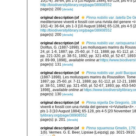
10(1-4): 36-64, pls 1-3 [10 August 1884]; 65-128, pls 4-5 
http://biodiversitylibrary.org/page/38908552
page(s): 200
[details]
original description
(of
Pinna nobilis var. latella
De Gr
mediterranee viventi e fossili con una rivista del genere 
10(1-4): 36-64, pls 1-3 [10 August 1884]; 65-128, pls 4-5 
http://biodiversitylibrary.org/page/38908552
page(s): 200
[details]
original description
(of
Pinna nobilis var. rarisquama
Dollfus, G. (1887-1898). Les mollusques marins du Roussillon
24, pl. 1-6, 1887; pp. 25-60, pl. 7-11, 1888; pp. 61-112, pl
pp. 221-320, pl. 38-51, 1892; pp. 321-450, pl. 52-67, 1893
pl. 89-99, 1898].
,
available online at
https://www.biodivers
page(s): 131
[details]
original description
(of
Pinna nobilis var. polii
Bucquoy
(1887-1898). Les mollusques marins du Roussillon. Tome II. P
1887; pp. 25-60, pl. 7-11, 1888; pp. 61-112, pl. 12-21, 188
pl. 38-51, 1892; pp. 321-450, pl. 52-67, 1893; pp. 453-540,
1898].
,
available online at
https://www.biodiversitylibrary
page(s): 130
[details]
original description
(of
Pinna nigella
De Gregorio, 18
viventi e fossili con una rivista del genere <i>Vulsella</i
pls 1-3 [10 August 1884]; 65-128, pls 4-5 [20 November 18
tylibrary.org/page/38908552
page(s): p. 201.
[details]
original description
(of
Pinna squamosa
Gmelin, 179
1(6). Vermes. G. E. Beer, Lipsiae [Leipzig]. pp. 3021-3910