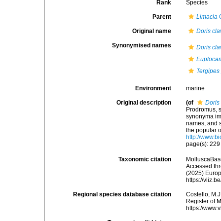
Rank
Species
Parent
Limacia
O
Original name
Doris cla
Synonymised names
Doris cla
Euploca
Tergipes
Environment
marine
Original description
(of
Doris
Prodromus, s
synonyma imp
names, and s
the popular 
http://www.bi
page(s): 22
Taxonomic citation
MolluscaBas
Accessed thro
(2025) Europ
https://vliz
Regional species database citation
Costello, M.J
Register of 
https://www.