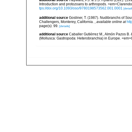
Introduction and protozoans to arthropods. <em>Clarendo
tps://doi.org/10.1093/oso/9780198573562.001.0001
[detail
additional source
Gosliner, T. (1987). Nudibranchs of Sou
Challengers, Monterey, California.
,
available online at
htt
page(s): 99.
[details]
additional source
Caballer Gutiérrez M., Almón Pazos B. 
(Mollusca: Gastropoda: Heterobranchia) in Europe. <em>C