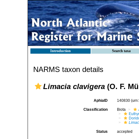
Introduction
Search taxa
NARMS taxon details
Limacia clavigera
(O. F. Mül
AphiaID
140830
(urn
Classification
Biota
Euthy
Dorid
Limac
Status
accepted