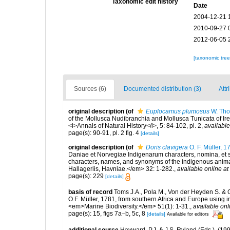
Taxonomic edit history
Date
2004-12-21 
2010-09-27 
2012-06-05 
[taxonomic tre
Sources (6)
Documented distribution (3)
Attr
original description
(of
Euplocamus plumosus
W. Tho
of the Mollusca Nudibranchia and Mollusca Tunicata of Ire
<i>Annals of Natural History</i>, 5: 84-102, pl. 2
,
available
page(s): 90-91, pl. 2 fig. 4
[details]
original description
(of
Doris clavigera
O. F. Müller, 1
Daniae et Norvegiae Indigenarum characters, nomina, et 
characters, names, and synonyms of the indigenous anima
Hallageriis, Havniae.</em> 32: 1-282.
,
available online at
page(s): 229
[details]
basis of record
Toms J.A., Pola M., Von der Heyden S. & G
O.F. Müller, 1781, from southern Africa and Europe using i
<em>Marine Biodiversity.</em> 51(1): 1-31.
,
available onl
page(s): 15, figs 7a–b, 5c, 8
[details]
Available for editors
additional source
Hayward, P.J. & J.S. Ryland (Eds.). (19