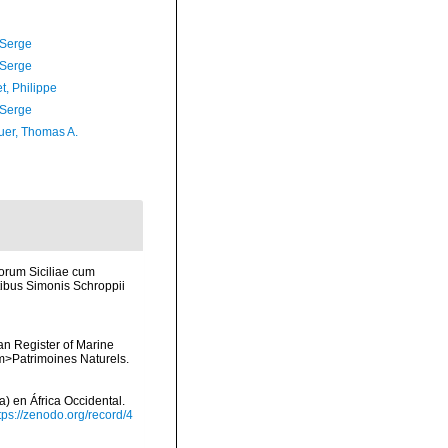
 Serge
 Serge
t, Philippe
 Serge
er, Thomas A.
corum Siciliae cum
mptibus Simonis Schroppii
ean Register of Marine
<em>Patrimoines Naturels.
) en África Occidental.
tps://zenodo.org/record/4