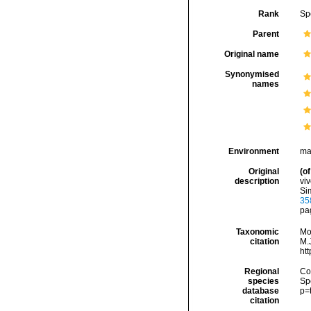
Rank
Sp
Parent
Original name
Synonymised
names
Environment
ma
Original
(of
description
viv
Sim
35
pag
Taxonomic
Mo
citation
M.J
ht
Regional
Cos
species
Sp
database
p=
citation