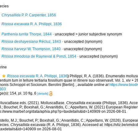
ecies
Chrysallida
P. P. Carpenter, 1856
Rissoa excavata
R. A. Philippi, 1836
Parthenia turrita
Thorpe, 1844
· unaccepted >
junior subjective synonym
Rissoa deshayesiana
Récluz, 1843
·
unaccepted
(synonym)
Rissoa harveyi
W. Thompson, 1840
·
unaccepted
(synonym)
Rissoa trinodosa
de Rayneval & Ponzi, 1854
·
unaccepted
(synonym)
rine
Rissoa excavata
R. A. Philippi, 1836
)
Philippi, R. A. (1836). Enumeratio mollu
entium tum in tellure tertiaria fossilium quae in itinere suo observavit. Vol. 1. xiv + 
onis Schroppii et Sociorum. Berolini [Berlin].
,
available online at
https://www.biodi
803
e(s): 154, pl. 10 fig. 6
[details]
lluscaBase eds. (2021). MolluscaBase.
Chrysallida excavata
(Philippi, 1836). Acce
.; Bouchet, P.; Boxshall, G.; Arvanitidis, C.; Appeltans, W. (2021) European Register
tp://www.marbef.org/data/aphia.php?p=taxdetails&id=140909 on 2026-08-01
tello, M.J.; Bouchet, P.; Boxshall, G.; Arvanitidis, C.; Appeltans, W. (2026). Europe
ecies.
Chrysallida excavata
(R. A. Philippi, 1836). Accessed at: https://vliz.be/vm
taxdetails&id=140909 on 2026-08-01