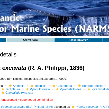
Search taxa
Taxon browser
etails
a excavata
(R. A. Philippi, 1836)
0909
(urn:lsid:marinespecies.org:taxname:140909)
ota
Animalia
Mollusca
Gastropoda
Heterobranchia
Tectipleura
Pylopulmonata
Pyramidelloidea
Pyramidellid
Chrysallida excavata
unaccepted >
superseded combination
Folinella excavata
(R. A. Philippi, 1836)
accepted as
Ividella excavata
(R. A. P