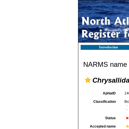
Introduction
NARMS name d
Chrysallid
AphiaID
14
Classification
Bi
Status
Accepted name