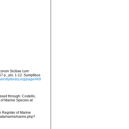
scorum Siciliae cum
267 p., pls. 1-12. Sumptibus
versitylibrary.org/page/469
ssed through: Costello,
 of Marine Species at:
an Register of Marine
dcdata/narms/narms.php?