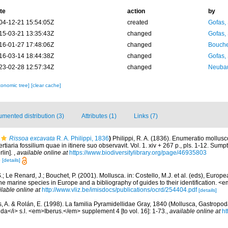
te
action
by
04-12-21 15:54:05Z
created
Gofas,
15-03-21 13:35:43Z
changed
Gofas,
16-01-27 17:48:06Z
changed
Bouche
16-03-14 18:44:38Z
changed
Gofas,
23-02-28 12:57:34Z
changed
Neubau
xonomic tree]
[clear cache]
mented distribution (3)
Attributes (1)
Links (7)
Rissoa excavata
R. A. Philippi, 1836
)
Philippi, R. A. (1836). Enumeratio mollus
tertiaria fossilium quae in itinere suo observavit. Vol. 1. xiv + 267 p., pls. 1-12. Su
rlin].
,
available online at
https://www.biodiversitylibrary.org/page/46935803
6
[details]
.; Le Renard, J.; Bouchet, P. (2001). Mollusca. in: Costello, M.J. et al. (eds), Europ
 the marine species in Europe and a bibliography of guides to their identification. 
ilable online at
http://www.vliz.be/imisdocs/publications/ocrd/254404.pdf
[details]
, A. & Rolán, E. (1998). La familia Pyramidellidae Gray, 1840 (Mollusca, Gastropoda
ida</i> s.l. <em>Iberus.</em> supplement 4 [to vol. 16]: 1-73.
,
available online at
ht