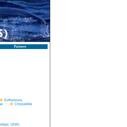
Partners
Euthyneura
ae
Chrysallida
hilippi, 1836)