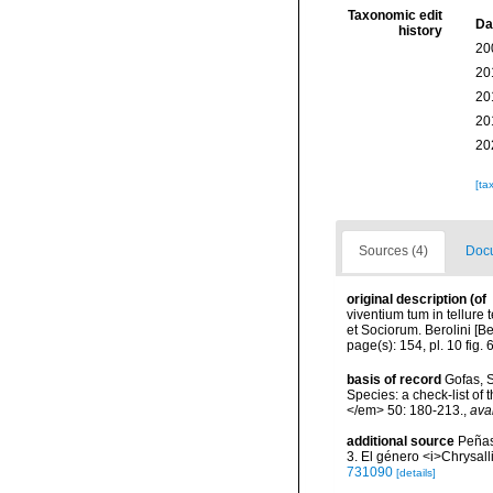
Taxonomic edit
Da
history
20
20
20
20
20
[ta
Sources (4)
Docu
original description
(of
viventium tum in tellure 
et Sociorum. Berolini [Be
page(s): 154, pl. 10 fig. 
basis of record
Gofas, S
Species: a check-list of
</em> 50: 180-213.
,
ava
additional source
Peñas
3. El género <i>Chrysall
731090
[details]