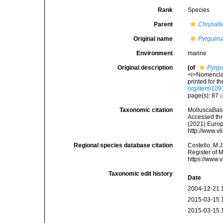
Rank
Species
Parent
Chrysall
Original name
Pyrgulina
Environment
marine
Original description
(of
Pyrgu
<i>Nomenclat
printed for t
org/item/109
page(s): 87
[
Taxonomic citation
MolluscaBas
Accessed thro
(2021) Europ
http://www.v
Regional species database citation
Costello, M.J
Register of 
https://www.
Taxonomic edit history
Date
2004-12-21 
2015-03-15 
2015-03-15 