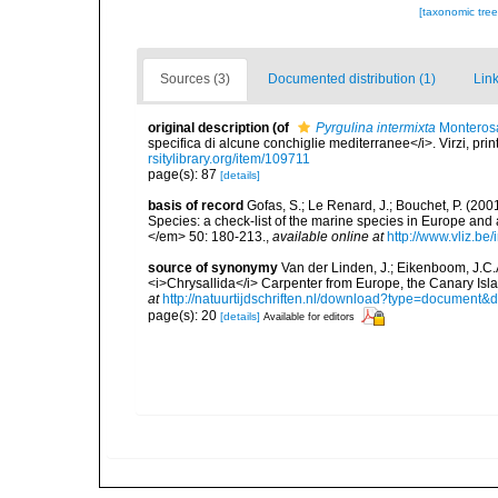
[taxonomic tre
Sources (3)
Documented distribution (1)
Link
original description
(of
Pyrgulina intermixta
Monterosa
specifica di alcune conchiglie mediterranee</i>. Virzi, pri
rsitylibrary.org/item/109711
page(s): 87
[details]
basis of record
Gofas, S.; Le Renard, J.; Bouchet, P. (2001
Species: a check-list of the marine species in Europe and a
</em> 50: 180-213.
,
available online at
http://www.vliz.be
source of synonymy
Van der Linden, J.; Eikenboom, J.C.
<i>Chrysallida</i> Carpenter from Europe, the Canary Isl
at
http://natuurtijdschriften.nl/download?type=document
page(s): 20
[details]
Available for editors