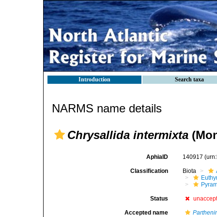
Introduction
Search taxa
NARMS name details
Chrysallida intermixta
(Mon
AphiaID
140917
(urn
Classification
Biota
Euthy
Pyram
Status
unaccep
Accepted name
Parthen