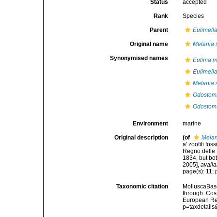
Status
accepted
Rank
Species
Parent
Eulimell
Original name
Melania s
Synonymised names
Eulima m
Eulimell
Melania s
Odostomi
Odostomi
Environment
marine
Original description
(of
Melan
a' zoofiti fos
Regno delle D
1834, but bot
2005]
,
availa
page(s): 11; p
Taxonomic citation
MolluscaBas
through: Cost
European Reg
p=taxdetail