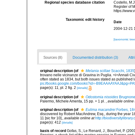
Regional species database citation
Costello, M.J
Register of 
https://www.
Taxonomic edit history
Date
2004-12-21 
[taxonomic tre
Sources (8)
Documented distribution (3)
Attr
original description
(of
Melania scillae
Scacchi, 1835
trovano nelle vicinanze di Gravina in Puglia. <i>Annali Civil
often stated as 1834, but both issues stated as published l
ps://books.google.com/books?id=-B9EAAAAYAAJ&pg=PA
page(s): 11; pl. 2 fig. 2
[details]
original description
(of
Odostomia nisoides
Brugnone
Palermo, Michele Amenta, 15 pp. + 1 pl.
,
available online 
original description
(of
Eulima macandrei
Forbes, 18
discovered by Robert MacAndrew, Esq., during the year 18
11 [sic for 10].
,
available online at
http://biodiversitylibra
page(s): 412
[details]
basis of record
Gofas, S.; Le Renard, J.; Bouchet, P. (2001
Species: a check-list of the marine species in Europe and a