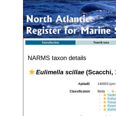
Introduction
Search taxa
NARMS taxon details
Eulimella scillae
(Scacchi, 
AphiaID
140953
(urn
Classification
Biota
Gastr
Euthy
Pylop
Pyram
Eulim