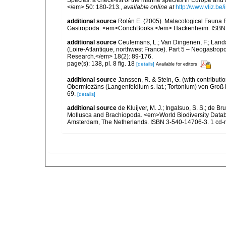
</em> 50: 180-213.
,
available online at
http://www.vliz.be
additional source
Rolán E. (2005). Malacological Fauna 
Gastropoda. <em>ConchBooks.</em> Hackenheim. ISBN 
additional source
Ceulemans, L.; Van Dingenen, F.; Land
(Loire-Atlantique, northwest France). Part 5 – Neogastro
Research.</em> 18(2): 89-176.
page(s): 138, pl. 8 fig. 18
[details]
Available for editors
additional source
Janssen, R. & Stein, G. (with contribut
Obermiozäns (Langenfeldium s. lat.; Tortonium) von Groß
69.
[details]
additional source
de Kluijver, M. J.; Ingalsuo, S. S.; de 
Mollusca and Brachiopoda. <em>World Biodiversity Databa
Amsterdam, The Netherlands. ISBN 3-540-14706-3. 1 cd