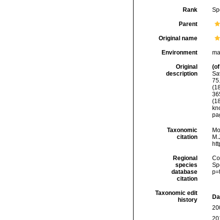
Rank
Sp
Parent
Original name
Environment
ma
Original
(of
description
Sa
75.
(1
365
(1
kn
pag
Taxonomic
Mo
citation
M.J
ht
Regional
Cos
species
Sp
database
p=
citation
Taxonomic edit
Da
history
20
20