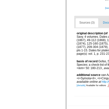
[ta
Sources (3)
Docu
original description
(of
Savy. 4 volumes. Dates a
(1867), 49-112 (1868), 1
(1874), 125-160 (1875), 
(1877), 209-304 (1879),
pls 1-15. Dates for plat
page(s): vol. 1, p. 231-23
basis of record
Gofas, S
Species: a check-list of
</em> 50: 180-213.
,
ava
additional source
van A
<i>Syrnola</i>, <i>Cingu
available online at
http:
[details]
Available for editors