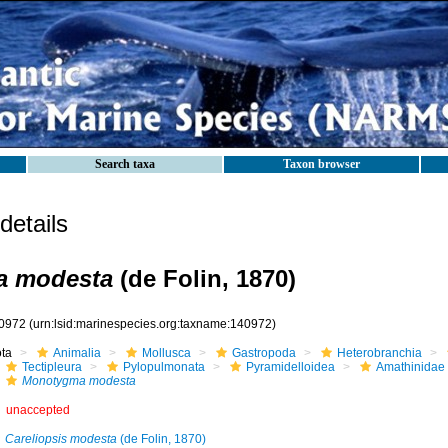
Search taxa
Taxon browser
etails
a modesta
(de Folin, 1870)
0972
(urn:lsid:marinespecies.org:taxname:140972)
ota
Animalia
Mollusca
Gastropoda
Heterobranchia
Tectipleura
Pylopulmonata
Pyramidelloidea
Amathinidae
Monotygma modesta
unaccepted
Careliopsis modesta
(de Folin, 1870)