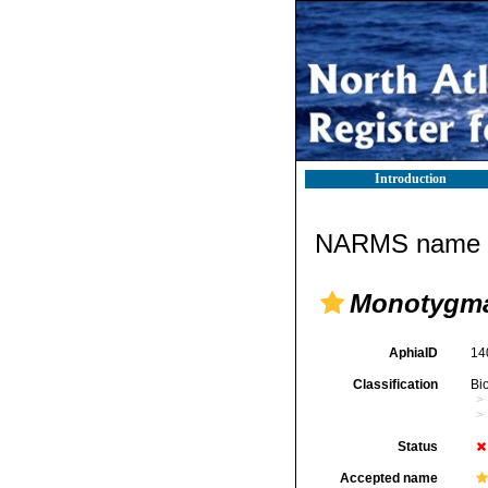
Introduction
NARMS name d
Monotygm
AphiaID
14
Classification
Bi
Status
Accepted name