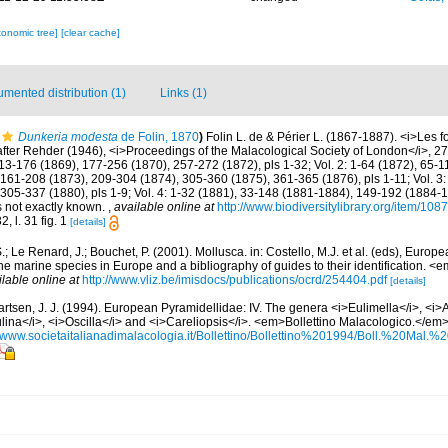
xonomic tree]
[clear cache]
mented distribution (1)
Links (1)
Dunkeria modesta
de Folin, 1870
)
Folin L. de & Périer L. (1867-1887). <i>Les f
fter Rehder (1946), <i>Proceedings of the Malacological Society of London</i>, 27:
13-176 (1869), 177-256 (1870), 257-272 (1872), pls 1-32; Vol. 2: 1-64 (1872), 65-
161-208 (1873), 209-304 (1874), 305-360 (1875), 361-365 (1876), pls 1-11; Vol. 3:
 305-337 (1880), pls 1-9; Vol. 4: 1-32 (1881), 33-148 (1881-1884), 149-192 (1884-
es not exactly known.
,
available online at
http://www.biodiversitylibrary.org/item/108
2, l. 31 fig. 1
[details]
.; Le Renard, J.; Bouchet, P. (2001). Mollusca. in: Costello, M.J. et al. (eds), Europ
 the marine species in Europe and a bibliography of guides to their identification. 
ilable online at
http://www.vliz.be/imisdocs/publications/ocrd/254404.pdf
[details]
artsen, J. J. (1994). European Pyramidellidae: IV. The genera <i>Eulimella</i>, <i>
lina</i>, <i>Oscilla</i> and <i>Careliopsis</i>. <em>Bollettino Malacologico.</em>
//www.societaitalianadimalacologia.it/Bollettino/Bollettino%201994/Boll.%20Mal