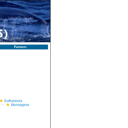
Partners
Euthyneura
Monotygma