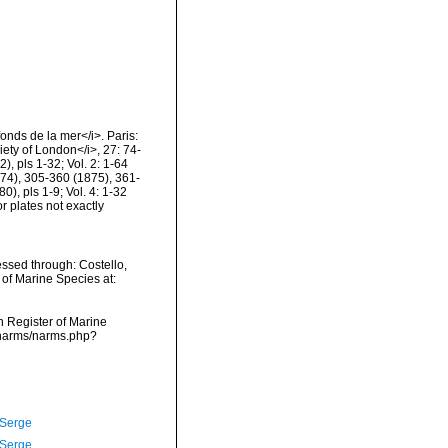
fonds de la mer</i>. Paris:
ety of London</i>, 27: 74-
, pls 1-32; Vol. 2: 1-64
74), 305-360 (1875), 361-
), pls 1-9; Vol. 4: 1-32
 plates not exactly
essed through: Costello,
 of Marine Species at:
an Register of Marine
a/narms/narms.php?
 Serge
 Serge