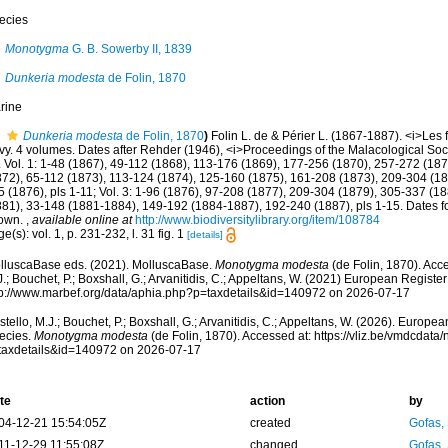
ecies
Monotygma
G. B. Sowerby II, 1839
Dunkeria modesta
de Folin, 1870
rine
Dunkeria modesta
de Folin, 1870
)
Folin L. de & Périer L. (1867-1887). <i>Les 
vy. 4 volumes. Dates after Rehder (1946), <i>Proceedings of the Malacological Soci
 Vol. 1: 1-48 (1867), 49-112 (1868), 113-176 (1869), 177-256 (1870), 257-272 (1872)
872), 65-112 (1873), 113-124 (1874), 125-160 (1875), 161-208 (1873), 209-304 (18
 (1876), pls 1-11; Vol. 3: 1-96 (1876), 97-208 (1877), 209-304 (1879), 305-337 (1880
881), 33-148 (1881-1884), 149-192 (1884-1887), 192-240 (1887), pls 1-15. Dates for
own.
,
available online at
http://www.biodiversitylibrary.org/item/108784
e(s): vol. 1, p. 231-232, l. 31 fig. 1
[details]
lluscaBase eds. (2021). MolluscaBase.
Monotygma modesta
(de Folin, 1870). Acc
.; Bouchet, P.; Boxshall, G.; Arvanitidis, C.; Appeltans, W. (2021) European Register
tp://www.marbef.org/data/aphia.php?p=taxdetails&id=140972 on 2026-07-17
tello, M.J.; Bouchet, P.; Boxshall, G.; Arvanitidis, C.; Appeltans, W. (2026). Europe
ecies.
Monotygma modesta
(de Folin, 1870). Accessed at: https://vliz.be/vmdcdat
taxdetails&id=140972 on 2026-07-17
te
action
by
04-12-21 15:54:05Z
created
Gofas,
11-12-29 11:55:08Z
changed
Gofas,