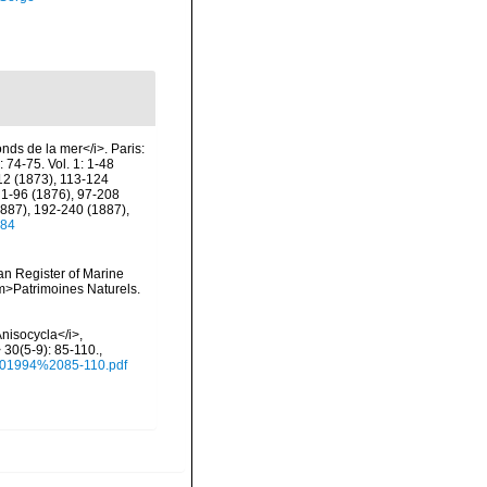
onds de la mer</i>. Paris:
 74-75. Vol. 1: 1-48
112 (1873), 113-124
 1-96 (1876), 97-208
1887), 192-240 (1887),
784
ean Register of Marine
<em>Patrimoines Naturels.
Anisocycla</i>,
 30(5-9): 85-110.
,
.%201994%2085-110.pdf