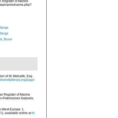
an Register of Marine
data/narms/narms.php?
 Serge
 Serge
ll, Bruce
ion of W. Metcalfe, Esq.
diversitylibrary.org/page/
ean Register of Marine
<em>Patrimoines Naturels.
th-West Europe: 1.
IS
),
available online at
ht