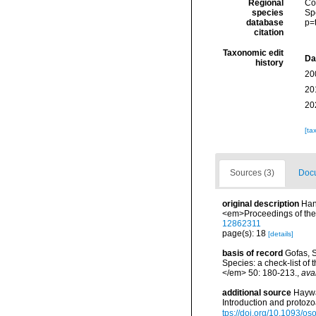
Regional
Cos
species
Sp
database
p=
citation
Taxonomic edit
Da
history
20
20
20
[ta
Sources (3)
Docu
original description
Hanl
<em>Proceedings of the 
12862311
page(s): 18
[details]
basis of record
Gofas, S
Species: a check-list of
</em> 50: 180-213.
,
ava
additional source
Haywa
Introduction and protoz
tps://doi.org/10.1093/