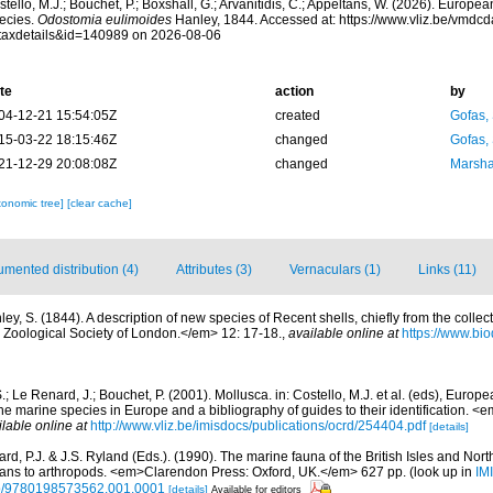
tello, M.J.; Bouchet, P.; Boxshall, G.; Arvanitidis, C.; Appeltans, W. (2026). Europe
ecies.
Odostomia eulimoides
Hanley, 1844. Accessed at: https://www.vliz.be/vmdc
taxdetails&id=140989 on 2026-08-06
te
action
by
04-12-21 15:54:05Z
created
Gofas,
15-03-22 18:15:46Z
changed
Gofas,
21-12-29 20:08:08Z
changed
Marsha
xonomic tree]
[clear cache]
mented distribution (4)
Attributes (3)
Vernaculars (1)
Links (11)
ey, S. (1844). A description of new species of Recent shells, chiefly from the collect
Zoological Society of London.</em> 12: 17-18.
,
available online at
https://www.bio
.; Le Renard, J.; Bouchet, P. (2001). Mollusca. in: Costello, M.J. et al. (eds), Europ
 the marine species in Europe and a bibliography of guides to their identification. 
ilable online at
http://www.vliz.be/imisdocs/publications/ocrd/254404.pdf
[details]
rd, P.J. & J.S. Ryland (Eds.). (1990). The marine fauna of the British Isles and Nor
oans to arthropods. <em>Clarendon Press: Oxford, UK.</em> 627 pp.
(look up in
IM
oso/9780198573562.001.0001
[details]
Available for editors