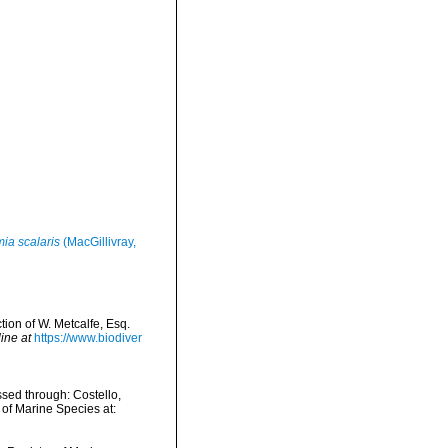
ia scalaris
(MacGillivray,
tion of W. Metcalfe, Esq.
ine at
https://www.biodiver
sed through: Costello,
 of Marine Species at: