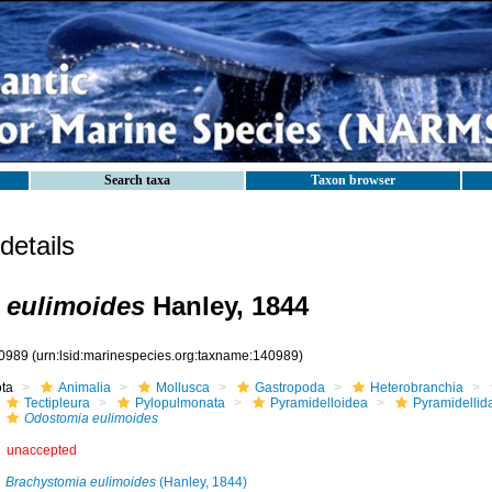
Search taxa
Taxon browser
etails
 eulimoides
Hanley, 1844
0989
(urn:lsid:marinespecies.org:taxname:140989)
ota
Animalia
Mollusca
Gastropoda
Heterobranchia
Tectipleura
Pylopulmonata
Pyramidelloidea
Pyramidellid
Odostomia eulimoides
unaccepted
Brachystomia eulimoides
(Hanley, 1844)