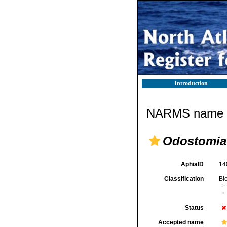
Introduction
NARMS name d
Odostomia
AphiaID
14
Classification
Bi
Status
Accepted name