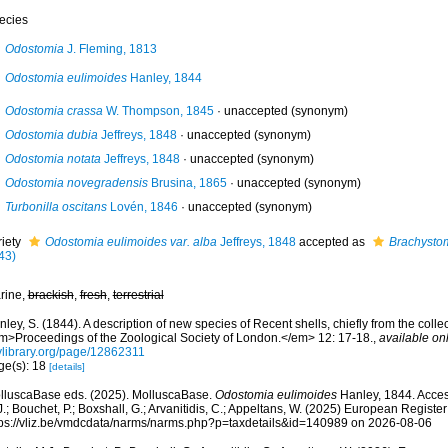
ecies
Odostomia
J. Fleming, 1813
Odostomia eulimoides
Hanley, 1844
Odostomia crassa
W. Thompson, 1845
·
unaccepted
(synonym)
Odostomia dubia
Jeffreys, 1848
·
unaccepted
(synonym)
Odostomia notata
Jeffreys, 1848
·
unaccepted
(synonym)
Odostomia novegradensis
Brusina, 1865
·
unaccepted
(synonym)
Turbonilla oscitans
Lovén, 1846
·
unaccepted
(synonym)
riety
Odostomia eulimoides var. alba
Jeffreys, 1848
accepted as
Brachystom
43)
rine,
brackish
,
fresh
,
terrestrial
ley, S. (1844). A description of new species of Recent shells, chiefly from the collec
m>Proceedings of the Zoological Society of London.</em> 12: 17-18.
,
available onl
tylibrary.org/page/12862311
ge(s): 18
[details]
lluscaBase eds. (2025). MolluscaBase.
Odostomia eulimoides
Hanley, 1844. Acces
.; Bouchet, P.; Boxshall, G.; Arvanitidis, C.; Appeltans, W. (2025) European Register
tps://vliz.be/vmdcdata/narms/narms.php?p=taxdetails&id=140989 on 2026-08-06