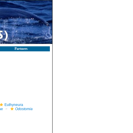
Partners
Euthyneura
ae
Odostomia