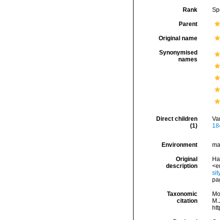
Rank
Sp
Parent
Original name
Synonymised
names
Direct children
Va
(1)
18
Environment
ma
Original
Han
description
<e
si
pa
Taxonomic
Mo
citation
M.J
ht