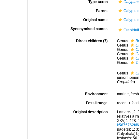
Type taxon
Calyptra
Parent
Calyptra
Original name
Calyptra
Synonymised names
Crepidul
Direct children (7)
Genus
B
Genus
C
Genus
C
Genus
C
Genus
C
Genus
T
Genus
C
junior homo
Crepidula
)
Environment
marine,
fres
Fossil range
recent + fossi
Original description
Lamarck, J.-
relatives à l
XXV, 1-428. 
k5675762f/f6
page(s): 1: 3
Calyptrata] 
testacés: 56