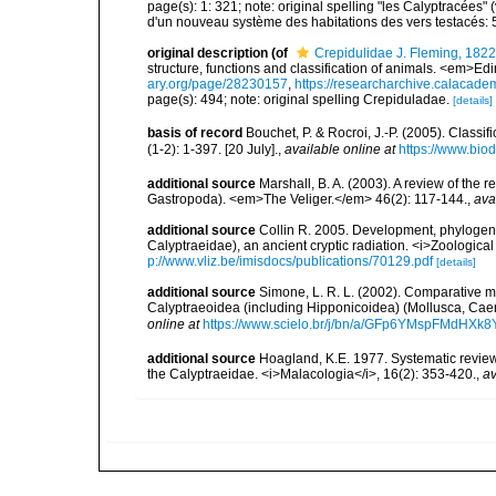
page(s): 1: 321; note: original spelling "les Calyptracées" 
d'un nouveau système des habitations des vers testacés: 
original description
(of
Crepidulidae J. Fleming, 1822
structure, functions and classification of animals. <em>Ed
ary.org/page/28230157
,
https://researcharchive.calacade
page(s): 494; note: original spelling Crepiduladae.
[details]
basis of record
Bouchet, P. & Rocroi, J.-P. (2005). Class
(1-2): 1-397. [20 July].
,
available online at
https://www.bio
additional source
Marshall, B. A. (2003). A review of th
Gastropoda). <em>The Veliger.</em> 46(2): 117-144.
,
ava
additional source
Collin R. 2005. Development, phylogen
Calyptraeidae), an ancient cryptic radiation. <i>Zoologica
p://www.vliz.be/imisdocs/publications/70129.pdf
[details]
additional source
Simone, L. R. L. (2002). Comparative m
Calyptraeoidea (including Hipponicoidea) (Mollusca, Cae
online at
https://www.scielo.br/j/bn/a/GFp6YMspFMdHXk
additional source
Hoagland, K.E. 1977. Systematic review 
the Calyptraeidae. <i>Malacologia</i>, 16(2): 353-420.
,
av