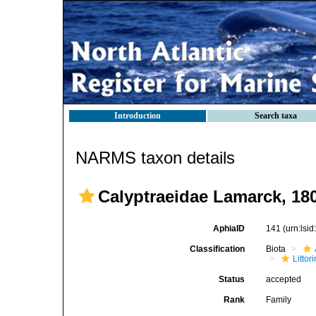
Introduction
Search taxa
NARMS taxon details
Calyptraeidae Lamarck, 18
AphiaID
141
(urn:lsi
Classification
Biota
Litto
Status
accepted
Rank
Family