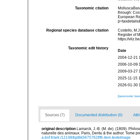
Taxonomic citation
MolluscaBase
through: Cost
European Reg
p=taxdetail
Regional species database citation
Costello, M.J
Register of 
https://vliz
Taxonomic edit history
Date
2004-12-21 
2006-10-09 
2009-03-27 
2025-11-15 
2026-01-30 
[taxonomic tre
Sources (7)
Documented distribution (0)
Attr
original description
Lamarck, J.-B. (M. de). (1809). Philos
naturelle des animaux. Paris, Dentu & the author. Tome pr
a.bnf.fr/ark:/12148/bpt6k5675762f/f6.item.texteImage