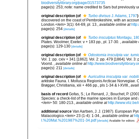
biodiversitylibrary.org/page/31573735
page(s): 253; note: name credited to Sars but previously
original description
(of
Turbo divisus
J. Adams, 1797
)
discovered on the coast of Pembrokeshire, with an accoun
London.</em> 3(1): 64-69, pl. 13.
,
available online at
http
page(s): 254
[details]
original description
(of
Turbo insculptus
Montagu, 18
Plates. Woolmer, Exeter. v + 183 pp., pl. 17-30.
,
available 
page(s): 129-130
[details]
original description
(of
Odostomia insculpta var. tumi
Vol. 1: pp. cxiv + 341 [1862]. Vol. 2: pp. 479 [1864]. Vol. 3
Voorst.
,
available online at
http://www.biodiversitylibrary.
page(s): 211
[details]
original description
(of
Auriculina insculpta var. nobili
arktiske Fauna. I. Mollusca Regionis Arcticae Norvegiae.
Brøgger, Christiania, xiii + 466 pp., pls 1-34 & I-XVIII.
,
avail
basis of record
Gofas, S.; Le Renard, J.; Bouchet, P. (2001
Species: a check-list of the marine species in Europe and a
</em> 50: 180-213.
,
available online at
http://www.vliz.be
additional source
Van Aartsen, J. J. (1987). European Pyr
Malacologico.</em> 23 (1-4): 1-34.
,
available online at
ht
l.%20Mal.%201987%201-34.pdf
[details]
Available for editors