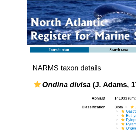
Introduction
Search taxa
NARMS taxon details
Ondina divisa
(J. Adams, 1
AphiaID
141033
(urn
Classification
Biota
Gastr
Euthy
Pylop
Pyram
Ondin