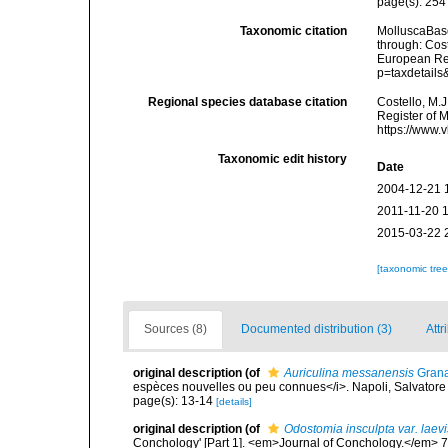
page(s): 25
Taxonomic citation
MolluscaBas
through: Cost
European Reg
p=taxdetail
Regional species database citation
Costello, M.J
Register of 
https://www.
Taxonomic edit history
Date
2004-12-21 
2011-11-20 
2015-03-22 
[taxonomic tre
Sources (8)
Documented distribution (3)
Attr
original description
(of
Auriculina messanensis
Granat
espèces nouvelles ou peu connues</i>. Napoli, Salvatore
page(s): 13-14
[details]
original description
(of
Odostomia insculpta var. laev
Conchology' [Part 1]. <em>Journal of Conchology.</em> 7: