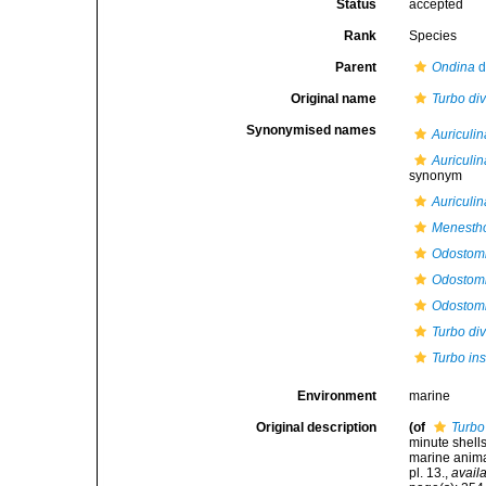
Status
accepted
Rank
Species
Parent
Ondina
d
Original name
Turbo di
Synonymised names
Auriculin
Auriculin
synonym
Auriculi
Menestho
Odostomi
Odostomi
Odostomi
Turbo di
Turbo in
Environment
marine
Original description
(of
Turbo
minute shell
marine anima
pl. 13.
,
availa