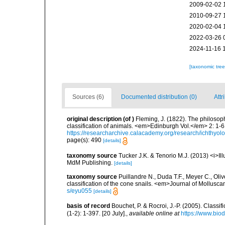
2009-02-02 
2010-09-27 
2020-02-04 
2022-03-26 
2024-11-16 
[taxonomic tre
Sources (6)
Documented distribution (0)
Attr
original description
(of
)
Fleming, J. (1822). The philosoph
classification of animals. <em>Edinburgh Vol.</em> 2: 1-6
https://researcharchive.calacademy.org/research/ichthyol
page(s): 490
[details]
taxonomy source
Tucker J.K. & Tenorio M.J. (2013) <i>Ill
MdM Publishing.
[details]
taxonomy source
Puillandre N., Duda T.F., Meyer C., Oli
classification of the cone snails. <em>Journal of Mollusca
s/eyu055
[details]
basis of record
Bouchet, P. & Rocroi, J.-P. (2005). Class
(1-2): 1-397. [20 July].
,
available online at
https://www.bio