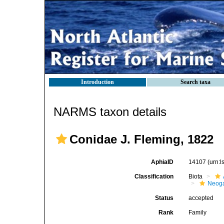
Introduction
Search taxa
NARMS taxon details
Conidae J. Fleming, 1822
AphiaID
14107
(urn:
Classification
Biota
Neog
Status
accepted
Rank
Family