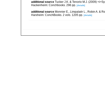
additional source
Tucker J.K. & Tenorio M.J. (2009) <i>Sy
Hackenheim: Conchbooks. 296 pp.
[details]
additional source
Monnier E., Limpalaër L., Robin A. & R
Harxheim: ConchBooks. 2 vols. 1205 pp.
[details]