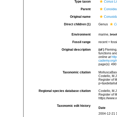
Type taxon
Conus
Li
Parent
Conoidea
Original name
Conusida
Direct children (1)
Genus
C
Environment
marine,
brac
Fossil range
recent + fossi
Original description
(of
)
Fleming,
functions an
online at
htt
cademy.org/r
page(s): 49
Taxonomic citation
MolluscaBase
Costello, M.J
Register of 
p=taxdetail
Regional species database citation
Costello, M.J
Register of 
https://www.
Taxonomic edit history
Date
2004-12-21 