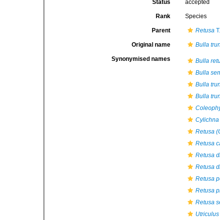
Status
accepted
Rank
Species
Parent
Retusa
T
Original name
Bulla tru
Synonymised names
Bulla ret
Bulla se
Bulla tru
Bulla tru
Coleophy
Cylichna 
Retusa (C
Retusa c
Retusa di
Retusa di
Retusa p
Retusa pi
Retusa s
Utriculus