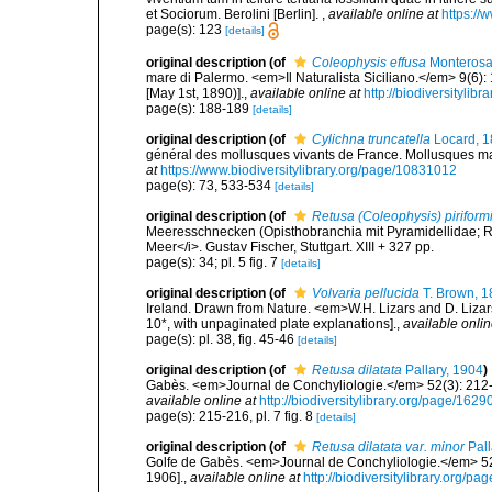
et Sociorum. Berolini [Berlin].
,
available online at
https://
page(s): 123
[details]
original description
(of
Coleophysis effusa
Monterosa
mare di Palermo. <em>Il Naturalista Siciliano.</em> 9(6): 
[May 1st, 1890)].
,
available online at
http://biodiversitylib
page(s): 188-189
[details]
original description
(of
Cylichna truncatella
Locard, 
général des mollusques vivants de France. Mollusques mari
at
https://www.biodiversitylibrary.org/page/10831012
page(s): 73, 533-534
[details]
original description
(of
Retusa (Coleophysis) piriform
Meeresschnecken (Opisthobranchia mit Pyramidellidae; 
Meer</i>. Gustav Fischer, Stuttgart. XIII + 327 pp.
page(s): 34; pl. 5 fig. 7
[details]
original description
(of
Volvaria pellucida
T. Brown, 1
Ireland. Drawn from Nature. <em>W.H. Lizars and D. Lizars
10*, with unpaginated plate explanations].
,
available onlin
page(s): pl. 38, fig. 45-46
[details]
original description
(of
Retusa dilatata
Pallary, 1904
)
Gabès. <em>Journal de Conchyliologie.</em> 52(3): 212-24
available online at
http://biodiversitylibrary.org/page/162
page(s): 215-216, pl. 7 fig. 8
[details]
original description
(of
Retusa dilatata var. minor
Pall
Golfe de Gabès. <em>Journal de Conchyliologie.</em> 52(3
1906].
,
available online at
http://biodiversitylibrary.org/p