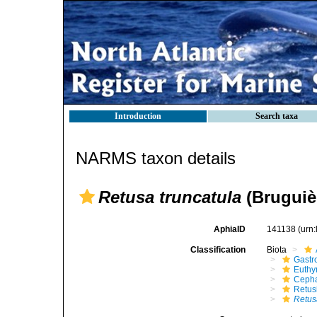
Introduction
Search taxa
NARMS taxon details
Retusa truncatula
(Bruguièr
AphiaID
141138
(urn
Classification
Biota
Gastr
Euthy
Cepha
Retus
Retus