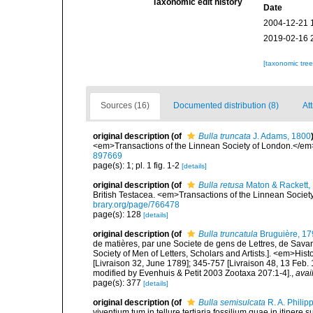
Taxonomic edit history
Date
2004-12-21 
2019-02-16 
[taxonomic tre
Sources (16)
Documented distribution (8)
At
original description
(of
Bulla truncata
J. Adams, 1800
<em>Transactions of the Linnean Society of London.</em>
897669
page(s): 1; pl. 1 fig. 1-2
[details]
original description
(of
Bulla retusa
Maton & Rackett,
British Testacea. <em>Transactions of the Linnean Society
brary.org/page/766478
page(s): 128
[details]
original description
(of
Bulla truncatula
Bruguière, 17
de matières, par une Societe de gens de Lettres, de Savans
Society of Men of Letters, Scholars and Artists.]. <em>Hist
[Livraison 32, June 1789]; 345-757 [Livraison 48, 13 Feb.
modified by Evenhuis & Petit 2003 Zootaxa 207:1-4].
,
avai
page(s): 377
[details]
original description
(of
Bulla semisulcata
R. A. Philip
viventium tum in tellure tertiaria fossilium quae in itinere 