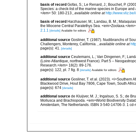
basis of record
Gofas, S.; Le Renard, J.; Bouchet, P. (2001
Species: a check-list of the marine species in Europe and a
</em> 50: 180-213.
,
available online at
http://www.vliz.be
basis of record
Harzhauser, M.; Landau, B. M.; Malaquias,
the Miocene Central Paratethys Sea. <em>Zootaxa.</em> 
2.1.1
[details]
Available for editors
additional source
Gosliner, T. (1987). Nudibranchs of Sou
Challengers, Monterey, California.
,
available online at
htt
page(s): 41.
[details]
additional source
Ceulemans, L.; Van Dingenen, F.; Land
(Loire-Atlantique, northwest France). Part 5 – Neogastro
Research.</em> 18(2): 89-176.
page(s): 122, pl. 7 fig. 8
[details]
Available for editors
additional source
Gosliner, T. et al. (2023). <i>Souther
Blackwood Drive, Hout Bay 7806, Cape Town, South Afric
page(s): 674
[details]
additional source
de Kluijver, M. J.; Ingalsuo, S. S.; de 
Mollusca and Brachiopoda. <em>World Biodiversity Databa
Amsterdam, The Netherlands. ISBN 3-540-14706-3. 1 cd