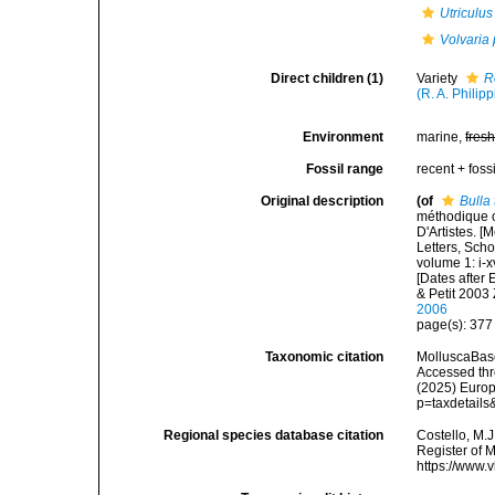
Utriculus
Volvaria 
Direct children (1)
Variety
R
(R. A. Philipp
Environment
marine,
fres
Fossil range
recent + fossi
Original description
(of
Bulla
méthodique o
D'Artistes. [
Letters, Scho
volume 1: i-x
[Dates after
& Petit 2003
2006
page(s): 37
Taxonomic citation
MolluscaBas
Accessed thro
(2025) Europ
p=taxdetail
Regional species database citation
Costello, M.J
Register of 
https://www.