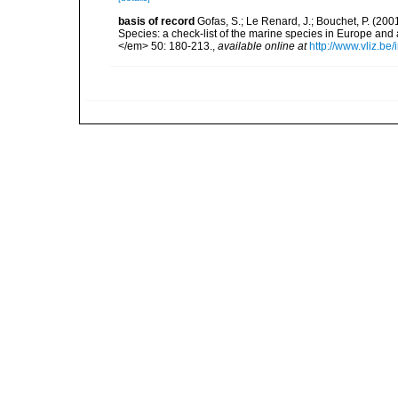
basis of record
Gofas, S.; Le Renard, J.; Bouchet, P. (2001
Species: a check-list of the marine species in Europe and a
</em> 50: 180-213.
,
available online at
http://www.vliz.be