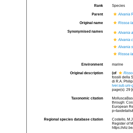
Rank
Species
Parent
Alvania
R
Original name
Rissoa l
Synonymised names
Alvania 
Alvania 
Alvania s
Rissoa l
Environment
marine
Original description
(of
Risso
fossili della
di R.A. Phili
lver.sub.un
page(s): 29 [r
Taxonomic citation
MolluscaBas
through: Cost
European Reg
p=taxdetail
Regional species database citation
Costello, M.J
Register of 
https://vliz