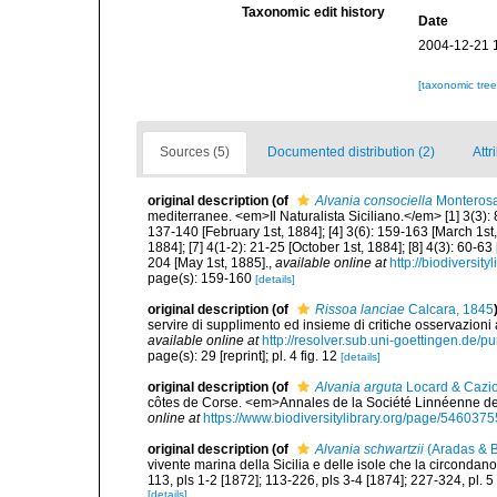
Taxonomic edit history
Date
2004-12-21 
[taxonomic tre
Sources (5)
Documented distribution (2)
Attr
original description
(of
Alvania consociella
Monterosa
mediterranee. <em>Il Naturalista Siciliano.</em> [1] 3(3): 
137-140 [February 1st, 1884]; [4] 3(6): 159-163 [March 1st, 
1884]; [7] 4(1-2): 21-25 [October 1st, 1884]; [8] 4(3): 60-63
204 [May 1st, 1885].
,
available online at
http://biodiversit
page(s): 159-160
[details]
original description
(of
Rissoa lanciae
Calcara, 1845
servire di supplimento ed insieme di critiche osservazioni 
available online at
http://resolver.sub.uni-goettingen.de
page(s): 29 [reprint]; pl. 4 fig. 12
[details]
original description
(of
Alvania arguta
Locard & Cazio
côtes de Corse. <em>Annales de la Société Linnéenne de 
online at
https://www.biodiversitylibrary.org/page/5460375
original description
(of
Alvania schwartzii
(Aradas & B
vivente marina della Sicilia e delle isole che la circondan
113, pls 1-2 [1872]; 113-226, pls 3-4 [1874]; 227-324, pl. 5
[details]