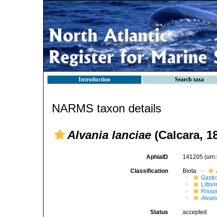
Introduction
Search taxa
NARMS taxon details
Alvania lanciae
(Calcara, 1
AphiaID
141205
(urn
Classification
Biota
Gastr
Litto
Risso
Alvan
Status
accepted