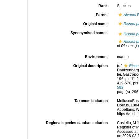
Rank
Species
Parent
Alvania
R
Original name
Rissoa p
Synonymised names
Rissoa p
Rissoa p
of
Rissoa...)
Environment
marine
Original description
(of
Risso
Dautzenberg,
Ier. Gastropod
196, pls 11-2
419-570, pls
592
page(s): 296-
Taxonomic citation
MolluscaBas
Dollfus, 1884
Appeltans, W
https://vliz
Regional species database citation
Costello, M.J
Register of 
Accessed at:
on 2026-08-