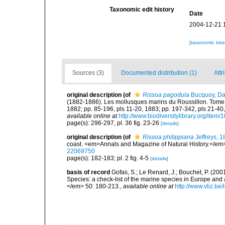
Taxonomic edit history
Date
2004-12-21 
[taxonomic tre
Sources (3)
Documented distribution (1)
Attr
original description
(of
Rissoa pagodula
Bucquoy, Dau
(1882-1886). Les mollusques marins du Roussillon. Tome Ier.
1882; pp. 85-196, pls 11-20, 1883; pp. 197-342, pls 21-40,
available online at
http://www.biodiversitylibrary.org/item
page(s): 296-297, pl. 36 fig. 23-26
[details]
original description
(of
Rissoa philippiana
Jeffreys, 
coast. <em>Annals and Magazine of Natural History.</em> 
22069750
page(s): 182-183; pl. 2 fig. 4-5
[details]
basis of record
Gofas, S.; Le Renard, J.; Bouchet, P. (2001
Species: a check-list of the marine species in Europe and a
</em> 50: 180-213.
,
available online at
http://www.vliz.be