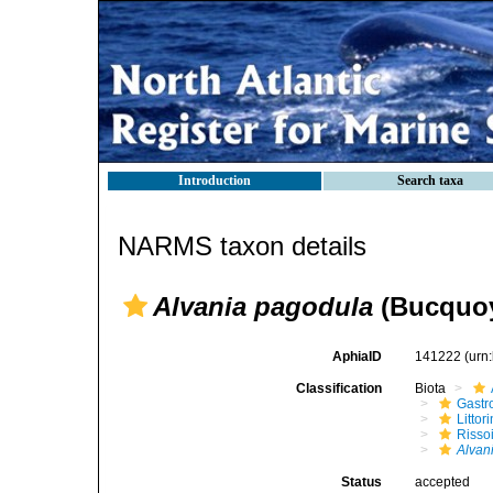
Introduction
Search taxa
NARMS taxon details
Alvania pagodula
(Bucquoy
AphiaID
141222
(urn
Classification
Biota
Gastr
Litto
Risso
Alvan
Status
accepted