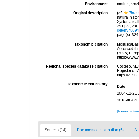
Environment
marine,
brac
Original description
(of
Turbo
natural histo
Systematicall
291 pp.; Vol.
g/item/7869
page(s): 326, 
Taxonomic citation
MolluscaBas
Accessed thro
(2025) Europ
https://www.
Regional species database citation
Costello, M.J
Register of 
https://vliz
Taxonomic edit history
Date
2004-12-21 
2016-06-04 
[taxonomic tre
Sources (14)
Documented distribution (5)
At