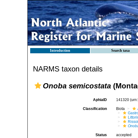
Introduction
Search taxa
NARMS taxon details
Onoba semicostata
(Monta
AphiaID
141320
(urn
Classification
Biota
Gastr
Litto
Risso
Onoba
Status
accepted