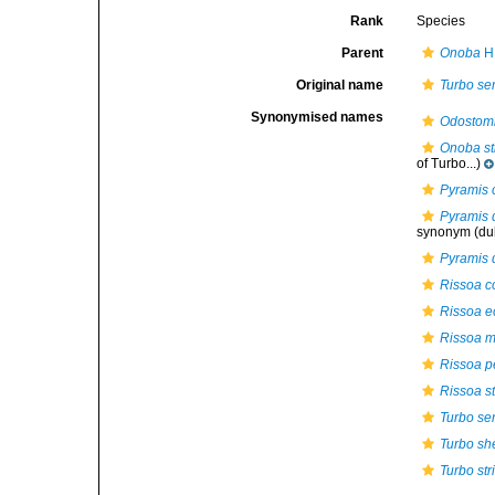
Rank
Species
Parent
Onoba
H.
Original name
Turbo se
Synonymised names
Odostom
Onoba st
of Turbo...)
Pyramis 
Pyramis 
synonym
(du
Pyramis 
Rissoa 
Rissoa e
Rissoa m
Rissoa p
Rissoa st
Turbo se
Turbo sh
Turbo str