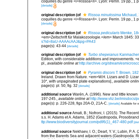
coquilles du genre <i>Rissoa</i>. Lyon: Perrin. 19 pp., 1 p
[details]
original description
(of
Rissoa minutissima
Michaud,
coquilles du genre <i>Rissoa</i>. Lyon: Perrin. 19 pp., 1 p
[details]
original description
(of
Rissoa pedicularis
Menke, 18
<em>Zeitschrift für Malakozoologie.</em> March 1845: 33-
s?id=8aU-AAAAcAAJ&pg=PA43
page(s): 43-44
[details]
original description
(of
Turbo shepeianus
Kanmacher,
Edition, with considerable additions and improvements. <
pl.
,
available online at
http://archive.org/stream/esmicr
original description
(of
Pyramis discors
T. Brown, 182
Ireland. Drawn from Nature. <em>W.H. Lizars and D. Lizars
10*, with unpaginated plate explanations].
,
available onlin
page(s): pl. 50, fig. 32
[details]
additional source
Warén, A. (1996). New and little known
197-245.
,
available online at
http://www.vliz.be/imisdocs/
page(s): p. 226-228, figs 20A-D, 21A-C.
[details]
Available for e
additional source
Amati, B.; Nofroni, I. (2015). The Rec
s.s. H. Adams et A. Adams, 1852 (Gastropoda, Prosobranch
ttp://www.biodiversityjournal.com/pdf/6(1)_467-480.pdf
[det
additional source
Nekhaev, I. O.; Deart, Y. V.; Lubin, P. 
from the Barents Sea and adjacent waters (Gastropoda: R