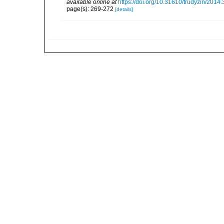
available online at
https://doi.org/10.31610/trudyzin/2014
page(s): 269-272
[details]