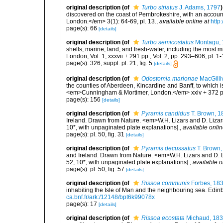
original description
(of
Turbo striatus
J. Adams, 1797
)
discovered on the coast of Pembrokeshire, with an accoun
London.</em> 3(1): 64-69, pl. 13.
,
available online at
http
page(s): 66
[details]
original description
(of
Turbo semicostatus
Montagu, 
shells, marine, land, and fresh-water, including the most 
London, Vol. 1, xxxvii + 291 pp.; Vol. 2, pp. 293–606, pl. 1-
page(s): 326, suppl. pl. 21, fig. 5
[details]
original description
(of
Odostomia marionae
MacGilli
the counties of Aberdeen, Kincardine and Banff, to which i
<em>Cunningham & Mortimer, London.</em> xxiv + 372 p
page(s): 156
[details]
original description
(of
Pyramis candidus
T. Brown, 1
Ireland. Drawn from Nature. <em>W.H. Lizars and D. Lizars
10*, with unpaginated plate explanations].
,
available onlin
page(s): pl. 50, fig. 31
[details]
original description
(of
Pyramis decussatus
T. Brown,
and Ireland. Drawn from Nature. <em>W.H. Lizars and D. Li
52, 10*, with unpaginated plate explanations].
,
available o
page(s): pl. 50, fig. 57
[details]
original description
(of
Rissoa communis
Forbes, 18
inhabiting the Isle of Man and the neighbouring sea. Edinbu
ca.bnf.fr/ark:/12148/bpt6k99078x
page(s): 17
[details]
original description
(of
Rissoa ecostata
Michaud, 18