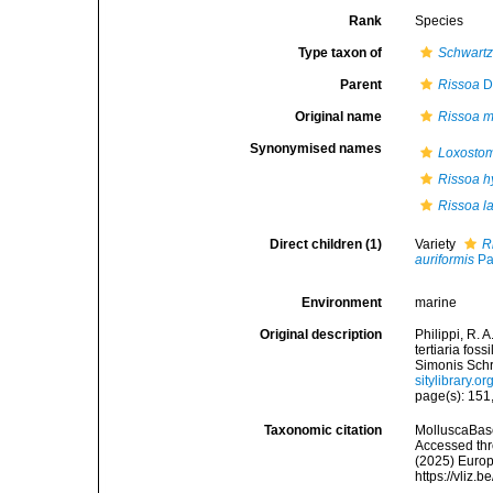
Rank
Species
Type taxon of
Schwartz
Parent
Rissoa
D
Original name
Rissoa 
Synonymised names
Loxostom
Rissoa h
Rissoa l
Direct children (1)
Variety
R
auriformis
Pa
Environment
marine
Original description
Philippi, R. 
tertiaria fos
Simonis Schro
sitylibrary.
page(s): 151,
Taxonomic citation
MolluscaBas
Accessed thro
(2025) Europ
https://vliz