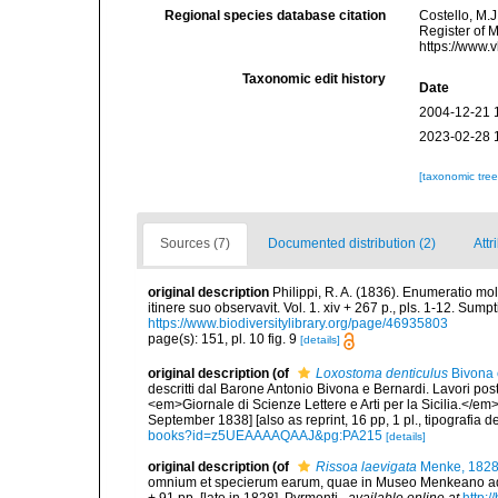
Regional species database citation
Costello, M.J
Register of 
https://www.
Taxonomic edit history
Date
2004-12-21 
2023-02-28 
[taxonomic tre
Sources (7)
Documented distribution (2)
Attr
original description
Philippi, R. A. (1836). Enumeratio mol
itinere suo observavit. Vol. 1. xiv + 267 p., pls. 1-12. Sum
https://www.biodiversitylibrary.org/page/46935803
page(s): 151, pl. 10 fig. 9
[details]
original description
(of
Loxostoma denticulus
Bivona 
descritti dal Barone Antonio Bivona e Bernardi. Lavori pos
<em>Giornale di Scienze Lettere e Arti per la Sicilia.</em
September 1838] [also as reprint, 16 pp, 1 pl., tipografia d
books?id=z5UEAAAAQAAJ&pg:PA215
[details]
original description
(of
Rissoa laevigata
Menke, 182
omnium et specierum earum, quae in Museo Menkeano adse
+ 91 pp. [late in 1828]. Pyrmonti.
,
available online at
http:/