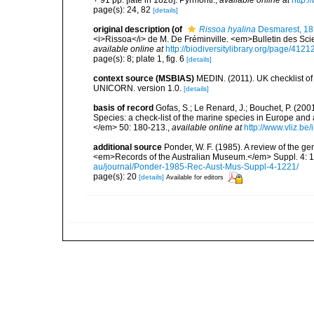
page(s): 24, 82
[details]
original description
(of
Rissoa hyalina
Desmarest, 1
<i>Rissoa</i> de M. De Fréminville. <em>Bulletin des Scie
available online at
http://biodiversitylibrary.org/page/412
page(s): 8; plate 1, fig. 6
[details]
context source (MSBIAS)
MEDIN. (2011). UK checklist of
UNICORN. version 1.0.
[details]
basis of record
Gofas, S.; Le Renard, J.; Bouchet, P. (2001
Species: a check-list of the marine species in Europe and a
</em> 50: 180-213.
,
available online at
http://www.vliz.be
additional source
Ponder, W. F. (1985). A review of the 
<em>Records of the Australian Museum.</em> Suppl. 4: 1-
au/journal/Ponder-1985-Rec-Aust-Mus-Suppl-4-1221/
page(s): 20
[details]
Available for editors