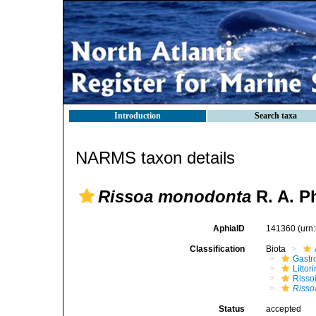
Introduction
Search taxa
NARMS taxon details
Rissoa monodonta
R. A. Ph
AphiaID
141360
(urn
Classification
Biota
Gastr
Litto
Risso
Risso
Status
accepted