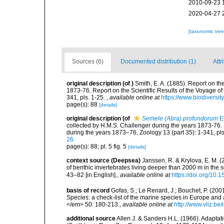
2010-09-23 
2020-04-27 
[taxonomic tre
Sources (6)
Documented distribution (1)
Attr
original description
(of
)
Smith, E. A. (1885). Report on t
1873-76. Report on the Scientific Results of the Voyage o
341, pls. 1-25.
,
available online at
https://www.biodiversit
page(s): 88
[details]
original description
(of
Semele (Abra) profundorum
E.
collected by H.M.S. Challenger during the years 1873-76. 
during the years 1873–76, Zoology 13 (part 35): 1-341, pls
26
page(s): 88; pl. 5 fig. 5
[details]
context source (Deepsea)
Janssen, R. & Krylova, E. M. 
of benthic invertebrates living deeper than 2000 m in the
43–82 [in English].
,
available online at
https://doi.org/10.
basis of record
Gofas, S.; Le Renard, J.; Bouchet, P. (2001
Species: a check-list of the marine species in Europe and a
</em> 50: 180-213.
,
available online at
http://www.vliz.be
additional source
Allen J. & Sanders H.L. (1966). Adaptat