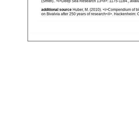
(Smith).. <i>Deep Sea Research 13</i>: 1175-1184.
,
avail
additional source
Huber, M. (2010). <i>Compendium of bival
on Bivalvia after 250 years of research</i>. Hackenheim