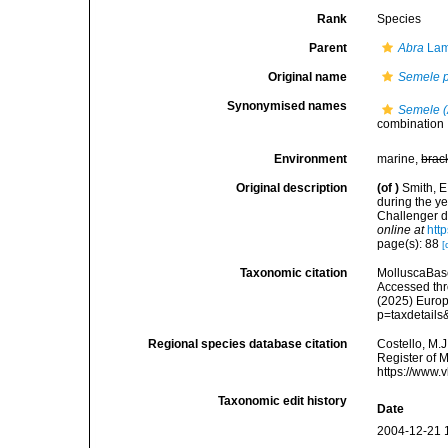
Rank
Species
Parent
Abra
Lam
Original name
Semele 
Synonymised names
Semele (
combination
Environment
marine,
brac
Original description
(of
)
Smith, E
during the ye
Challenger d
online at
htt
page(s): 88
[
Taxonomic citation
MolluscaBas
Accessed thro
(2025) Europ
p=taxdetail
Regional species database citation
Costello, M.J
Register of 
https://www.
Taxonomic edit history
Date
2004-12-21 