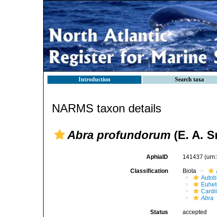
Introduction
Search taxa
NARMS taxon details
Abra profundorum
(E. A. S
AphiaID
141437
(urn
Classification
Biota
Autob
Euhet
Cardi
Abra
Status
accepted