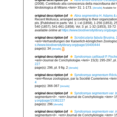
original description
(of
Abra tenuis lorenzoi
Cecalupo,
(2008). Contributo alla conoscenza della macrofauna del 
Idrobiologica di Milano.</em> 31: 1-173.
[details]
Available for
original description
(of
Abra segmentina
H. Adams & 
Recent Mollusca; arranged according to their organization</i
pls. [Published in parts: Vol. 1: i-xl (1858), 1-256 (1853)
540 (1857), 541-661 (1858). Vol. 3: pl. 1-32 (1853), 33-7
available online at
https://www.biodiversitylibrary.org/pa
original description
(of
Scrobicularia fabula
Brusina, 
<em>Verhandlungen der Kaiserlich-königlichen Zoologisch
s://www.biodiversitylibrary.org/page/16400444
page(s): 34
[details]
original description
(of
Syndosmya cailliaudi
P. Fisch
<em>Journal de Conchyliologie.</em> 15(3): 295-297, pl. 9
227
page(s): 296, pl. 9 fig. 2
[details]
original description
(of
Syndosmya segmentum
Réclu
<em>Revue zoologique, par la Société Cuvierienne.</em>
4
page(s): 366-367
[details]
original description
(of
Syndosmya segmentum var. b
segmentum</i>. <em>Journal de Conchyliologie.</em> 15(3)
y.org/page/15382227
page(s): 296
[details]
original description
(of
Syndosmya segmentum var. i
segmentum</i>. <em>Journal de Conchyliologie.</em> 15(3)