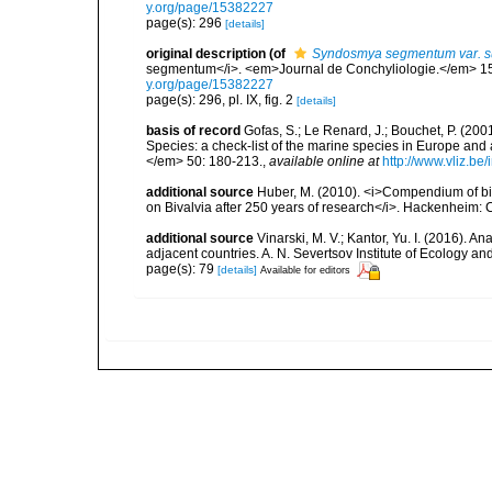
y.org/page/15382227
page(s): 296
[details]
original description
(of
Syndosmya segmentum var. su
segmentum</i>. <em>Journal de Conchyliologie.</em> 15(3)
y.org/page/15382227
page(s): 296, pl. IX, fig. 2
[details]
basis of record
Gofas, S.; Le Renard, J.; Bouchet, P. (2001
Species: a check-list of the marine species in Europe and a
</em> 50: 180-213.
,
available online at
http://www.vliz.be
additional source
Huber, M. (2010). <i>Compendium of bival
on Bivalvia after 250 years of research</i>. Hackenheim
additional source
Vinarski, M. V.; Kantor, Yu. I. (2016). 
adjacent countries. A. N. Severtsov Institute of Ecology 
page(s): 79
[details]
Available for editors