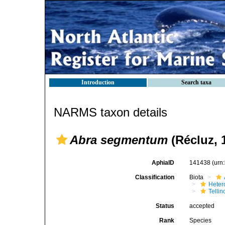
Introduction
Search taxa
NARMS taxon details
Abra segmentum
(Récluz, 
AphiaID
141438
(urn
Classification
Biota
Heter
Telli
Status
accepted
Rank
Species