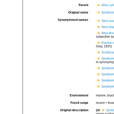
Parent
Abra
Lam
Original name
Syndosm
Synonymised names
Abra ova
Abra seg
Abra tenu
subjective 
Erycina 
Gray, 1825)
Scrobicul
Syndosmy
in synonymy
Syndosm
Syndosmy
Syndosmy
Syndosmy
Environment
marine, brac
Fossil range
recent + fossi
Original description
(of
Synd
genre <i>Syn