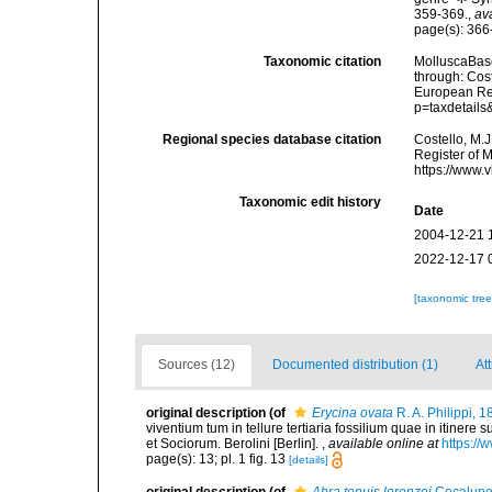
359-369.
,
av
page(s): 36
Taxonomic citation
MolluscaBas
through: Cost
European Reg
p=taxdetail
Regional species database citation
Costello, M.J
Register of 
https://www.
Taxonomic edit history
Date
2004-12-21 
2022-12-17 
[taxonomic tre
Sources (12)
Documented distribution (1)
At
original description
(of
Erycina ovata
R. A. Philippi, 
viventium tum in tellure tertiaria fossilium quae in itinere 
et Sociorum. Berolini [Berlin].
,
available online at
https://
page(s): 13; pl. 1 fig. 13
[details]