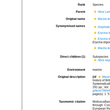
Rank
Species
Parent
Abra
Lam
Original name
Mactra t
Synonymised names
Amphide
Erycina b
Erycina t
Erycina trig
Mactra t
Direct children (1)
Subspecies
Abra se
Environment
marine
Original description
(of
Mactr
history of Br
Systematicall
291 pp.; Vol.
g/item/7869
page(s): 1: 57
Taxonomic citation
MolluscaBas
through: Cost
European Reg