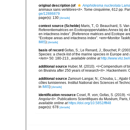
original description
(of
Amphidesma nucleolata
Lama
animaux sans vertèbres</i>. Tome cinquième, 612 pp. Pari
ge/12886879
page(s): 130
[details]
context source (Schelde)
Maris, T., O. Beauchard, S. Va
Referentiematrices en Ecotoopoppervlaktes Annex bij de
en intactness index”. [Reference matrices and Ecotope ar
“Ecotope areas and intactness index”. <em>Monitor Taskf
IMIS
)
[details]
basis of record
Gofas, S.; Le Renard, J.; Bouchet, P. (2001
Species: a check-list of the marine species in Europe and a
</em> 50: 180-213.
,
available online at
http://www.vliz.be
additional source
Huber, M. (2010). <i>Compendium of bival
on Bivalvia after 250 years of research</i>. Hackenheim
additional source
Zamouri-Langar, N.; Chouba, L.; Ajjabi C
côtes tunisiennes. Institut National des Sciences et Tec
in
IMIS
)
[details]
identification resource
Cosel, R. von; Gofas, S. (2019). <
Angola</i>. Publications Scientifiques du Muséum, Paris, I
available online at
https://doi.org/10.5852/fft48
page(s): 678
[details]