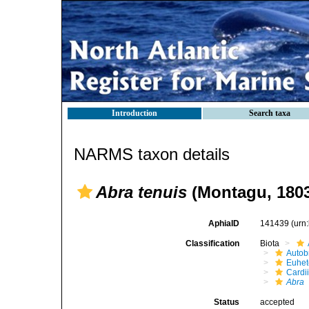
Introduction
Search taxa
NARMS taxon details
Abra tenuis
(Montagu, 180
AphiaID
141439
(urn
Classification
Biota
Autob
Euhet
Cardi
Abra
Status
accepted