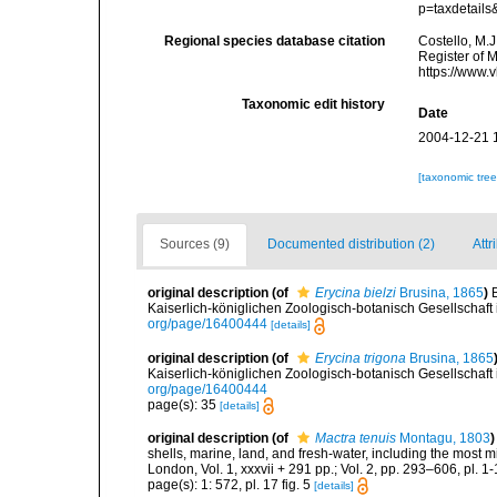
p=taxdetail
Regional species database citation
Costello, M.J
Register of 
https://www.
Taxonomic edit history
Date
2004-12-21 
[taxonomic tre
Sources (9)
Documented distribution (2)
Attr
original description
(of
Erycina bielzi
Brusina, 1865
)
Kaiserlich-königlichen Zoologisch-botanisch Gesellschaft
org/page/16400444
[details]
original description
(of
Erycina trigona
Brusina, 1865
Kaiserlich-königlichen Zoologisch-botanisch Gesellschaft
org/page/16400444
page(s): 35
[details]
original description
(of
Mactra tenuis
Montagu, 1803
)
shells, marine, land, and fresh-water, including the most 
London, Vol. 1, xxxvii + 291 pp.; Vol. 2, pp. 293–606, pl. 1-
page(s): 1: 572, pl. 17 fig. 5
[details]