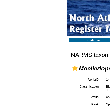
Introduction
NARMS taxon d
Moelleriops
AphiaID
14
Classification
Bi
Status
ac
Rank
Sp