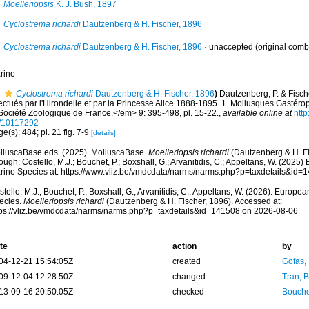
Moelleriopsis
K. J. Bush, 1897
Cyclostrema richardi
Dautzenberg & H. Fischer, 1896
Cyclostrema richardi
Dautzenberg & H. Fischer, 1896
·
unaccepted
(original comb
rine
Cyclostrema richardi
Dautzenberg & H. Fischer, 1896
)
Dautzenberg, P. & Fisch
fectués par l'Hirondelle et par la Princesse Alice 1888-1895. 1. Mollusques Gast
 Société Zoologique de France.</em> 9: 395-498, pl. 15-22.
,
available online at
http
/10117292
e(s): 484; pl. 21 fig. 7-9
[details]
lluscaBase eds. (2025). MolluscaBase.
Moelleriopsis richardi
(Dautzenberg & H. Fi
ough: Costello, M.J.; Bouchet, P.; Boxshall, G.; Arvanitidis, C.; Appeltans, W. (2025
rine Species at: https://www.vliz.be/vmdcdata/narms/narms.php?p=taxdetails&id
tello, M.J.; Bouchet, P.; Boxshall, G.; Arvanitidis, C.; Appeltans, W. (2026). Europe
ecies.
Moelleriopsis richardi
(Dautzenberg & H. Fischer, 1896). Accessed at:
tps://vliz.be/vmdcdata/narms/narms.php?p=taxdetails&id=141508 on 2026-08-06
te
action
by
04-12-21 15:54:05Z
created
Gofas,
09-12-04 12:28:50Z
changed
Tran, B
13-09-16 20:50:05Z
checked
Bouche