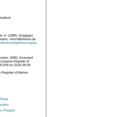
ination)
er, H. (1896). Dragages
éropodes. <em>Mémoires de
://biodiversitylibrary.org/pa
scher, 1896). Accessed
) European Register of
=141508 on 2026-08-06
an Register of Marine
 Serge
astien
t, Philippe