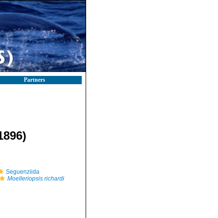
Partners
1896)
Seguenziida
Moelleriopsis richardi