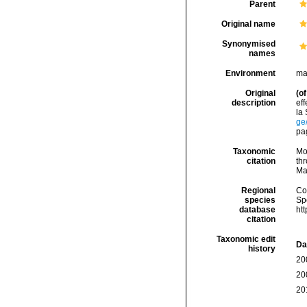
Parent
Original name
Synonymised
names
Environment
ma
Original
(of
description
ef
la
ge
pag
Taxonomic
Mo
citation
thr
Ma
Regional
Cos
species
Sp
database
ht
citation
Taxonomic edit
Da
history
20
20
20