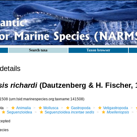
Search taxa
Taxon browser
etails
is richardi
(Dautzenberg & H. Fischer, 
1508
(urn:lsid:marinespecies.org:taxname:141508)
ota
Animalia
Mollusca
Gastropoda
Vetigastropoda
Seguenzioidea
Seguenzioidea
incertae sedis
Moelleriopsis
cepted
ecies