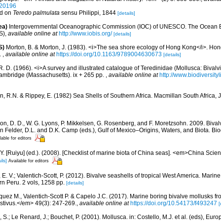
320196
ed on
Teredo palmulata
sensu Philippi, 1844
[details]
ea)
Intergovernmental Oceanographic Commission (IOC) of UNESCO. The Ocean 
S)
,
available online at
http://www.iobis.org/
[details]
S)
Morton, B. & Morton, J. (1983). <i>The sea shore ecology of Hong Kong</i>. H
.
,
available online at
https://doi.org/10.1163/9789004630673
[details]
R. D. (1966). <i>A survey and illustrated catalogue of Teredinidae (Mollusca: Bival
ambridge (Massachusetts). ix + 265 pp.
,
available online at
http://www.biodiversity
rn, R.N. & Rippey, E. (1982) Sea Shells of Southern Africa. Macmillan South Africa,
on, D. D., W. G. Lyons, P. Mikkelsen, G. Rosenberg, and F. Moretzsohn. 2009. Bivalv
n Felder, D.L. and D.K. Camp (eds.), Gulf of Mexico–Origins, Waters, and Biota. Bi
lable for editors
J.Y. [Ruiyu] (ed.). (2008). [Checklist of marine biota of China seas]. <em>China Sc
ils]
Available for editors
E. V.; Valentich-Scott, P. (2012). Bivalve seashells of tropical West America. Marin
rn Peru. 2 vols, 1258 pp.
[details]
quez M., Valentich-Scott P. & Capelo J.C. (2017). Marine boring bivalve mollusks fro
tivus.</em> 49(3): 247-269.
,
available online at
https://doi.org/10.54173/f493247
[
 S.; Le Renard, J.; Bouchet, P. (2001). Mollusca. in: Costello, M.J. et al. (eds), Eu