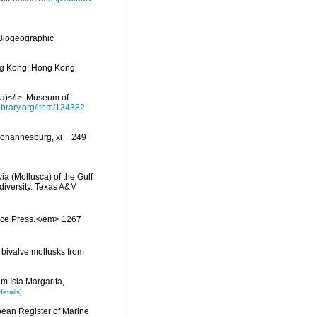
Biogeographic
ong Kong: Hong Kong
via)</i>. Museum of
library.org/item/134382
 Johannesburg, xi + 249
ia (Mollusca) of the Gulf
odiversity. Texas A&M
ience Press.</em> 1267
e bivalve mollusks from
m Isla Margarita,
details]
ropean Register of Marine