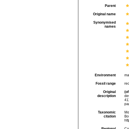
Parent
Original name
Synonymised
names
Environment
ma
Fossil range
re
Original
(of
description
de
41
pa
Taxonomic
Mo
citation
Bou
ht
Regional
Cos