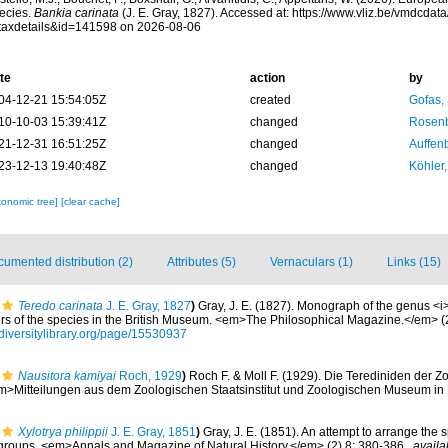
ecies.
Bankia carinata
(J. E. Gray, 1827). Accessed at: https://www.vliz.be/vmdcda
taxdetails&id=141598 on 2026-08-06
te
action
by
04-12-21 15:54:05Z
created
Gofas,
10-10-03 15:39:41Z
changed
Rosenb
21-12-31 16:51:25Z
changed
Auffenb
23-12-13 19:40:48Z
changed
Köhler,
xonomic tree]
[clear cache]
umented distribution (2)
Attributes (5)
Vernaculars (1)
Links (15)
Teredo carinata
J. E. Gray, 1827
)
Gray, J. E. (1827). Monograph of the genus <i
ers of the species in the British Museum. <em>The Philosophical Magazine.</em> (
diversitylibrary.org/page/15530937
Nausitora kamiyai
Roch, 1929
)
Roch F. & Moll F. (1929). Die Terediniden der
m>Mitteilungen aus dem Zoologischen Staatsinstitut und Zoologischen Museum in
Xylotrya philippii
J. E. Gray, 1851
)
Gray, J. E. (1851). An attempt to arrange the s
 groups. <em>Annals and Magazine of Natural History.</em> (2) 8: 380-386.
,
availa