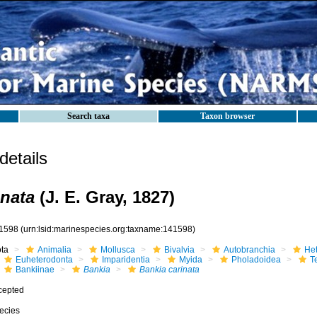
Search taxa
Taxon browser
etails
inata
(J. E. Gray, 1827)
1598
(urn:lsid:marinespecies.org:taxname:141598)
ota
Animalia
Mollusca
Bivalvia
Autobranchia
He
Euheterodonta
Imparidentia
Myida
Pholadoidea
T
Bankiinae
Bankia
Bankia carinata
cepted
ecies