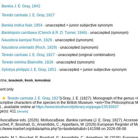
Bankia
J. E. Gray, 1842
Teredo carinata
J. E. Gray, 1827
Bankia indica
Nair, 1954
· unaccepted >
junior subjective synonym
Bankiopsis carribaea
(Clench & R. D. Turner, 1946)
·
unaccepted
(synonym)
Nausitora kamiyai
Roch, 1929
·
unaccepted
(synonym)
Nausitora orientalis
(Roch, 1929)
·
unaccepted
(synonym)
Teredo carinata
J. E. Gray, 1827
·
unaccepted
(original combination)
Teredo minima
Blainville, 1828
·
unaccepted
(synonym)
Xylotrya philippii
J. E. Gray, 1851
· unaccepted >
junior subjective synonym
rine,
brackish
,
fresh
,
terrestrial
cent only
Teredo carinata
J. E. Gray, 1827
)
Gray, J. E. (1827). Monograph of the genus <i
scriptive characters of the species in the British Museum. <em>The Philosophical 
1.
,
available online at
https://www.biodiversitylibrary.org/page/15530937
ge(s): 411
[details]
lluscaBase eds. (2026). MolluscaBase.
Bankia carinata
(J. E. Gray, 1827). Accesse
chet, P.; Boxshall, G.; Arvanitidis, C.; Appeltans, W. (2026) European Register of M
tp://www.marbef.org/data/aphia.php?p=taxdetails&id=141598 on 2026-08-06
tello, M.J.; Bouchet, P.; Boxshall, G.; Arvanitidis, C.; Appeltans, W. (2026). Europe