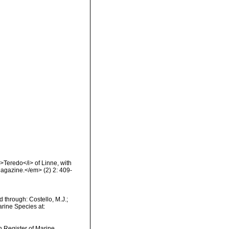
>Teredo</i> of Linne, with
Magazine.</em> (2) 2: 409-
d through: Costello, M.J.;
arine Species at:
an Register of Marine