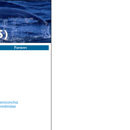
Partners
teroconchia
eredinidae