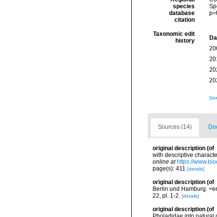
species
Sp
database
p=
citation
Taxonomic edit
Da
history
20
20
20
20
[ta
Sources (14)
Doc
original description
(of
with descriptive charact
online at
https://www.bio
page(s): 411
[details]
original description
(of
Berlin und Hamburg. <e
22, pl. 1-2.
[details]
original description
(of
Pholadidae into natural