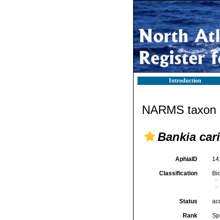
Introduction
NARMS taxon d
Bankia car
AphiaID
14
Classification
Bi
Status
ac
Rank
Sp