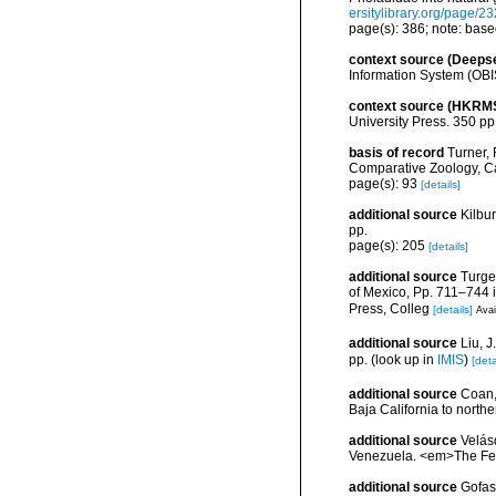
ersitylibrary.org/page/2
page(s): 386; note: bas
context source (Deeps
Information System (OBI
context source (HKRM
University Press. 350 pp
basis of record
Turner, 
Comparative Zoology, C
page(s): 93
[details]
additional source
Kilbu
pp.
page(s): 205
[details]
additional source
Turge
of Mexico, Pp. 711–744 i
Press, Colleg
[details]
Avai
additional source
Liu, 
pp.
(look up in
IMIS
)
[deta
additional source
Coan, 
Baja California to northe
additional source
Velás
Venezuela. <em>The Fes
additional source
Gofas,