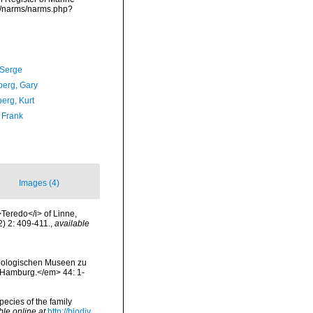
ta/narms/narms.php?
 Serge
erg, Gary
erg, Kurt
 Frank
Images (4)
>Teredo</i> of Linne,
2) 2: 409-411.
,
available
 Zoologischen Museen zu
 Hamburg.</em> 44: 1-
pecies of the family
ble online at
http://biodiv