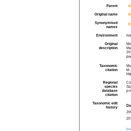
Parent
Original name
Synonymised
names
Environment
ma
Original
Mo
description
Ma
20
pag
Taxonomic
Mo
citation
M.J
ht
Regional
Cos
species
Sp
database
p=
citation
Taxonomic edit
Da
history
20
20
[ta