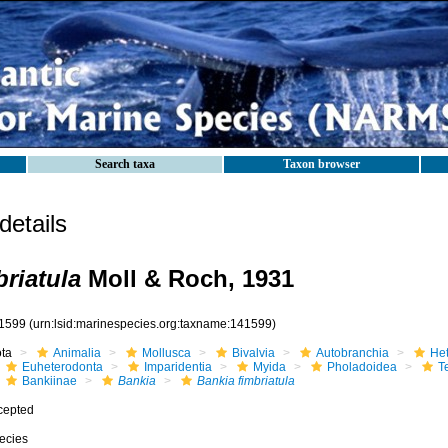
Search taxa
Taxon browser
etails
briatula
Moll & Roch, 1931
1599
(urn:lsid:marinespecies.org:taxname:141599)
ota
Animalia
Mollusca
Bivalvia
Autobranchia
He
Euheterodonta
Imparidentia
Myida
Pholadoidea
T
Bankiinae
Bankia
Bankia fimbriatula
cepted
ecies