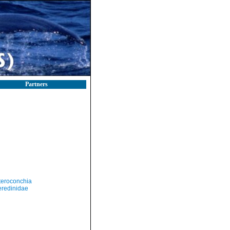
Partners
teroconchia
eredinidae