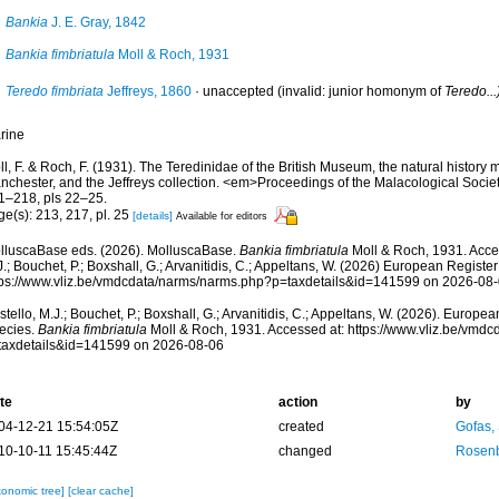
Bankia
J. E. Gray, 1842
Bankia fimbriatula
Moll & Roch, 1931
Teredo fimbriata
Jeffreys, 1860
·
unaccepted
(invalid: junior homonym of
Teredo...
rine
ll, F. & Roch, F. (1931). The Teredinidae of the British Museum, the natural histo
nchester, and the Jeffreys collection. <em>Proceedings of the Malacological Socie
1–218, pls 22–25.
e(s): 213, 217, pl. 25
[details]
Available for editors
lluscaBase eds. (2026). MolluscaBase.
Bankia fimbriatula
Moll & Roch, 1931. Acce
.; Bouchet, P.; Boxshall, G.; Arvanitidis, C.; Appeltans, W. (2026) European Register
tps://www.vliz.be/vmdcdata/narms/narms.php?p=taxdetails&id=141599 on 2026-08
tello, M.J.; Bouchet, P.; Boxshall, G.; Arvanitidis, C.; Appeltans, W. (2026). Europe
ecies.
Bankia fimbriatula
Moll & Roch, 1931. Accessed at: https://www.vliz.be/vmd
taxdetails&id=141599 on 2026-08-06
te
action
by
04-12-21 15:54:05Z
created
Gofas,
10-10-11 15:45:44Z
changed
Rosenb
xonomic tree]
[clear cache]