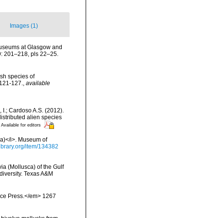
Images (1)
y museums at Glasgow and
9: 201–218, pls 22–25.
tish species of
 121-127.
,
available
, I.; Cardoso A.S. (2012).
istributed alien species
Available for editors
via)</i>. Museum of
library.org/item/134382
ia (Mollusca) of the Gulf
odiversity. Texas A&M
ience Press.</em> 1267