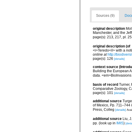
Sources (9)
Docu
original description
Mol
Manchester, and the Jef
page(s): 213, 217, pl. 2
original description
(of
<i>Teredo</i> with a not
online at
http://biodiver
page(s): 126
[details]
context source (Introd
Building the European Al
data. <em>BioInvasions
basis of record
Turner, 
Comparative Zoology, C
page(s): 101
[details]
additional source
Turge
of Mexico, Pp. 711–744 i
Press, Colleg
[details]
Avai
additional source
Liu, 
pp.
(look up in
IMIS
)
[deta