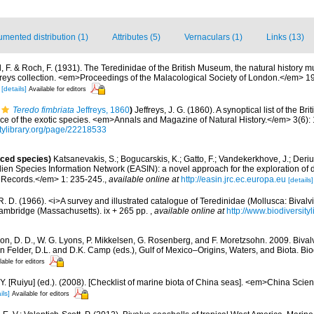
mented distribution (1)
Attributes (5)
Vernaculars (1)
Links (13)
l, F. & Roch, F. (1931). The Teredinidae of the British Museum, the natural histor
freys collection. <em>Proceedings of the Malacological Society of London.</em> 1
5
[details]
Available for editors
Teredo fimbriata
Jeffreys, 1860
)
Jeffreys, J. G. (1860). A synoptical list of the Bri
ice of the exotic species. <em>Annals and Magazine of Natural History.</em> 3(6):
sitylibrary.org/page/22218533
uced species)
Katsanevakis, S.; Bogucarskis, K.; Gatto, F.; Vandekerkhove, J.; Deriu
ien Species Information Network (EASIN): a novel approach for the exploration of d
 Records.</em> 1: 235-245.
,
available online at
http://easin.jrc.ec.europa.eu
[details]
R. D. (1966). <i>A survey and illustrated catalogue of Teredinidae (Mollusca: Bival
ambridge (Massachusetts). ix + 265 pp.
,
available online at
http://www.biodiversity
on, D. D., W. G. Lyons, P. Mikkelsen, G. Rosenberg, and F. Moretzsohn. 2009. Bivalv
n Felder, D.L. and D.K. Camp (eds.), Gulf of Mexico–Origins, Waters, and Biota. Bi
lable for editors
J.Y. [Ruiyu] (ed.). (2008). [Checklist of marine biota of China seas]. <em>China Sc
ils]
Available for editors