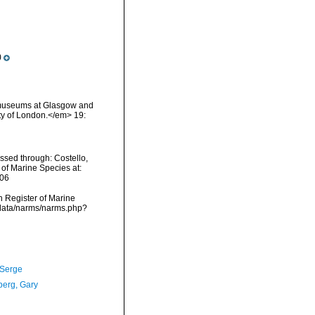
)
ry museums at Glasgow and
ty of London.</em> 19:
ssed through: Costello,
 of Marine Species at:
-06
an Register of Marine
cdata/narms/narms.php?
 Serge
erg, Gary