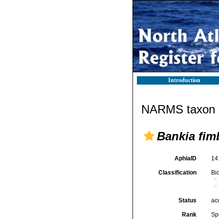
Introduction
NARMS taxon d
Bankia fim
AphiaID
14
Classification
Bi
Status
ac
Rank
Sp