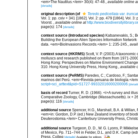
<em>The Nautilus.</em> 30(4): 47-48.
,
available online a
[details]
original description
(of
Teredo pedicellata var. trunca
Vol. 1: pp. cxiv + 341 [1862]. Vol. 2: pp. 479 [1864]. Vol. 3
Voorst.
,
available online at
http://www.biodiversitylibrary.
page(s): 174
[details]
context source (Introduced species)
Katsanevakis, S.; Bo
Building the European Alien Species Information Network (
data. <em>BioInvasions Records.</em> 1: 235-245.
,
avail
context source (HKRMS)
Scott, V. P. (2003).A taxonomic
molluscs and research published on them from 1971-2000.
Hong Kong: Perspectives on Marine Environment Change 
310. Hong Kong University Press, Hong Kong.
,
available o
context source (PeRMS)
Paredes, C.; Cardoso, F.; Santama
marinos del Perú. <em>Revista peruana de biología.</em
script=sci_arttext&pid=S1727-99332016000200006
[detail
basis of record
Turner, R. D. (1966). <i>A survey and illu
Comparative Zoology, Cambridge (Massachusetts). ix + 2
page(s): 116
[details]
additional source
Spencer, H.G., Marshall, B.A. & Willan,
<em>in: Gordon, D.P. (ed.) New Zealand inventory of biod
Deuterostomia.</em> Canterbury University Press, Christ
additional source
Turgeon, D. D., W. G. Lyons, P. Mikkels
of Mexico, Pp. 711–744 in Felder, D.L. and D.K. Camp (eds
Press, Colleg
[details]
Available for editors