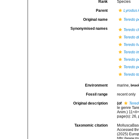
Rank
Species
Parent
Lyrodus
A
Original name
Teredo p
Synonymised names
Teredo c
Teredo d
Teredo h
Teredo i
Teredo p
Teredo pe
Teredo t
Environment
marine,
brac
Fossil range
recent only
Original description
(of
Tered
le genre Tare
Anim.) 11</i>
page(s): 26, p
Taxonomic citation
MolluscaBas
Accessed thro
(2025) Europ
http://www.m