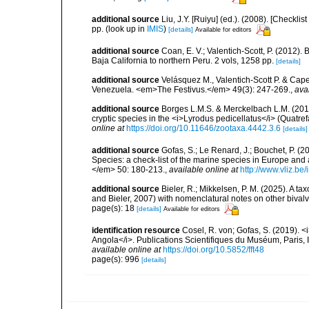
additional source
Liu, J.Y. [Ruiyu] (ed.). (2008). [Check
pp.
(look up in
IMIS
)
[details]
Available for editors
additional source
Coan, E. V.; Valentich-Scott, P. (2012).
Baja California to northern Peru. 2 vols, 1258 pp.
[details]
additional source
Velásquez M., Valentich-Scott P. & Cape
Venezuela. <em>The Festivus.</em> 49(3): 247-269.
,
ava
additional source
Borges L.M.S. & Merckelbach L.M. (2018
cryptic species in the <i>Lyrodus pedicellatus</i> (Quat
online at
https://doi.org/10.11646/zootaxa.4442.3.6
[details]
additional source
Gofas, S.; Le Renard, J.; Bouchet, P. (2
Species: a check-list of the marine species in Europe and a
</em> 50: 180-213.
,
available online at
http://www.vliz.be
additional source
Bieler, R.; Mikkelsen, P. M. (2025). A t
and Bieler, 2007) with nomenclatural notes on other biva
page(s): 18
[details]
Available for editors
identification resource
Cosel, R. von; Gofas, S. (2019). <
Angola</i>. Publications Scientifiques du Muséum, Paris, I
available online at
https://doi.org/10.5852/fft48
page(s): 996
[details]