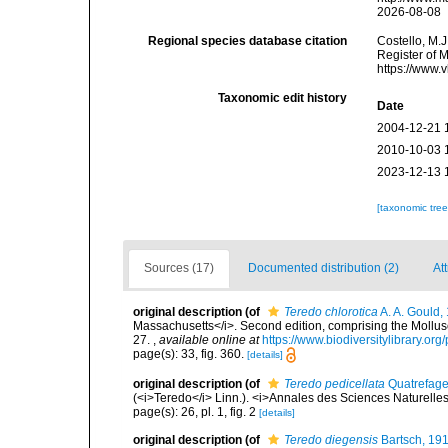
2026-08-08
Regional species database citation
Costello, M.J
Register of 
https://www.
Taxonomic edit history
Date
2004-12-21 
2010-10-03 
2023-12-13 
[taxonomic tre
Sources (17)
Documented distribution (2)
At
original description
(of
Teredo chlorotica
A. A. Gould,
Massachusetts</i>. Second edition, comprising the Mollusca
27.
,
available online at
https://www.biodiversitylibrary.o
page(s): 33, fig. 360.
[details]
original description
(of
Teredo pedicellata
Quatrefage
(<i>Teredo</i> Linn.). <i>Annales des Sciences Naturelles (
page(s): 26, pl. 1, fig. 2
[details]
original description
(of
Teredo diegensis
Bartsch, 19