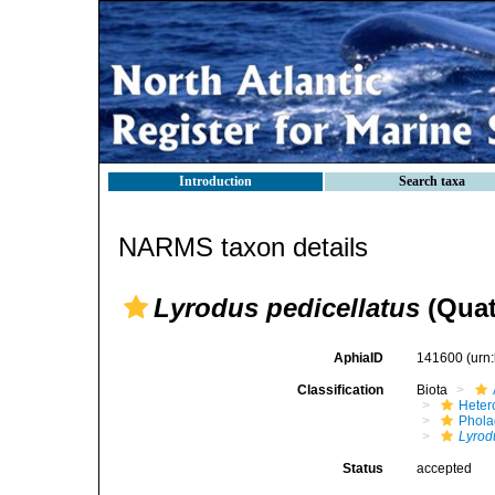
Introduction
Search taxa
NARMS taxon details
Lyrodus pedicellatus
(Quat
AphiaID
141600
(urn
Classification
Biota
Heter
Phola
Lyrod
Status
accepted