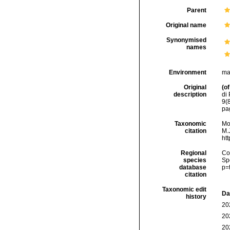
Parent
Original name
Synonymised
names
Environment
ma
Original
(of
description
di 
9(8
pa
Taxonomic
Mo
citation
M.J
ht
Regional
Cos
species
Sp
database
p=
citation
Taxonomic edit
Da
history
20
20
20