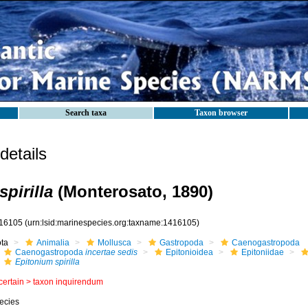
Search taxa
Taxon browser
etails
pirilla
(Monterosato, 1890)
16105
(urn:lsid:marinespecies.org:taxname:1416105)
ota
Animalia
Mollusca
Gastropoda
Caenogastropoda
Caenogastropoda
incertae sedis
Epitonioidea
Epitoniidae
Epitonium spirilla
certain >
taxon inquirendum
ecies