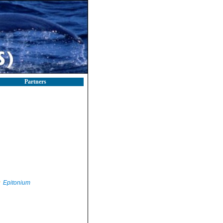
Partners
Epitonium