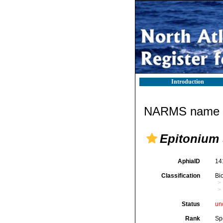
Introduction
NARMS name d
Epitonium s
AphiaID
14
Classification
Bi
Status
un
Rank
Sp