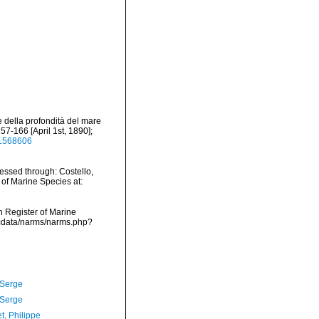
e della profondità del mare
57-166 [April 1st, 1890];
/11568606
essed through: Costello,
 of Marine Species at:
an Register of Marine
dcdata/narms/narms.php?
 Serge
 Serge
t, Philippe