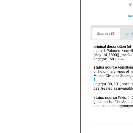
20
[ta
Sources (3)
Link
original description
(of
mare di Palermo. <em>Il 
[May 1st, 1890)].
,
availab
page(s): 150
[details]
status source
Appolloni,
of the primary types of 
Museo Civico di Zoolog
1
page(s): 38, 101; note: 
best treated as invariab
status source
Prkic, J.
gastropods of the Adriati
note: treated as synony