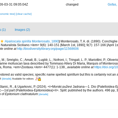
26-03-31 09:05:04Z
changed
Gofas,
xonomic tree]
[clear cache]
s (1)
Images (2)
Hyaloscala spirilla
Monterosato, 1890
)
Monterosato, T. A. di. (1890). Conchiglie
Naturalista Siciliano.</em> 9(6): 140-151 [March 1st, 1890]; 9(7): 157-166 [April 1s
le online at
http://biodiversitylibrary.org/page/11568606
 M.; Smriglio, C.; Amati, B.; Lugliè, L.; Nofroni, I.; Tringali, L. P.; Mariottini, P.; Oliv
marine molluscan taxa described by Tommaso Allery Di Maria, Marquis of Monterosat
ia, Roma. <em>Zootaxa.</em> 4477(1): 1-138.
,
available online at
https://doi.org/
restored as valid species; specific name spelled
spirillum
but this is certainly not an
le
[details]
Available for editors
, Stanic, R., & Ugarkovic, P. (2024). <i>Morski puževi Jadrana—1. Dio (Patelloidea-E
c—1st part (Patelloidea-Epitonioidea)</i>. Split: published by the authors. 496 pp, 
m of
Epitonium clathratulum
[details]