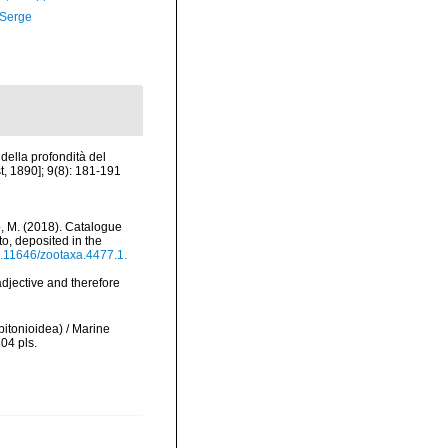
 Serge
 della profondità del
t, 1890]; 9(8): 181-191
erio, M. (2018). Catalogue
o, deposited in the
10.11646/zootaxa.4477.1.
 adjective and therefore
pitonioidea) / Marine
304 pls.