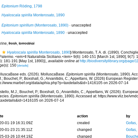
Epitonium
Röding, 1798
Hyaloscala spirilla
Monterosato, 1890
Epitonium spirillum
(Monterosato, 1890)
·
unaccepted
Hyaloscala spirilla
Monterosato, 1890
·
unaccepted
rine,
fresh
,
terrestrial
Hyaloscala spirilla
Monterosato, 1890
)
Monterosato, T. A. di. (1890). Conchigli
Palermo. <em>Il Naturalista Siciliano.</em> 9(6): 140-151 [March 1st, 1890]; 9(7): 1
): 181-191 [May 1st, 1890)].
,
available online at
http://biodiversitylibrary.org/page
ge(s): 150
[details]
lluscaBase eds. (2026). MolluscaBase.
Epitonium spirilla
(Monterosato, 1890). Acc
.; Bouchet, P.; Boxshall, G.; Arvanitidis, C.; Appeltans, W. (2026) European Register
tp://www.marbef.org/data/aphia.php?p=taxdetails&id=1416105 on 2026-07-14
tello, M.J.; Bouchet, P.; Boxshall, G.; Arvanitidis, C.; Appeltans, W. (2026). Europe
ecies.
Epitonium spirilla
(Monterosato, 1890). Accessed at: https://www.vliz.be/vm
taxdetails&id=1416105 on 2026-07-14
te
action
by
20-01-19 16:31:09Z
created
Gofas,
20-01-23 21:35:11Z
changed
Gofas,
25-03-26 10:44:19Z
changed
Bouche