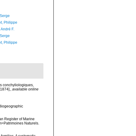
 Serge
t, Philippe
, André F.
 Serge
t, Philippe
es conchyliologiques,
 1874].
,
available online
Biogeographic
ean Register of Marine
<em>Patrimoines Naturels.