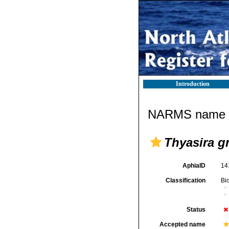
Introduction
NARMS name d
Thyasira g
AphiaID
14
Classification
Bi
Status
Accepted name