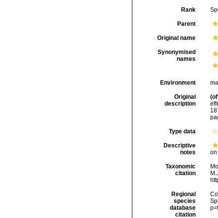
Rank
Sp
Parent
Original name
Synonymised
names
Environment
ma
Original
(of
description
ef
18
pa
Type data
Descriptive
notes
on 
Taxonomic
Mo
citation
M.J
ht
Regional
Cos
species
Sp
database
p=
citation