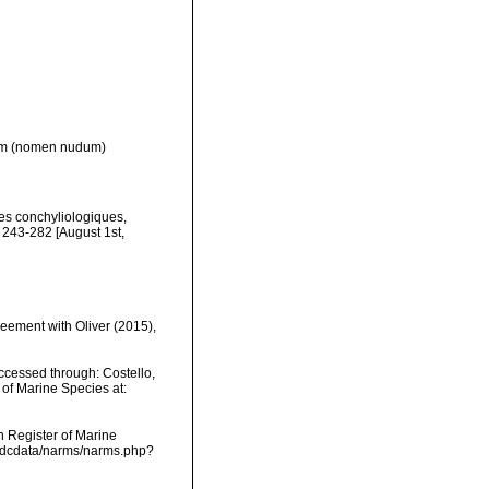
m
(nomen nudum)
hes conchyliologiques,
 243-282 [August 1st,
eement with Oliver (2015),
ccessed through: Costello,
 of Marine Species at:
an Register of Marine
vmdcdata/narms/narms.php?