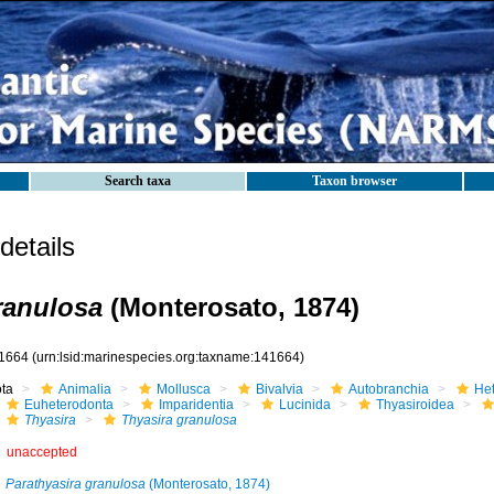
Search taxa
Taxon browser
etails
ranulosa
(Monterosato, 1874)
1664
(urn:lsid:marinespecies.org:taxname:141664)
ota
Animalia
Mollusca
Bivalvia
Autobranchia
He
Euheterodonta
Imparidentia
Lucinida
Thyasiroidea
Thyasira
Thyasira granulosa
unaccepted
Parathyasira granulosa
(Monterosato, 1874)