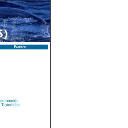
Partners
teroconchia
Thyasiridae