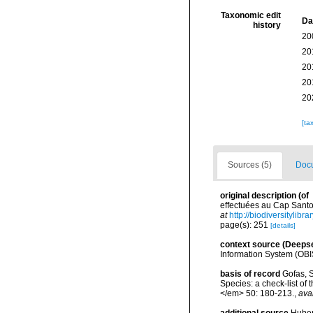
Taxonomic edit
Da
history
20
20
20
20
20
[ta
Sources (5)
Docu
original description
(of
effectuées au Cap Santo 
at
http://biodiversitylib
page(s): 251
[details]
context source (Deeps
Information System (OBI
basis of record
Gofas, S
Species: a check-list of
</em> 50: 180-213.
,
ava