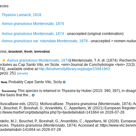
ecies
Thyasira
Lamarck, 1818
Axinus granulosus
Monterosato, 1874
Axinus granulosus
Monterosato, 1874
·
unaccepted
(original combination)
Axinus granulosus var. rotundata
Monterosato, 1878
· unaccepted >
nomen nudu
rine,
brackish
,
fresh
,
terrestrial
Axinus granulosus
Monterosato, 1874
)
Monterosato, T. A. di. (1874). Recherc
fectuées au Cap Santo Vito, en Sicile. <em>Journal de Conchyliologie.</em> 22(3):
74].
,
available online at
http://biodiversitylibrary.org/page/15661963
ge(s): 251
[details]
Probably Cape Santo Vito, Sicily
Note
This species is retained in
Thyasira
by Huber (2015: 390, 397), in disagr
Taxonomy
the basis that the...
lluscaBase eds. (2021). MolluscaBase.
Thyasira granulosa
(Monterosato, 1874). A
.; Bouchet, P.; Boxshall, G.; Arvanitidis, C.; Appeltans, W. (2021) European Register
tp://www.marbef.org/data/aphia.php?p=taxdetails&id=141664 on 2026-07-28
tello, M.J.; Bouchet, P.; Boxshall, G.; Arvanitidis, C.; Appeltans, W. (2026). Europe
ecies.
Thyasira granulosa
(Monterosato, 1874). Accessed at: https://www.vliz.be/
taxdetails&id=141664 on 2026-07-28