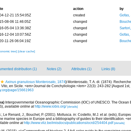
te
action
by
04-12-21 15:54:05Z
created
Gofas,
15-08-06 11:46:05Z
changed
Bouche
16-05-04 13:36:38Z
changed
Sartori
16-12-04 10:07:56Z
changed
Gofas,
20-11-26 06:04:19Z
changed
Bouche
xonomic tree]
[clear cache]
mented distribution (1)
Notes (2)
Attributes (1)
Links (8)
Axinus granulosus
Monterosato, 1874
)
Monterosato, T. A. di. (1874). Recherch
Vito, en Sicile. <em>Journal de Conchyliologie.</em> 22(3): 243-282 [August 1st,
rary.org/page/15661963
ea)
Intergovernmental Oceanographic Commission (IOC) of UNESCO. The Ocean 
S)
,
available online at
http://www.iobis.org/
[details]
.; Le Renard, J.; Bouchet, P. (2001). Mollusca. in: Costello, M.J. et al. (eds), Europ
 the marine species in Europe and a bibliography of guides to their identification. 
ilable online at
http://www.vliz.be/imisdocs/publications/ocrd/254404.pdf
[details]