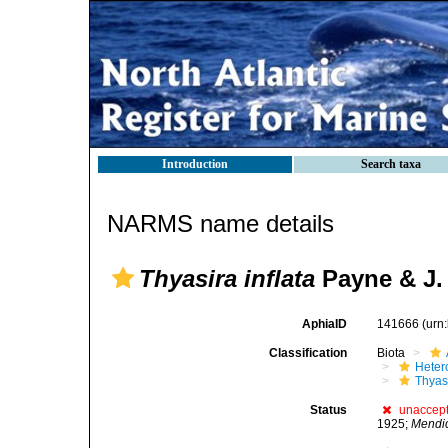
Introduction
Search taxa
NARMS name details
Thyasira inflata
Payne & J. 
AphiaID
141666
(urn
Classification
Biota
Heter
Thyas
Status
unaccep
1925;
Mendic