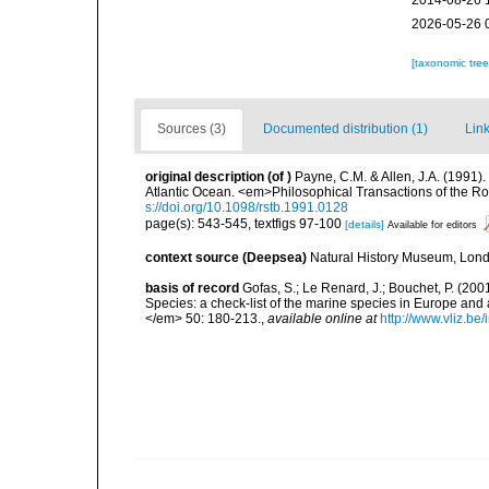
2014-08-26 
2026-05-26 
[taxonomic tre
Sources (3)
Documented distribution (1)
Link
original description
(of
)
Payne, C.M. & Allen, J.A. (1991)
Atlantic Ocean. <em>Philosophical Transactions of the Ro
s://doi.org/10.1098/rstb.1991.0128
page(s): 543-545, textfigs 97-100
[details]
Available for editors
context source (Deepsea)
Natural History Museum, Lon
basis of record
Gofas, S.; Le Renard, J.; Bouchet, P. (2001
Species: a check-list of the marine species in Europe and a
</em> 50: 180-213.
,
available online at
http://www.vliz.be