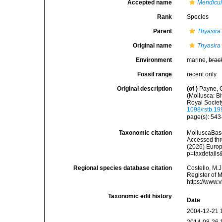
Accepted name
Mendicul
Rank
Species
Parent
Thyasira
Original name
Thyasira 
Environment
marine,
brac
Fossil range
recent only
Original description
(of
)
Payne, C
(Mollusca: Bi
Royal Societ
1098/rstb.1
page(s): 543
Taxonomic citation
MolluscaBas
Accessed thro
(2026) Europ
p=taxdetail
Regional species database citation
Costello, M.J
Register of 
https://www.
Taxonomic edit history
Date
2004-12-21 